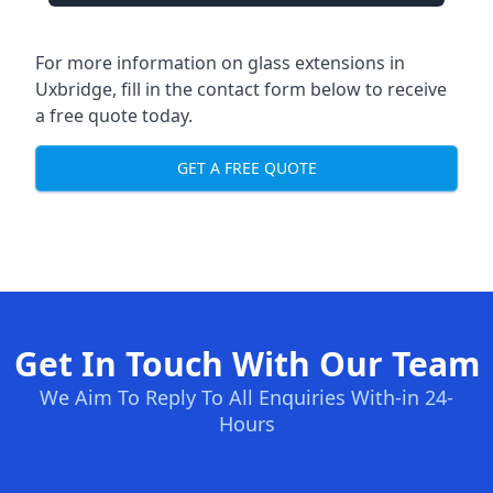
For more information on glass extensions in
Uxbridge, fill in the contact form below to receive
a free quote today.
GET A FREE QUOTE
Get In Touch With Our Team
We Aim To Reply To All Enquiries With-in 24-
Hours