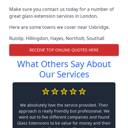
Make sure you contact us today for a number of
great glass extension services in London.
Here are some towns we cover near Uxbridge.
Ruislip
,
Hillingdon
,
Hayes
,
Northolt
,
Southall
RECEIVE TOP ONLINE QUOTES HERE
What Others Say About
Our Services
We absolutely love the service provided. Their
approach is really friendly but professional. We
went out to five different companies and found
Glass Extensions to be value for money and their