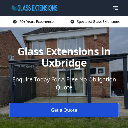
20+ Years Experience
Specialist Glass Extensions
Glass Extensions in
Uxbridge
Enquire Today For A Free No Obligation
Quote
Get a Quote