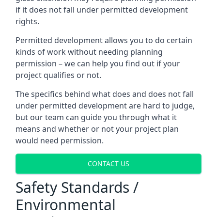
if it does not fall under permitted development
rights.
Permitted development allows you to do certain
kinds of work without needing planning
permission – we can help you find out if your
project qualifies or not.
The specifics behind what does and does not fall
under permitted development are hard to judge,
but our team can guide you through what it
means and whether or not your project plan
would need permission.
CONTACT US
Safety Standards /
Environmental