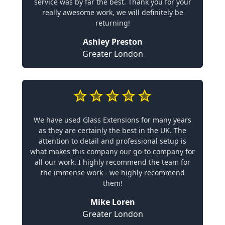
service was by far the best. Thank you for your
really awesome work, we will definitely be
returning!
Ashley Preston
Greater London
We have used Glass Extensions for many years
as they are certainly the best in the UK. The
attention to detail and professional setup is
what makes this company our go-to company for
all our work. I highly recommend the team for
the immense work - we highly recommend
them!
Mike Loren
Greater London