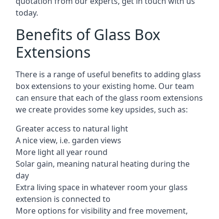
quotation from our experts, get in touch with us
today.
Benefits of Glass Box
Extensions
There is a range of useful benefits to adding glass
box extensions to your existing home. Our team
can ensure that each of the glass room extensions
we create provides some key upsides, such as:
Greater access to natural light
A nice view, i.e. garden views
More light all year round
Solar gain, meaning natural heating during the
day
Extra living space in whatever room your glass
extension is connected to
More options for visibility and free movement,