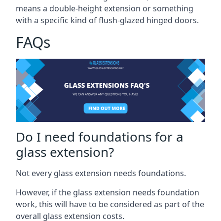
means a double-height extension or something
with a specific kind of flush-glazed hinged doors.
FAQs
Do I need foundations for a
glass extension?
Not every glass extension needs foundations.
However, if the glass extension needs foundation
work, this will have to be considered as part of the
overall glass extension costs.