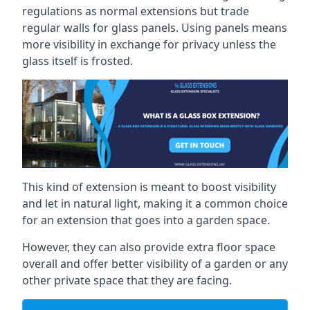
regulations as normal extensions but trade
regular walls for glass panels. Using panels means
more visibility in exchange for privacy unless the
glass itself is frosted.
This kind of extension is meant to boost visibility
and let in natural light, making it a common choice
for an extension that goes into a garden space.
However, they can also provide extra floor space
overall and offer better visibility of a garden or any
other private space that they are facing.