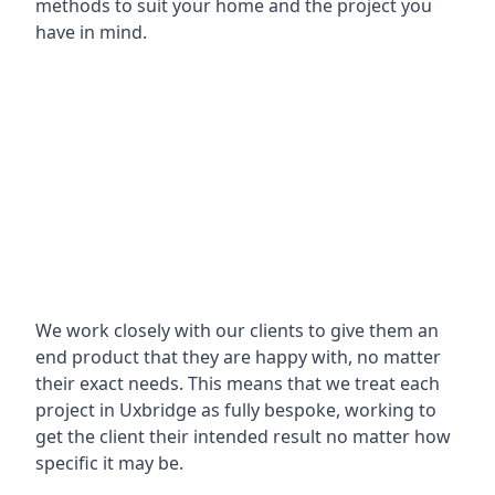
methods to suit your home and the project you
have in mind.
We work closely with our clients to give them an
end product that they are happy with, no matter
their exact needs. This means that we treat each
project in Uxbridge as fully bespoke, working to
get the client their intended result no matter how
specific it may be.