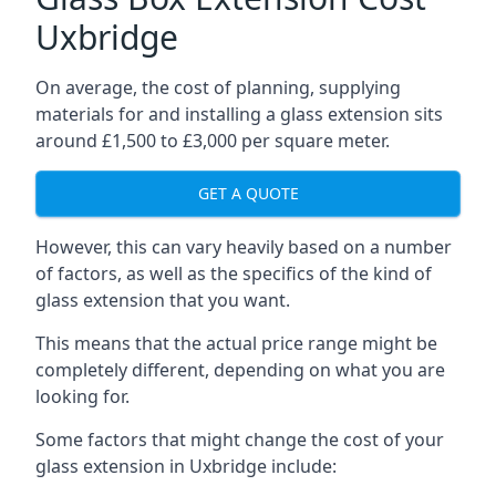
Uxbridge
On average, the cost of planning, supplying
materials for and installing a glass extension sits
around £1,500 to £3,000 per square meter.
GET A QUOTE
However, this can vary heavily based on a number
of factors, as well as the specifics of the kind of
glass extension that you want.
This means that the actual price range might be
completely different, depending on what you are
looking for.
Some factors that might change the cost of your
glass extension in Uxbridge include: