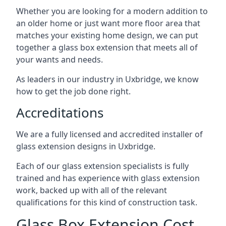
Whether you are looking for a modern addition to
an older home or just want more floor area that
matches your existing home design, we can put
together a glass box extension that meets all of
your wants and needs.
As leaders in our industry in Uxbridge, we know
how to get the job done right.
Accreditations
We are a fully licensed and accredited installer of
glass extension designs in Uxbridge.
Each of our glass extension specialists is fully
trained and has experience with glass extension
work, backed up with all of the relevant
qualifications for this kind of construction task.
Glass Box Extension Cost