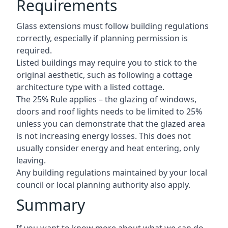
Requirements
Glass extensions must follow building regulations
correctly, especially if planning permission is
required.
Listed buildings may require you to stick to the
original aesthetic, such as following a cottage
architecture type with a listed cottage.
The 25% Rule applies – the glazing of windows,
doors and roof lights needs to be limited to 25%
unless you can demonstrate that the glazed area
is not increasing energy losses. This does not
usually consider energy and heat entering, only
leaving.
Any building regulations maintained by your local
council or local planning authority also apply.
Summary
If you want to know more about what we can do