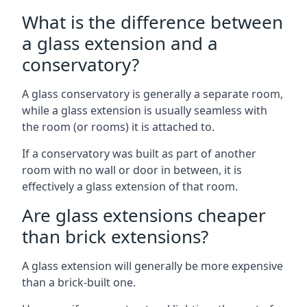
What is the difference between
a glass extension and a
conservatory?
A glass conservatory is generally a separate room,
while a glass extension is usually seamless with
the room (or rooms) it is attached to.
If a conservatory was built as part of another
room with no wall or door in between, it is
effectively a glass extension of that room.
Are glass extensions cheaper
than brick extensions?
A glass extension will generally be more expensive
than a brick-built one.