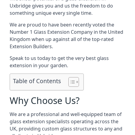
Uxbridge gives you and us the freedom to do
something unique every single time.
We are proud to have been recently voted the
Number 1 Glass Extension Company
in the United
Kingdom when up against all of the top-rated
Extension Builders.
Speak to us today to get the very best glass
extension in your garden.
Table of Contents
Why Choose Us?
We are a professional and well-equipped team of
glass extension specialists operating across the
UK, providing custom glass structures to any and