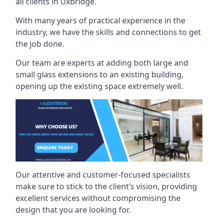
all clients in Uxbridge.
With many years of practical experience in the
industry, we have the skills and connections to get
the job done.
Our team are experts at adding both large and
small glass extensions to an existing building,
opening up the existing space extremely well.
Our attentive and customer-focused specialists
make sure to stick to the client’s vision, providing
excellent services without compromising the
design that you are looking for.