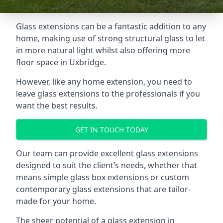
Glass extensions can be a fantastic addition to any
home, making use of strong structural glass to let
in more natural light whilst also offering more
floor space in Uxbridge.
However, like any home extension, you need to
leave glass extensions to the professionals if you
want the best results.
GET IN TOUCH TODAY
Our team can provide excellent glass extensions
designed to suit the client’s needs, whether that
means simple glass box extensions or custom
contemporary glass extensions that are tailor-
made for your home.
The sheer potential of a glass extension in