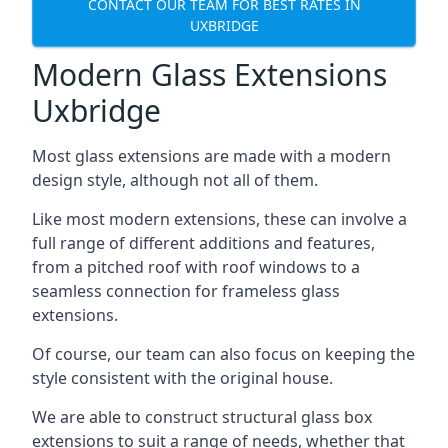
CONTACT OUR TEAM FOR BEST RATES IN
UXBRIDGE
Modern Glass Extensions
Uxbridge
Most glass extensions are made with a modern
design style, although not all of them.
Like most modern extensions, these can involve a
full range of different additions and features,
from a pitched roof with roof windows to a
seamless connection for frameless glass
extensions.
Of course, our team can also focus on keeping the
style consistent with the original house.
We are able to construct structural glass box
extensions to suit a range of needs, whether that