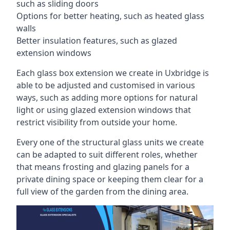
such as sliding doors
Options for better heating, such as heated glass
walls
Better insulation features, such as glazed
extension windows
Each glass box extension we create in Uxbridge is
able to be adjusted and customised in various
ways, such as adding more options for natural
light or using glazed extension windows that
restrict visibility from outside your home.
Every one of the structural glass units we create
can be adapted to suit different roles, whether
that means frosting and glazing panels for a
private dining space or keeping them clear for a
full view of the garden from the dining area.