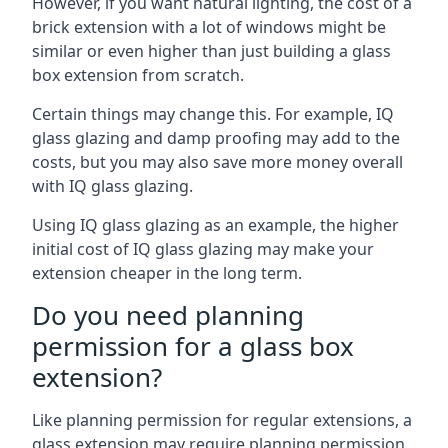
However, if you want natural lighting, the cost of a
brick extension with a lot of windows might be
similar or even higher than just building a glass
box extension from scratch.
Certain things may change this. For example, IQ
glass glazing and damp proofing may add to the
costs, but you may also save more money overall
with IQ glass glazing.
Using IQ glass glazing as an example, the higher
initial cost of IQ glass glazing may make your
extension cheaper in the long term.
Do you need planning
permission for a glass box
extension?
Like planning permission for regular extensions, a
glass extension may require planning permission