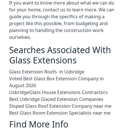
If you want to know more about what we can do
for your home, contact us to learn more. We can
guide you through the specifics of making a
project like this possible, from budgeting and
planning to handling the construction work
ourselves.
Searches Associated With
Glass Extensions
Glass Extension Roofs in Uxbridge
Voted Best Glass Box Extension Company in
August 2026
UxbridgeGlass House Extensions Contractors
Best Uxbridge Glazed Extension Companies
Sloped Glass Roof Extension Company near me
Best Glass Room Extension Specialists near me
Find More Info