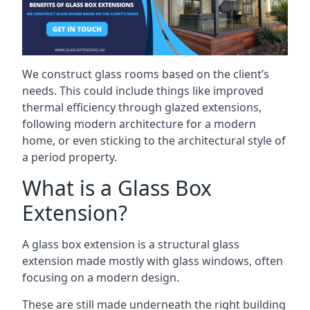
We construct glass rooms based on the client’s
needs. This could include things like improved
thermal efficiency through glazed extensions,
following modern architecture for a modern
home, or even sticking to the architectural style of
a period property.
What is a Glass Box
Extension?
A glass box extension is a structural glass
extension made mostly with glass windows, often
focusing on a modern design.
These are still made underneath the right building