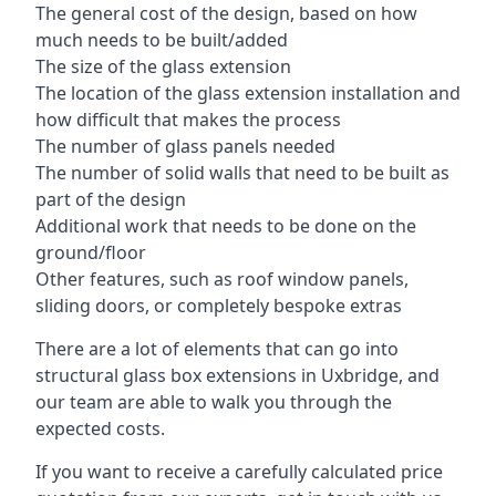
The general cost of the design, based on how
much needs to be built/added
The size of the glass extension
The location of the glass extension installation and
how difficult that makes the process
The number of glass panels needed
The number of solid walls that need to be built as
part of the design
Additional work that needs to be done on the
ground/floor
Other features, such as roof window panels,
sliding doors, or completely bespoke extras
There are a lot of elements that can go into
structural glass box extensions in Uxbridge, and
our team are able to walk you through the
expected costs.
If you want to receive a carefully calculated price