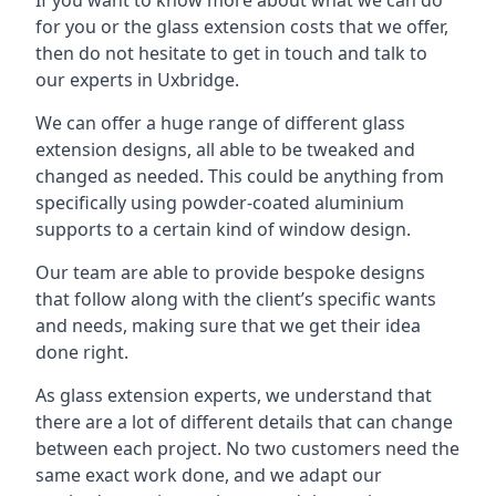
for you or the glass extension costs that we offer,
then do not hesitate to get in touch and talk to
our experts in Uxbridge.
We can offer a huge range of different glass
extension designs, all able to be tweaked and
changed as needed. This could be anything from
specifically using powder-coated aluminium
supports to a certain kind of window design.
Our team are able to provide bespoke designs
that follow along with the client’s specific wants
and needs, making sure that we get their idea
done right.
As glass extension experts, we understand that
there are a lot of different details that can change
between each project. No two customers need the
same exact work done, and we adapt our