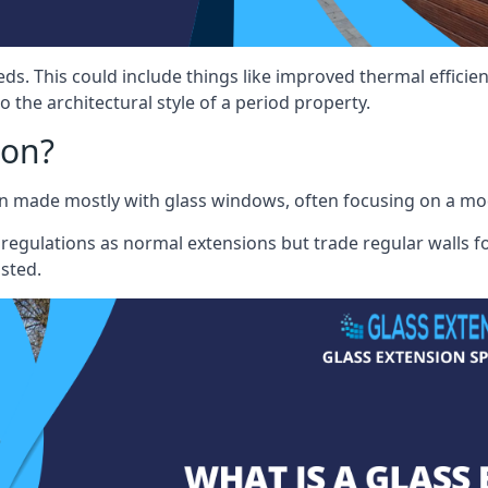
eds. This could include things like improved thermal effici
 the architectural style of a period property.
ion?
sion made mostly with glass windows, often focusing on a m
 regulations as normal extensions but trade regular walls fo
osted.