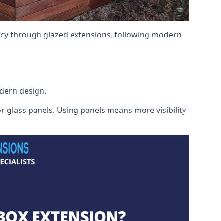
ency through glazed extensions, following modern
odern design.
r glass panels. Using panels means more visibility