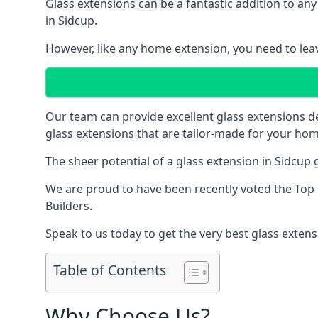
Glass extensions can be a fantastic addition to any
in Sidcup.
However, like any home extension, you need to leave
Our team can provide excellent glass extensions d
glass extensions that are tailor-made for your hom
The sheer potential of a glass extension in Sidcup
We are proud to have been recently voted the
Top 
Builders.
Speak to us today to get the very best glass extens
Table of Contents
Why Choose Us?