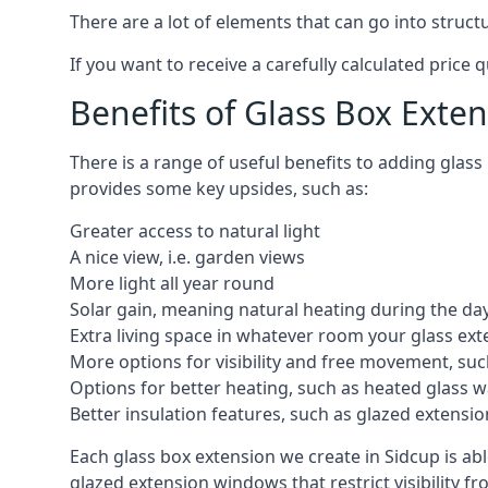
There are a lot of elements that can go into struc
If you want to receive a carefully calculated price 
Benefits of Glass Box Exte
There is a range of useful benefits to adding glas
provides some key upsides, such as:
Greater access to natural light
A nice view, i.e. garden views
More light all year round
Solar gain, meaning natural heating during the da
Extra living space in whatever room your glass ext
More options for visibility and free movement, suc
Options for better heating, such as heated glass w
Better insulation features, such as glazed extens
Each glass box extension we create in Sidcup is ab
glazed extension windows that restrict visibility 