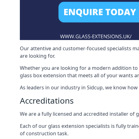
Our attentive and customer-focused specialists mak
are looking for.
Whether you are looking for a modern addition to 
glass box extension that meets all of your wants a
As leaders in our industry in Sidcup, we know how 
Accreditations
We are a fully licensed and accredited installer of 
Each of our glass extension specialists is fully tra
of construction task.