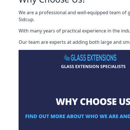
We are a professional and well-equipped team of gl
Sidcup.
With many years of practical experience in the indu
Our team are experts at adding both large and smal