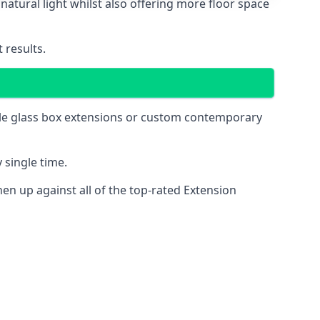
natural light whilst also offering more floor space
 results.
mple glass box extensions or custom contemporary
 single time.
n up against all of the top-rated Extension