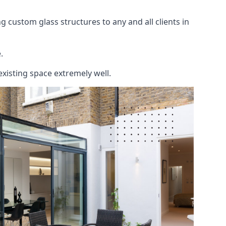
 custom glass structures to any and all clients in
.
existing space extremely well.