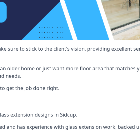
e sure to stick to the client’s vision, providing excellent 
an older home or just want more floor area that matches y
nd needs.
to get the job done right.
glass extension designs in Sidcup.
ined and has experience with glass extension work, backed up 