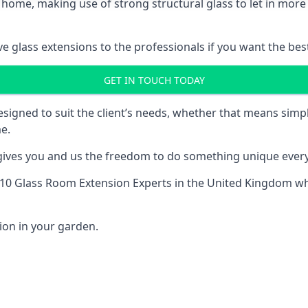
 home, making use of strong structural glass to let in more 
 glass extensions to the professionals if you want the best
GET IN TOUCH TODAY
esigned to suit the client’s needs, whether that means si
e.
 gives you and us the freedom to do something unique every
10 Glass Room Extension Experts
in the United Kingdom whe
ion in your garden.