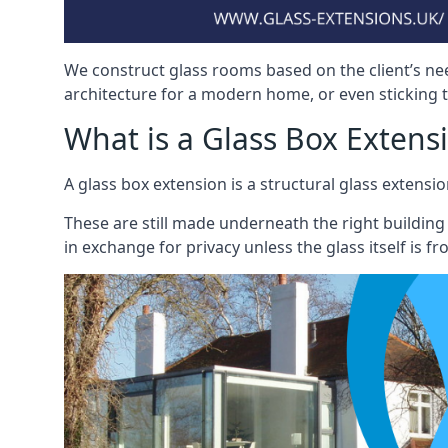
We construct glass rooms based on the client’s ne
architecture for a modern home, or even sticking to
What is a Glass Box Extens
A glass box extension is a structural glass exten
These are still made underneath the right building
in exchange for privacy unless the glass itself is fr