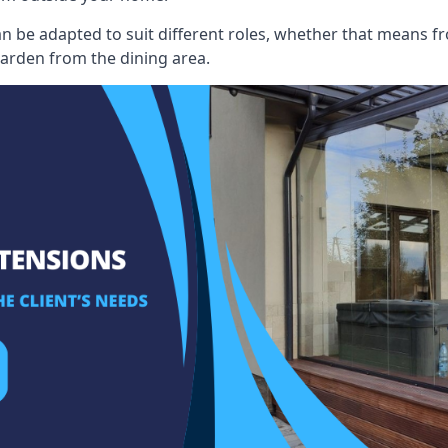
an be adapted to suit different roles, whether that means fr
garden from the dining area.