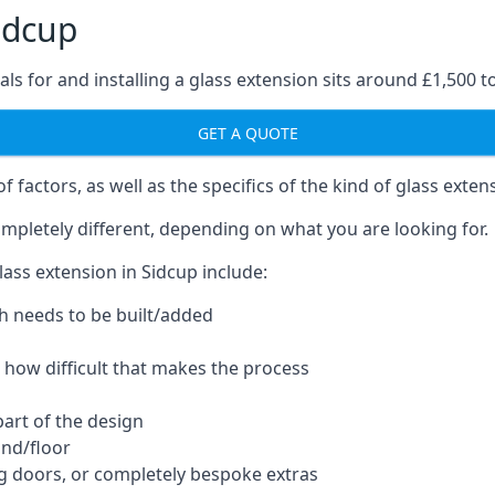
idcup
ls for and installing a glass extension sits around £1,500 t
GET A QUOTE
 factors, as well as the specifics of the kind of glass exten
mpletely different, depending on what you are looking for.
ass extension in Sidcup include:
h needs to be built/added
d how difficult that makes the process
part of the design
und/floor
ng doors, or completely bespoke extras