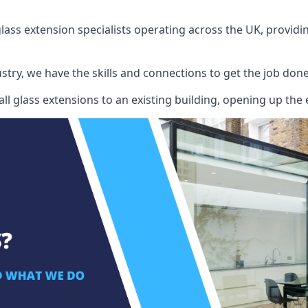
ass extension specialists operating across the UK, providing
stry, we have the skills and connections to get the job done
l glass extensions to an existing building, opening up the 