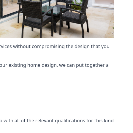
services without compromising the design that you
our existing home design, we can put together a
with all of the relevant qualifications for this kind