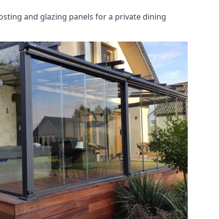
osting and glazing panels for a private dining