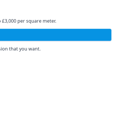
o £3,000 per square meter.
sion that you want.