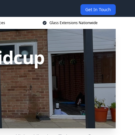
Get In Touch
ces
Glass Extensions Nationwide
Sidcup