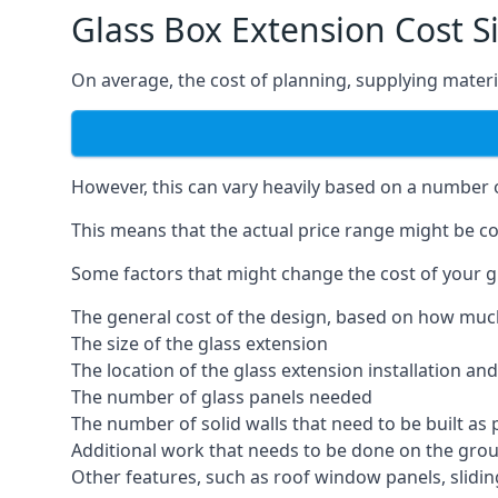
Glass Box Extension Cost S
On average, the cost of planning, supplying materia
However, this can vary heavily based on a number of
This means that the actual price range might be co
Some factors that might change the cost of your gl
The general cost of the design, based on how muc
The size of the glass extension
The location of the glass extension installation an
The number of glass panels needed
The number of solid walls that need to be built as 
Additional work that needs to be done on the gro
Other features, such as roof window panels, slidi