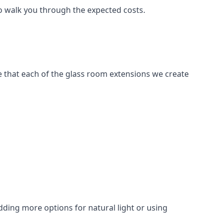
to walk you through the expected costs.
e that each of the glass room extensions we create
dding more options for natural light or using