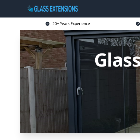
20+ Years Experience
Glass