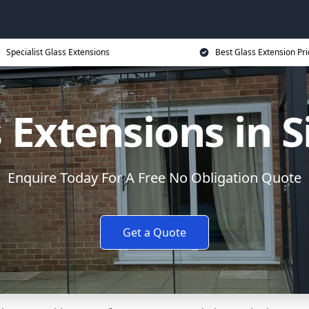
Specialist Glass Extensions
Best Glass Extension Pri
 Extensions in 
Enquire Today For A Free No Obligation Quote
Get a Quote