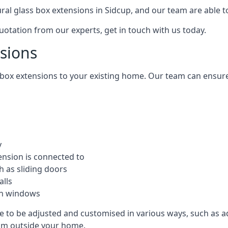
tural glass box extensions in Sidcup, and our team are able 
quotation from our experts, get in touch with us today.
nsions
s box extensions to your existing home. Our team can ensur
y
ension is connected to
h as sliding doors
alls
ion windows
le to be adjusted and customised in various ways, such as a
from outside your home.