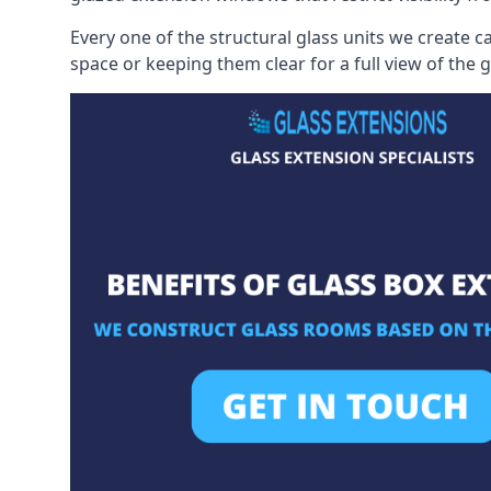
Every one of the structural glass units we create c
space or keeping them clear for a full view of the 