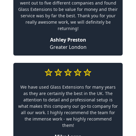
went out to five different companies and found
Glass Extensions to be value for money and their
service was by far the best. Thank you for your
really awesome work, we will definitely be
returning!
Ashley Preston
Greater London
We have used Glass Extensions for many years
as they are certainly the best in the UK. The
attention to detail and professional setup is
what makes this company our go-to company for
all our work. I highly recommend the team for
the immense work - we highly recommend
them!