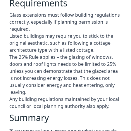
Requirements
Glass extensions must follow building regulations
correctly, especially if planning permission is
required.
Listed buildings may require you to stick to the
original aesthetic, such as following a cottage
architecture type with a listed cottage.
The 25% Rule applies – the glazing of windows,
doors and roof lights needs to be limited to 25%
unless you can demonstrate that the glazed area
is not increasing energy losses. This does not
usually consider energy and heat entering, only
leaving.
Any building regulations maintained by your local
council or local planning authority also apply.
Summary
If you want to know more about what we can do