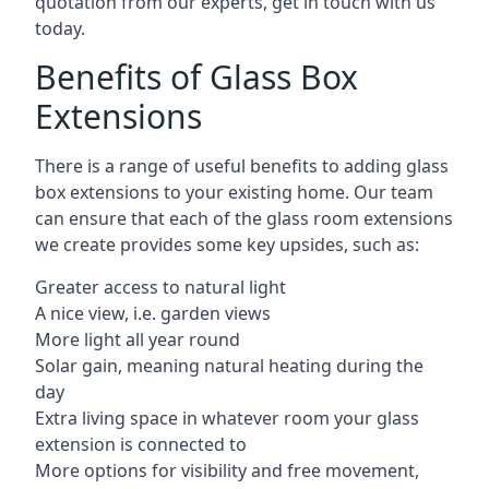
quotation from our experts, get in touch with us
today.
Benefits of Glass Box
Extensions
There is a range of useful benefits to adding glass
box extensions to your existing home. Our team
can ensure that each of the glass room extensions
we create provides some key upsides, such as:
Greater access to natural light
A nice view, i.e. garden views
More light all year round
Solar gain, meaning natural heating during the
day
Extra living space in whatever room your glass
extension is connected to
More options for visibility and free movement,