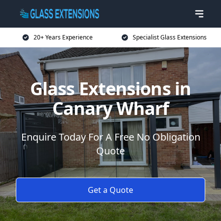
20+ Years Experience
Specialist Glass Extensions
Glass Extensions in
Canary Wharf
Enquire Today For A Free No Obligation
Quote
Get a Quote