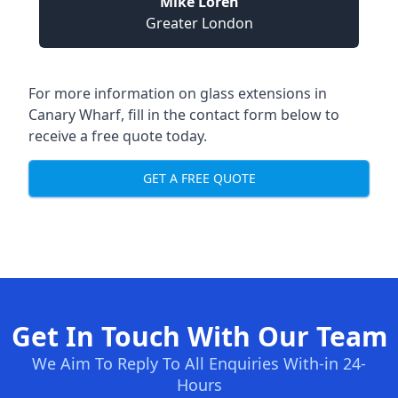
Mike Loren
Greater London
For more information on glass extensions in
Canary Wharf, fill in the contact form below to
receive a free quote today.
GET A FREE QUOTE
Get In Touch With Our Team
We Aim To Reply To All Enquiries With-in 24-
Hours