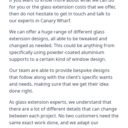
for you or the glass extension costs that we offer,
then do not hesitate to get in touch and talk to
our experts in Canary Wharf.
We can offer a huge range of different glass
extension designs, all able to be tweaked and
changed as needed. This could be anything from
specifically using powder-coated aluminium
supports to a certain kind of window design.
Our team are able to provide bespoke designs
that follow along with the client’s specific wants
and needs, making sure that we get their idea
done right.
As glass extension experts, we understand that
there are a lot of different details that can change
between each project. No two customers need the
same exact work done, and we adapt our