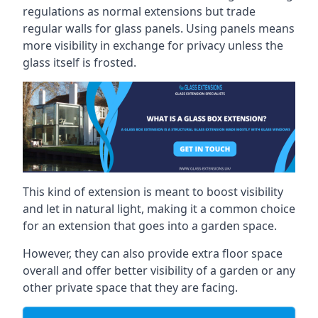
regulations as normal extensions but trade
regular walls for glass panels. Using panels means
more visibility in exchange for privacy unless the
glass itself is frosted.
This kind of extension is meant to boost visibility
and let in natural light, making it a common choice
for an extension that goes into a garden space.
However, they can also provide extra floor space
overall and offer better visibility of a garden or any
other private space that they are facing.