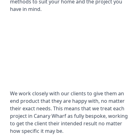
methods to suit your home and the project you
have in mind.
We work closely with our clients to give them an
end product that they are happy with, no matter
their exact needs. This means that we treat each
project in Canary Wharf as fully bespoke, working
to get the client their intended result no matter
how specific it may be.