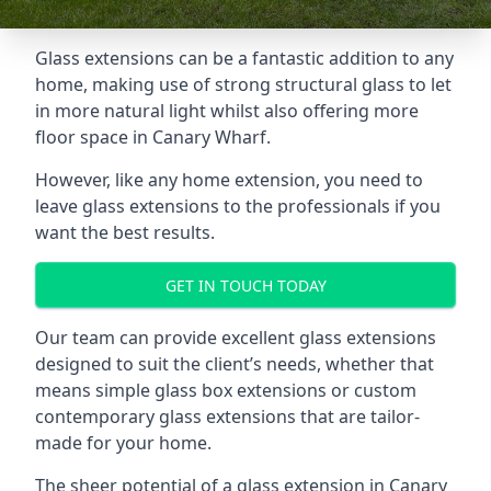
Glass extensions can be a fantastic addition to any
home, making use of strong structural glass to let
in more natural light whilst also offering more
floor space in Canary Wharf.
However, like any home extension, you need to
leave glass extensions to the professionals if you
want the best results.
GET IN TOUCH TODAY
Our team can provide excellent glass extensions
designed to suit the client’s needs, whether that
means simple glass box extensions or custom
contemporary glass extensions that are tailor-
made for your home.
The sheer potential of a glass extension in Canary