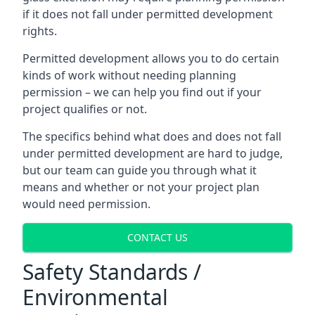
if it does not fall under permitted development
rights.
Permitted development allows you to do certain
kinds of work without needing planning
permission – we can help you find out if your
project qualifies or not.
The specifics behind what does and does not fall
under permitted development are hard to judge,
but our team can guide you through what it
means and whether or not your project plan
would need permission.
CONTACT US
Safety Standards /
Environmental