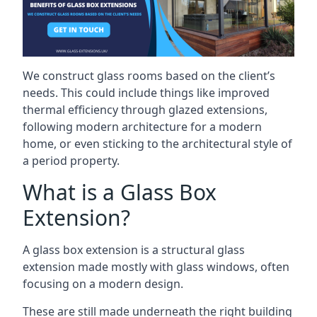
We construct glass rooms based on the client’s
needs. This could include things like improved
thermal efficiency through glazed extensions,
following modern architecture for a modern
home, or even sticking to the architectural style of
a period property.
What is a Glass Box
Extension?
A glass box extension is a structural glass
extension made mostly with glass windows, often
focusing on a modern design.
These are still made underneath the right building