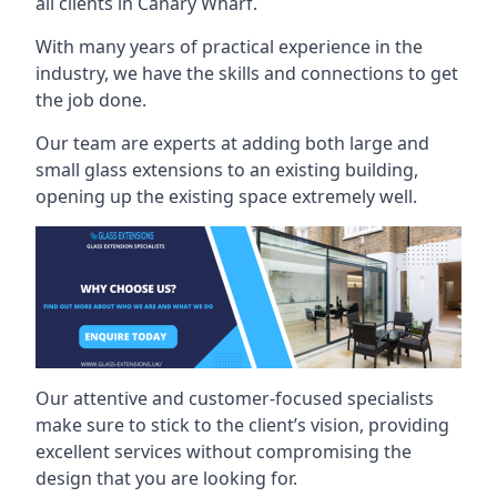
all clients in Canary Wharf.
With many years of practical experience in the
industry, we have the skills and connections to get
the job done.
Our team are experts at adding both large and
small glass extensions to an existing building,
opening up the existing space extremely well.
Our attentive and customer-focused specialists
make sure to stick to the client’s vision, providing
excellent services without compromising the
design that you are looking for.