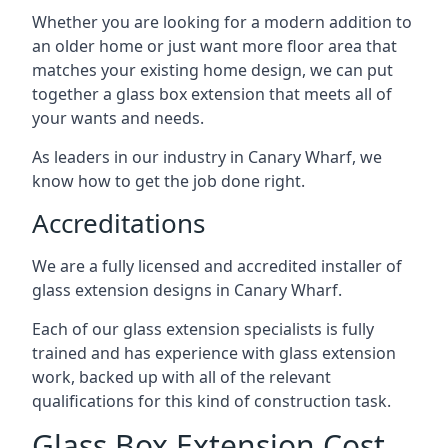
Whether you are looking for a modern addition to
an older home or just want more floor area that
matches your existing home design, we can put
together a glass box extension that meets all of
your wants and needs.
As leaders in our industry in Canary Wharf, we
know how to get the job done right.
Accreditations
We are a fully licensed and accredited installer of
glass extension designs in Canary Wharf.
Each of our glass extension specialists is fully
trained and has experience with glass extension
work, backed up with all of the relevant
qualifications for this kind of construction task.
Glass Box Extension Cost