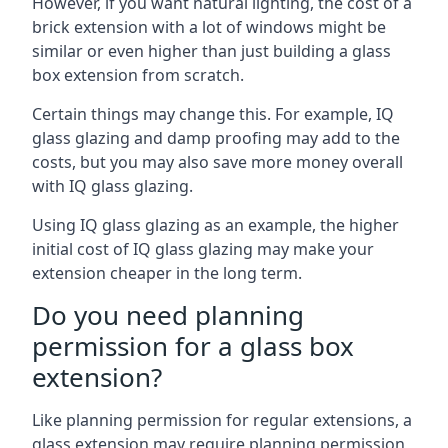
However, if you want natural lighting, the cost of a
brick extension with a lot of windows might be
similar or even higher than just building a glass
box extension from scratch.
Certain things may change this. For example, IQ
glass glazing and damp proofing may add to the
costs, but you may also save more money overall
with IQ glass glazing.
Using IQ glass glazing as an example, the higher
initial cost of IQ glass glazing may make your
extension cheaper in the long term.
Do you need planning
permission for a glass box
extension?
Like planning permission for regular extensions, a
glass extension may require planning permission