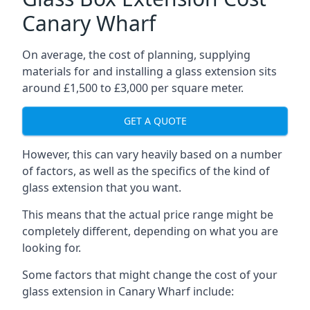
Canary Wharf
On average, the cost of planning, supplying
materials for and installing a glass extension sits
around £1,500 to £3,000 per square meter.
GET A QUOTE
However, this can vary heavily based on a number
of factors, as well as the specifics of the kind of
glass extension that you want.
This means that the actual price range might be
completely different, depending on what you are
looking for.
Some factors that might change the cost of your
glass extension in Canary Wharf include: