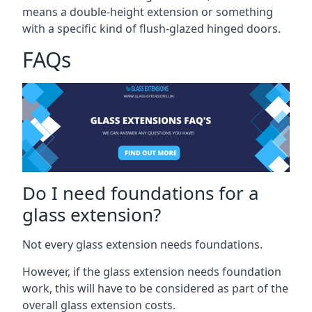
means a double-height extension or something
with a specific kind of flush-glazed hinged doors.
FAQs
Do I need foundations for a
glass extension?
Not every glass extension needs foundations.
However, if the glass extension needs foundation
work, this will have to be considered as part of the
overall glass extension costs.