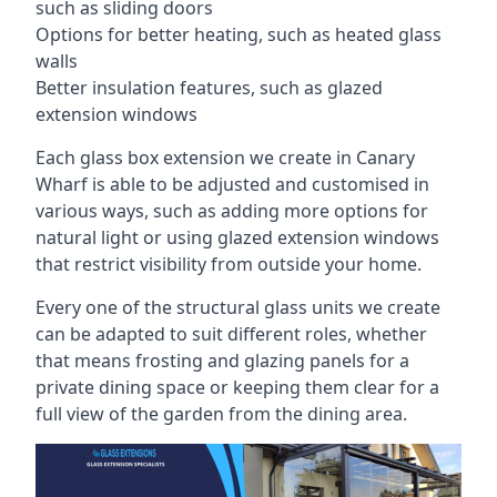
such as sliding doors
Options for better heating, such as heated glass
walls
Better insulation features, such as glazed
extension windows
Each glass box extension we create in Canary
Wharf is able to be adjusted and customised in
various ways, such as adding more options for
natural light or using glazed extension windows
that restrict visibility from outside your home.
Every one of the structural glass units we create
can be adapted to suit different roles, whether
that means frosting and glazing panels for a
private dining space or keeping them clear for a
full view of the garden from the dining area.