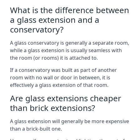
What is the difference between
a glass extension and a
conservatory?
A glass conservatory is generally a separate room,
while a glass extension is usually seamless with
the room (or rooms) it is attached to.
If a conservatory was built as part of another
room with no wall or door in between, it is
effectively a glass extension of that room.
Are glass extensions cheaper
than brick extensions?
A glass extension will generally be more expensive
than a brick-built one.