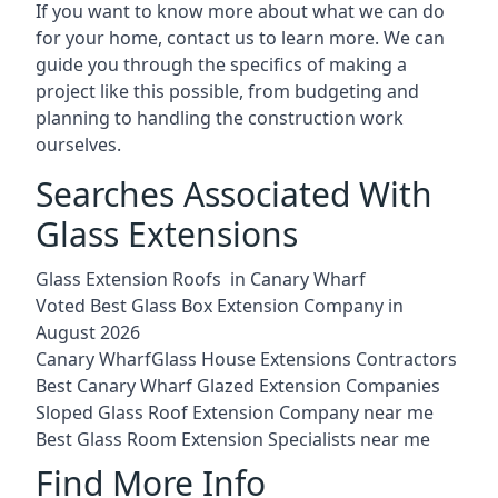
If you want to know more about what we can do
for your home, contact us to learn more. We can
guide you through the specifics of making a
project like this possible, from budgeting and
planning to handling the construction work
ourselves.
Searches Associated With
Glass Extensions
Glass Extension Roofs in Canary Wharf
Voted Best Glass Box Extension Company in
August 2026
Canary WharfGlass House Extensions Contractors
Best Canary Wharf Glazed Extension Companies
Sloped Glass Roof Extension Company near me
Best Glass Room Extension Specialists near me
Find More Info