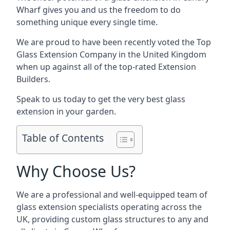
Wharf gives you and us the freedom to do
something unique every single time.
We are proud to have been recently voted the
Top
Glass Extension Company
in the United Kingdom
when up against all of the top-rated Extension
Builders.
Speak to us today to get the very best glass
extension in your garden.
Table of Contents
Why Choose Us?
We are a professional and well-equipped team of
glass extension specialists operating across the
UK, providing custom glass structures to any and