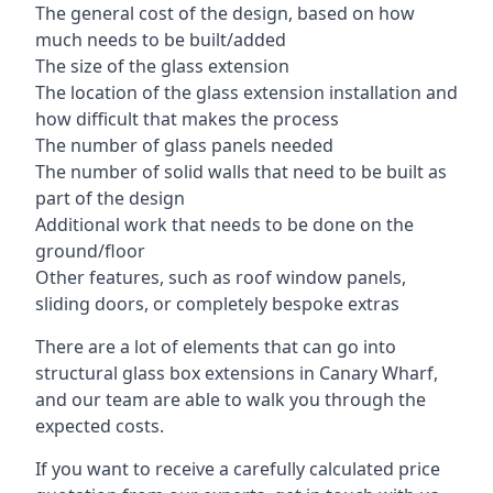
The general cost of the design, based on how
much needs to be built/added
The size of the glass extension
The location of the glass extension installation and
how difficult that makes the process
The number of glass panels needed
The number of solid walls that need to be built as
part of the design
Additional work that needs to be done on the
ground/floor
Other features, such as roof window panels,
sliding doors, or completely bespoke extras
There are a lot of elements that can go into
structural glass box extensions in Canary Wharf,
and our team are able to walk you through the
expected costs.
If you want to receive a carefully calculated price