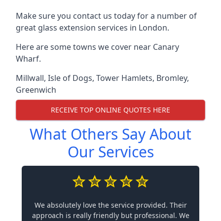
Make sure you contact us today for a number of
great glass extension services in London.
Here are some towns we cover near Canary
Wharf.
Millwall
,
Isle of Dogs
,
Tower Hamlets
,
Bromley
,
Greenwich
RECEIVE TOP ONLINE QUOTES HERE
What Others Say About
Our Services
We absolutely love the service provided. Their
approach is really friendly but professional. We