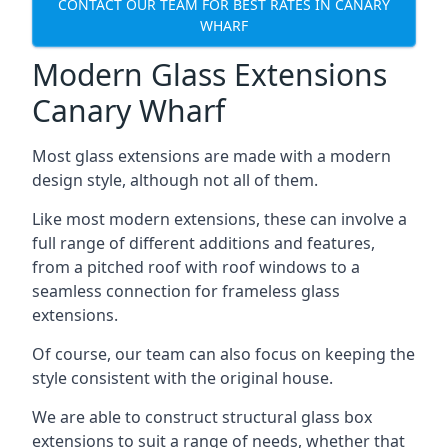
CONTACT OUR TEAM FOR BEST RATES IN CANARY
WHARF
Modern Glass Extensions
Canary Wharf
Most glass extensions are made with a modern
design style, although not all of them.
Like most modern extensions, these can involve a
full range of different additions and features,
from a pitched roof with roof windows to a
seamless connection for frameless glass
extensions.
Of course, our team can also focus on keeping the
style consistent with the original house.
We are able to construct structural glass box
extensions to suit a range of needs, whether that