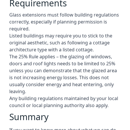
Requirements
Glass extensions must follow building regulations
correctly, especially if planning permission is
required.
Listed buildings may require you to stick to the
original aesthetic, such as following a cottage
architecture type with a listed cottage.
The 25% Rule applies – the glazing of windows,
doors and roof lights needs to be limited to 25%
unless you can demonstrate that the glazed area
is not increasing energy losses. This does not
usually consider energy and heat entering, only
leaving.
Any building regulations maintained by your local
council or local planning authority also apply.
Summary
If you want to know more about what we can do