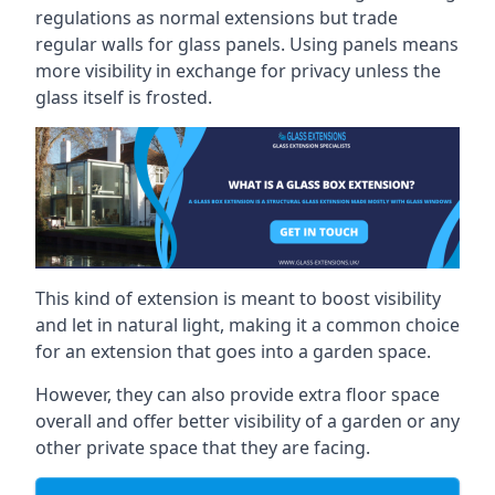
regulations as normal extensions but trade
regular walls for glass panels. Using panels means
more visibility in exchange for privacy unless the
glass itself is frosted.
This kind of extension is meant to boost visibility
and let in natural light, making it a common choice
for an extension that goes into a garden space.
However, they can also provide extra floor space
overall and offer better visibility of a garden or any
other private space that they are facing.