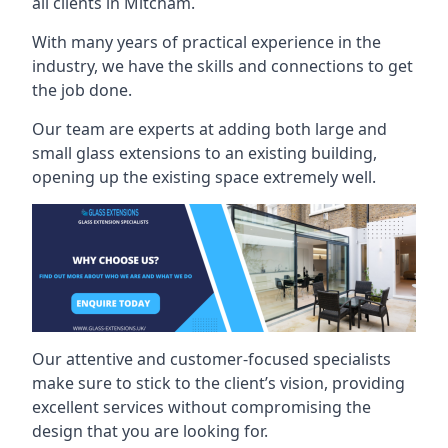
all clients in Mitcham.
With many years of practical experience in the
industry, we have the skills and connections to get
the job done.
Our team are experts at adding both large and
small glass extensions to an existing building,
opening up the existing space extremely well.
Our attentive and customer-focused specialists
make sure to stick to the client’s vision, providing
excellent services without compromising the
design that you are looking for.