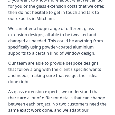
for you or the glass extension costs that we offer,
then do not hesitate to get in touch and talk to
our experts in Mitcham.
We can offer a huge range of different glass
extension designs, all able to be tweaked and
changed as needed. This could be anything from
specifically using powder-coated aluminium
supports to a certain kind of window design.
Our team are able to provide bespoke designs
that follow along with the client’s specific wants
and needs, making sure that we get their idea
done right.
As glass extension experts, we understand that
there are a lot of different details that can change
between each project. No two customers need the
same exact work done, and we adapt our