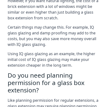
However, if you want natural lighting, the cost of a
brick extension with a lot of windows might be
similar or even higher than just building a glass
box extension from scratch.
Certain things may change this. For example, IQ
glass glazing and damp proofing may add to the
costs, but you may also save more money overall
with IQ glass glazing.
Using IQ glass glazing as an example, the higher
initial cost of IQ glass glazing may make your
extension cheaper in the long term.
Do you need planning
permission for a glass box
extension?
Like planning permission for regular extensions, a
glass extension may require planning permission