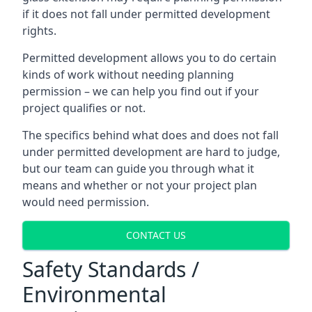
if it does not fall under permitted development
rights.
Permitted development allows you to do certain
kinds of work without needing planning
permission – we can help you find out if your
project qualifies or not.
The specifics behind what does and does not fall
under permitted development are hard to judge,
but our team can guide you through what it
means and whether or not your project plan
would need permission.
CONTACT US
Safety Standards /
Environmental