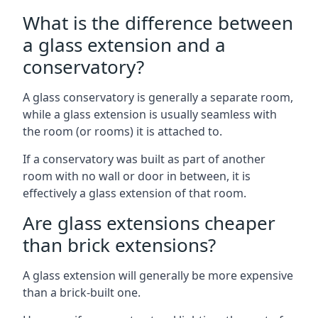
What is the difference between
a glass extension and a
conservatory?
A glass conservatory is generally a separate room,
while a glass extension is usually seamless with
the room (or rooms) it is attached to.
If a conservatory was built as part of another
room with no wall or door in between, it is
effectively a glass extension of that room.
Are glass extensions cheaper
than brick extensions?
A glass extension will generally be more expensive
than a brick-built one.