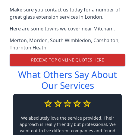
Make sure you contact us today for a number of
great glass extension services in London.
Here are some towns we cover near Mitcham.
Merton
,
Morden
,
South Wimbledon
,
Carshalton
,
Thornton Heath
RECEIVE TOP ONLINE QUOTES HERE
What Others Say About
Our Services
We absolutely love the service provided. Their
approach is really friendly but professional. We
went out to five different companies and found