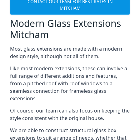
CONTACT OUR TEAM FOR BEST RATES IN
MITCHAM
Modern Glass Extensions
Mitcham
Most glass extensions are made with a modern
design style, although not all of them.
Like most modern extensions, these can involve a
full range of different additions and features,
from a pitched roof with roof windows to a
seamless connection for frameless glass
extensions.
Of course, our team can also focus on keeping the
style consistent with the original house.
We are able to construct structural glass box
extensions to suit a range of needs, whether that