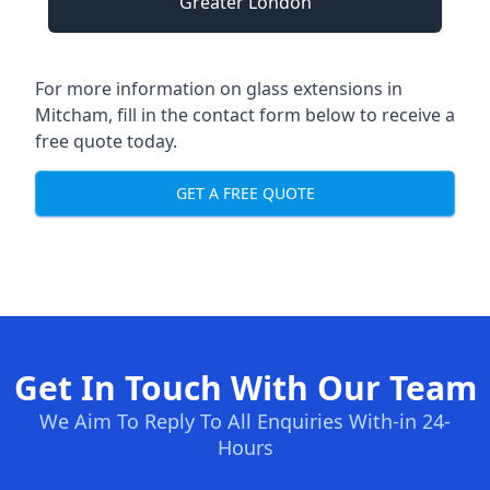
Greater London
For more information on glass extensions in
Mitcham, fill in the contact form below to receive a
free quote today.
GET A FREE QUOTE
Get In Touch With Our Team
We Aim To Reply To All Enquiries With-in 24-
Hours