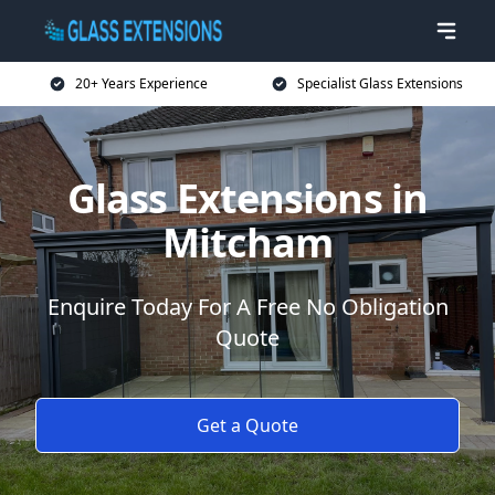
20+ Years Experience
Specialist Glass Extensions
Glass Extensions in
Mitcham
Enquire Today For A Free No Obligation
Quote
Get a Quote