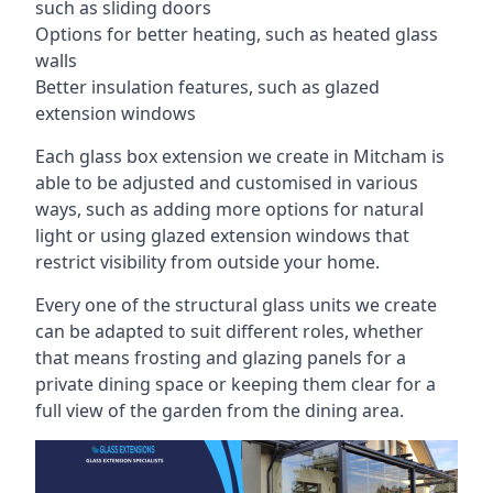
such as sliding doors
Options for better heating, such as heated glass
walls
Better insulation features, such as glazed
extension windows
Each glass box extension we create in Mitcham is
able to be adjusted and customised in various
ways, such as adding more options for natural
light or using glazed extension windows that
restrict visibility from outside your home.
Every one of the structural glass units we create
can be adapted to suit different roles, whether
that means frosting and glazing panels for a
private dining space or keeping them clear for a
full view of the garden from the dining area.