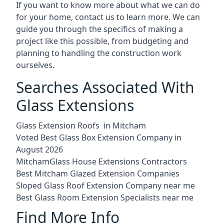
If you want to know more about what we can do
for your home, contact us to learn more. We can
guide you through the specifics of making a
project like this possible, from budgeting and
planning to handling the construction work
ourselves.
Searches Associated With
Glass Extensions
Glass Extension Roofs in Mitcham
Voted Best Glass Box Extension Company in
August 2026
MitchamGlass House Extensions Contractors
Best Mitcham Glazed Extension Companies
Sloped Glass Roof Extension Company near me
Best Glass Room Extension Specialists near me
Find More Info