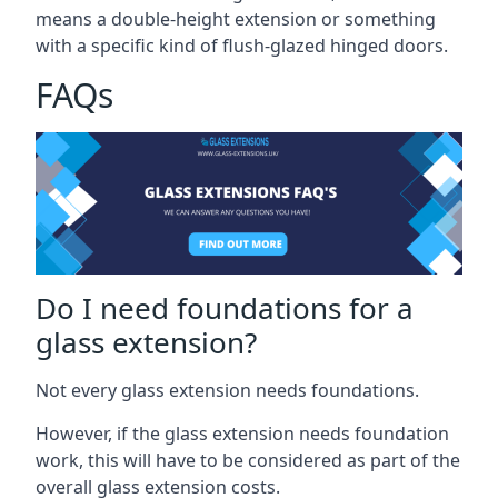
means a double-height extension or something
with a specific kind of flush-glazed hinged doors.
FAQs
Do I need foundations for a
glass extension?
Not every glass extension needs foundations.
However, if the glass extension needs foundation
work, this will have to be considered as part of the
overall glass extension costs.