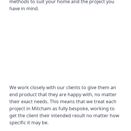
methods to suit your home and the project you
have in mind.
We work closely with our clients to give them an
end product that they are happy with, no matter
their exact needs. This means that we treat each
project in Mitcham as fully bespoke, working to
get the client their intended result no matter how
specific it may be.