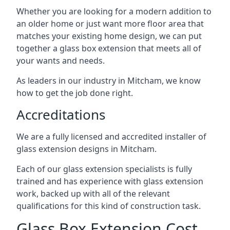
Whether you are looking for a modern addition to
an older home or just want more floor area that
matches your existing home design, we can put
together a glass box extension that meets all of
your wants and needs.
As leaders in our industry in Mitcham, we know
how to get the job done right.
Accreditations
We are a fully licensed and accredited installer of
glass extension designs in Mitcham.
Each of our glass extension specialists is fully
trained and has experience with glass extension
work, backed up with all of the relevant
qualifications for this kind of construction task.
Glass Box Extension Cost