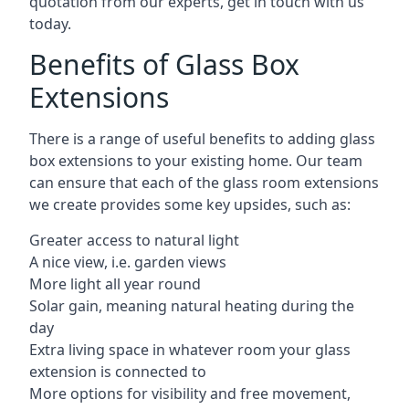
quotation from our experts, get in touch with us
today.
Benefits of Glass Box
Extensions
There is a range of useful benefits to adding glass
box extensions to your existing home. Our team
can ensure that each of the glass room extensions
we create provides some key upsides, such as:
Greater access to natural light
A nice view, i.e. garden views
More light all year round
Solar gain, meaning natural heating during the
day
Extra living space in whatever room your glass
extension is connected to
More options for visibility and free movement,