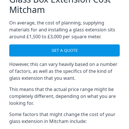
Mitcham
On average, the cost of planning, supplying
materials for and installing a glass extension sits
around £1,500 to £3,000 per square meter.
GET A QUOTE
However, this can vary heavily based on a number
of factors, as well as the specifics of the kind of
glass extension that you want.
This means that the actual price range might be
completely different, depending on what you are
looking for.
Some factors that might change the cost of your
glass extension in Mitcham include: