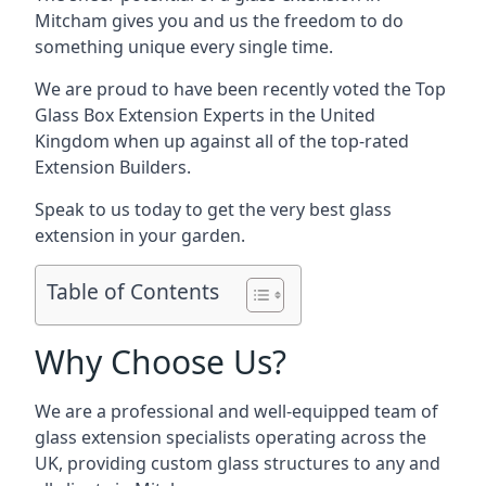
Mitcham gives you and us the freedom to do
something unique every single time.
We are proud to have been recently voted the
Top
Glass Box Extension Experts
in the United
Kingdom when up against all of the top-rated
Extension Builders.
Speak to us today to get the very best glass
extension in your garden.
Table of Contents
Why Choose Us?
We are a professional and well-equipped team of
glass extension specialists operating across the
UK, providing custom glass structures to any and