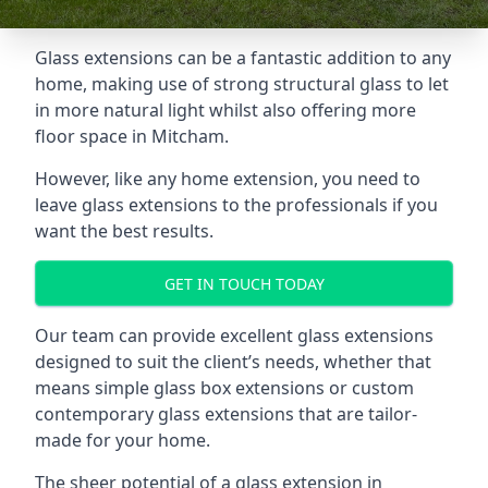
Glass extensions can be a fantastic addition to any
home, making use of strong structural glass to let
in more natural light whilst also offering more
floor space in Mitcham.
However, like any home extension, you need to
leave glass extensions to the professionals if you
want the best results.
GET IN TOUCH TODAY
Our team can provide excellent glass extensions
designed to suit the client’s needs, whether that
means simple glass box extensions or custom
contemporary glass extensions that are tailor-
made for your home.
The sheer potential of a glass extension in