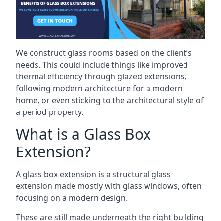
We construct glass rooms based on the client’s
needs. This could include things like improved
thermal efficiency through glazed extensions,
following modern architecture for a modern
home, or even sticking to the architectural style of
a period property.
What is a Glass Box
Extension?
A glass box extension is a structural glass
extension made mostly with glass windows, often
focusing on a modern design.
These are still made underneath the right building