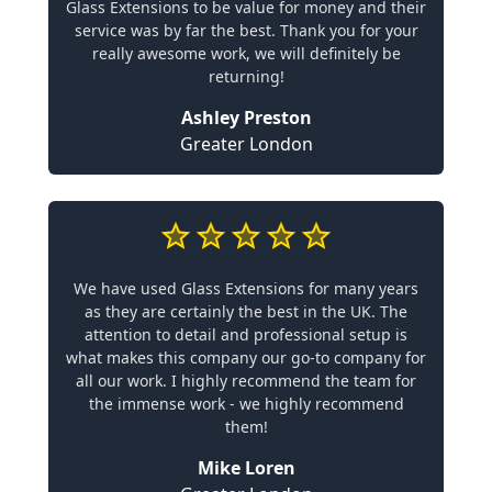
Glass Extensions to be value for money and their
service was by far the best. Thank you for your
really awesome work, we will definitely be
returning!
Ashley Preston
Greater London
We have used Glass Extensions for many years
as they are certainly the best in the UK. The
attention to detail and professional setup is
what makes this company our go-to company for
all our work. I highly recommend the team for
the immense work - we highly recommend
them!
Mike Loren