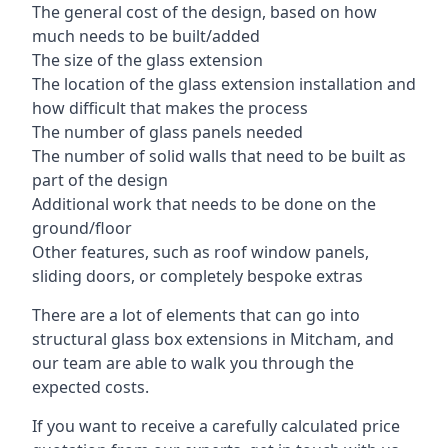
The general cost of the design, based on how
much needs to be built/added
The size of the glass extension
The location of the glass extension installation and
how difficult that makes the process
The number of glass panels needed
The number of solid walls that need to be built as
part of the design
Additional work that needs to be done on the
ground/floor
Other features, such as roof window panels,
sliding doors, or completely bespoke extras
There are a lot of elements that can go into
structural glass box extensions in Mitcham, and
our team are able to walk you through the
expected costs.
If you want to receive a carefully calculated price