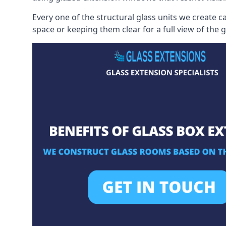
Every one of the structural glass units we create c
space or keeping them clear for a full view of the 