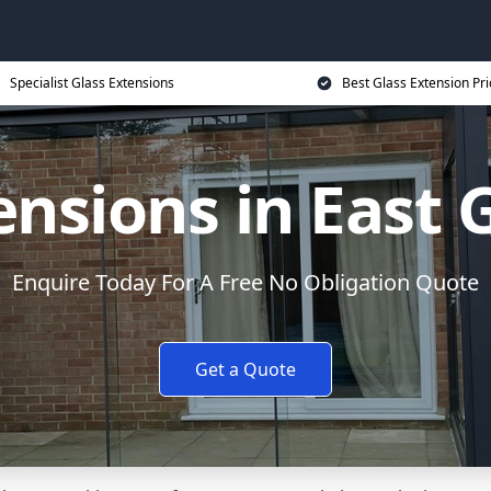
Specialist Glass Extensions
Best Glass Extension Pri
ensions in East
Enquire Today For A Free No Obligation Quote
Get a Quote