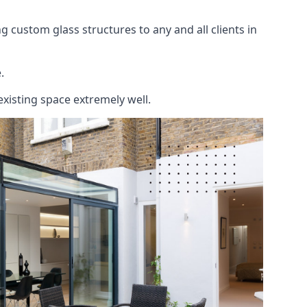
 custom glass structures to any and all clients in
.
existing space extremely well.