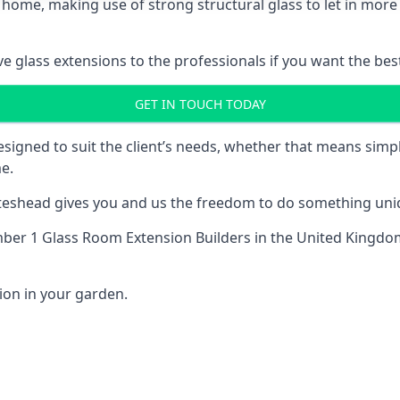
 home, making use of strong structural glass to let in more 
 glass extensions to the professionals if you want the best
GET IN TOUCH TODAY
esigned to suit the client’s needs, whether that means si
e.
Gateshead gives you and us the freedom to do something uniq
ber 1 Glass Room Extension Builders
in the United Kingdom
ion in your garden.