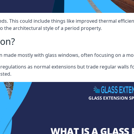
eds. This could include things like improved thermal effici
 the architectural style of a period property.
ion?
sion made mostly with glass windows, often focusing on a m
 regulations as normal extensions but trade regular walls fo
osted.