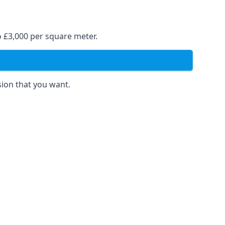
o £3,000 per square meter.
sion that you want.