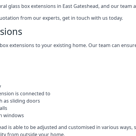
tural glass box extensions in East Gateshead, and our team 
quotation from our experts, get in touch with us today.
nsions
s box extensions to your existing home. Our team can ensur
y
ension is connected to
h as sliding doors
alls
ion windows
ad is able to be adjusted and customised in various ways, 
ility from outside your home.