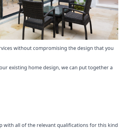
services without compromising the design that you
our existing home design, we can put together a
with all of the relevant qualifications for this kind