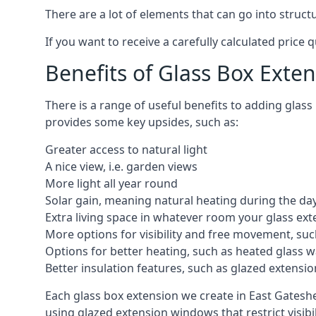
There are a lot of elements that can go into struc
If you want to receive a carefully calculated price 
Benefits of Glass Box Exte
There is a range of useful benefits to adding glas
provides some key upsides, such as:
Greater access to natural light
A nice view, i.e. garden views
More light all year round
Solar gain, meaning natural heating during the da
Extra living space in whatever room your glass ext
More options for visibility and free movement, suc
Options for better heating, such as heated glass w
Better insulation features, such as glazed extens
Each glass box extension we create in East Gateshe
using glazed extension windows that restrict visib