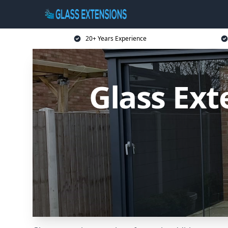
20+ Years Experience
Glass Ext