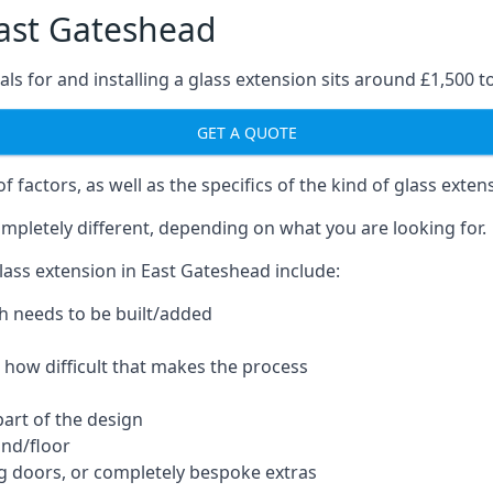
East Gateshead
ls for and installing a glass extension sits around £1,500 t
GET A QUOTE
 factors, as well as the specifics of the kind of glass exten
mpletely different, depending on what you are looking for.
lass extension in East Gateshead include:
h needs to be built/added
d how difficult that makes the process
part of the design
und/floor
ng doors, or completely bespoke extras