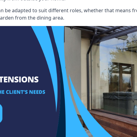
an be adapted to suit different roles, whether that means fr
garden from the dining area.