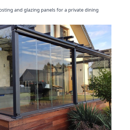
osting and glazing panels for a private dining