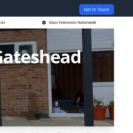
Get In Touch
ces
Glass Extensions Nationwide
 Gateshead