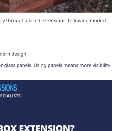
ency through glazed extensions, following modern
odern design.
r glass panels. Using panels means more visibility