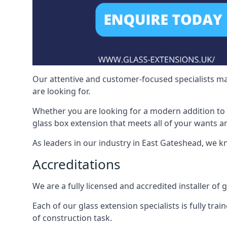
Our attentive and customer-focused specialists mak
are looking for.
Whether you are looking for a modern addition to 
glass box extension that meets all of your wants a
As leaders in our industry in East Gateshead, we k
Accreditations
We are a fully licensed and accredited installer of
Each of our glass extension specialists is fully tra
of construction task.