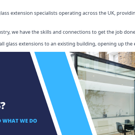
ass extension specialists operating across the UK, providing
stry, we have the skills and connections to get the job done
l glass extensions to an existing building, opening up the 