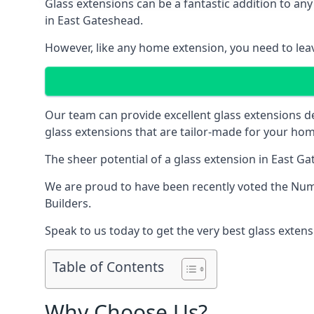
Glass extensions can be a fantastic addition to any
in East Gateshead.
However, like any home extension, you need to leave
Our team can provide excellent glass extensions d
glass extensions that are tailor-made for your hom
The sheer potential of a glass extension in East 
We are proud to have been recently voted the
Num
Builders.
Speak to us today to get the very best glass extens
Table of Contents
Why Choose Us?