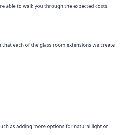
are able to walk you through the expected costs.
e that each of the glass room extensions we create
such as adding more options for natural light or