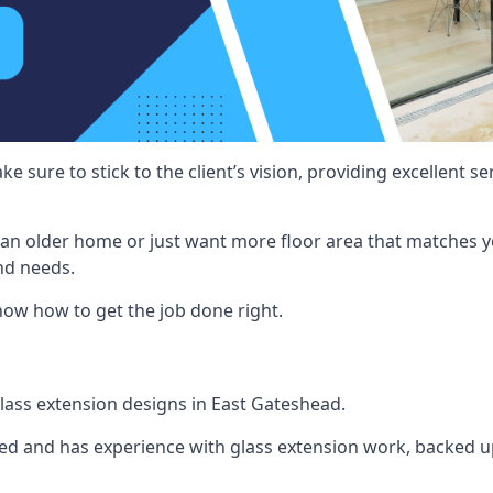
e sure to stick to the client’s vision, providing excellent 
an older home or just want more floor area that matches y
nd needs.
now how to get the job done right.
 glass extension designs in East Gateshead.
ined and has experience with glass extension work, backed up 