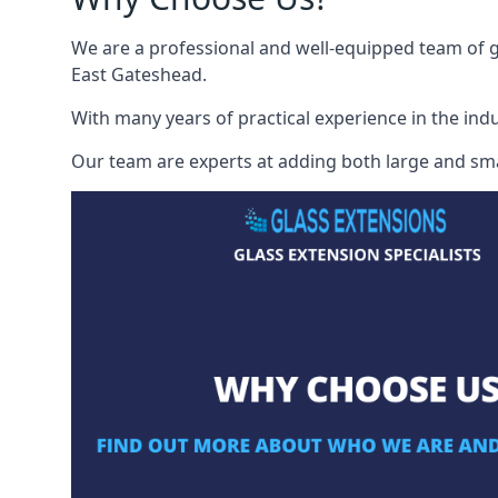
We are a professional and well-equipped team of gl
East Gateshead.
With many years of practical experience in the indu
Our team are experts at adding both large and smal