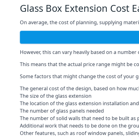
Glass Box Extension Cost 
On average, the cost of planning, supplying materia
However, this can vary heavily based on a number of
This means that the actual price range might be co
Some factors that might change the cost of your g
The general cost of the design, based on how muc
The size of the glass extension
The location of the glass extension installation an
The number of glass panels needed
The number of solid walls that need to be built as 
Additional work that needs to be done on the gro
Other features, such as roof window panels, slidi