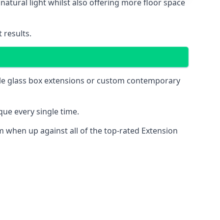
natural light whilst also offering more floor space
 results.
mple glass box extensions or custom contemporary
ue every single time.
 when up against all of the top-rated Extension