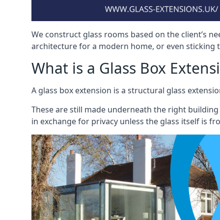
We construct glass rooms based on the client’s ne
architecture for a modern home, or even sticking to
What is a Glass Box Extens
A glass box extension is a structural glass exten
These are still made underneath the right building
in exchange for privacy unless the glass itself is fr