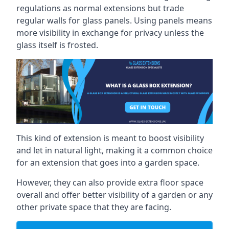
regulations as normal extensions but trade
regular walls for glass panels. Using panels means
more visibility in exchange for privacy unless the
glass itself is frosted.
This kind of extension is meant to boost visibility
and let in natural light, making it a common choice
for an extension that goes into a garden space.
However, they can also provide extra floor space
overall and offer better visibility of a garden or any
other private space that they are facing.