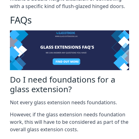
with a specific kind of flush-glazed hinged doors.
FAQs
Do I need foundations for a
glass extension?
Not every glass extension needs foundations.
However, if the glass extension needs foundation
work, this will have to be considered as part of the
overall glass extension costs.