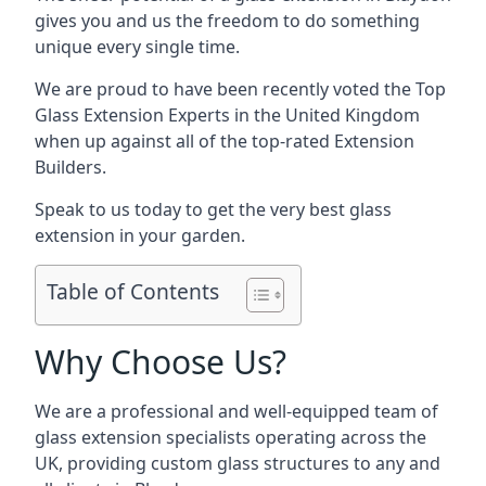
gives you and us the freedom to do something
unique every single time.
We are proud to have been recently voted the
Top
Glass Extension Experts
in the United Kingdom
when up against all of the top-rated Extension
Builders.
Speak to us today to get the very best glass
extension in your garden.
Table of Contents
Why Choose Us?
We are a professional and well-equipped team of
glass extension specialists operating across the
UK, providing custom glass structures to any and