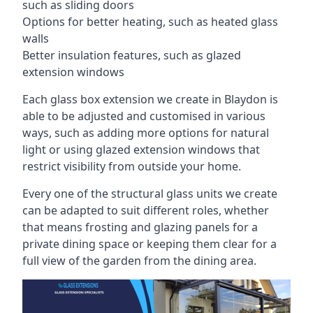
such as sliding doors
Options for better heating, such as heated glass
walls
Better insulation features, such as glazed
extension windows
Each glass box extension we create in Blaydon is
able to be adjusted and customised in various
ways, such as adding more options for natural
light or using glazed extension windows that
restrict visibility from outside your home.
Every one of the structural glass units we create
can be adapted to suit different roles, whether
that means frosting and glazing panels for a
private dining space or keeping them clear for a
full view of the garden from the dining area.