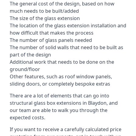
The general cost of the design, based on how
much needs to be built/added
The size of the glass extension
The location of the glass extension installation and
how difficult that makes the process
The number of glass panels needed
The number of solid walls that need to be built as
part of the design
Additional work that needs to be done on the
ground/floor
Other features, such as roof window panels,
sliding doors, or completely bespoke extras
There are a lot of elements that can go into
structural glass box extensions in Blaydon, and
our team are able to walk you through the
expected costs.
If you want to receive a carefully calculated price