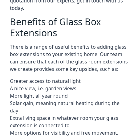
quotation from our experts, get in touch with us
today.
Benefits of Glass Box
Extensions
There is a range of useful benefits to adding glass
box extensions to your existing home. Our team
can ensure that each of the glass room extensions
we create provides some key upsides, such as:
Greater access to natural light
A nice view, i.e. garden views
More light all year round
Solar gain, meaning natural heating during the
day
Extra living space in whatever room your glass
extension is connected to
More options for visibility and free movement,