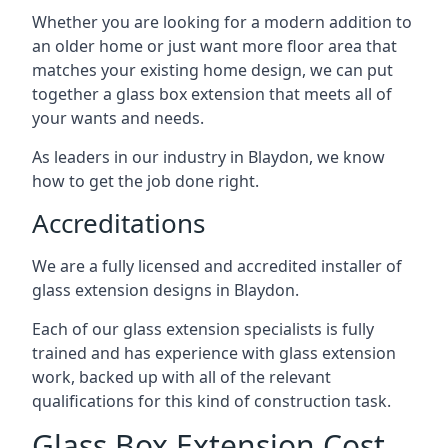
Whether you are looking for a modern addition to
an older home or just want more floor area that
matches your existing home design, we can put
together a glass box extension that meets all of
your wants and needs.
As leaders in our industry in Blaydon, we know
how to get the job done right.
Accreditations
We are a fully licensed and accredited installer of
glass extension designs in Blaydon.
Each of our glass extension specialists is fully
trained and has experience with glass extension
work, backed up with all of the relevant
qualifications for this kind of construction task.
Glass Box Extension Cost