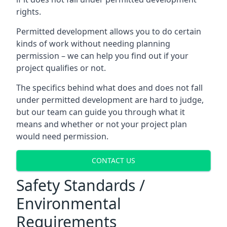
rights.
Permitted development allows you to do certain
kinds of work without needing planning
permission – we can help you find out if your
project qualifies or not.
The specifics behind what does and does not fall
under permitted development are hard to judge,
but our team can guide you through what it
means and whether or not your project plan
would need permission.
CONTACT US
Safety Standards /
Environmental
Requirements