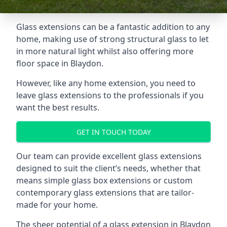
Glass extensions can be a fantastic addition to any
home, making use of strong structural glass to let
in more natural light whilst also offering more
floor space in Blaydon.
However, like any home extension, you need to
leave glass extensions to the professionals if you
want the best results.
GET IN TOUCH TODAY
Our team can provide excellent glass extensions
designed to suit the client’s needs, whether that
means simple glass box extensions or custom
contemporary glass extensions that are tailor-
made for your home.
The sheer potential of a glass extension in Blaydon