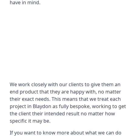
have in mind.
We work closely with our clients to give them an
end product that they are happy with, no matter
their exact needs. This means that we treat each
project in Blaydon as fully bespoke, working to get
the client their intended result no matter how
specific it may be.
If you want to know more about what we can do