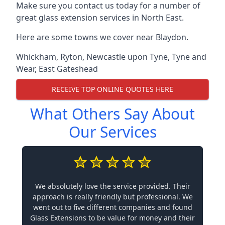
Make sure you contact us today for a number of
great glass extension services in North East.
Here are some towns we cover near Blaydon.
Whickham
,
Ryton
,
Newcastle upon Tyne
,
Tyne and
Wear
,
East Gateshead
RECEIVE TOP ONLINE QUOTES HERE
What Others Say About
Our Services
We absolutely love the service provided. Their
approach is really friendly but professional. We
went out to five different companies and found
Glass Extensions to be value for money and their