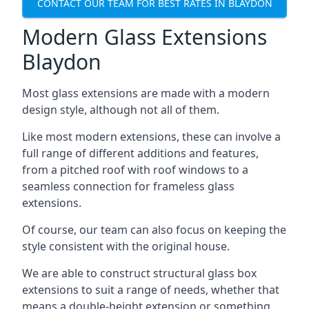
CONTACT OUR TEAM FOR BEST RATES IN BLAYDON
Modern Glass Extensions
Blaydon
Most glass extensions are made with a modern
design style, although not all of them.
Like most modern extensions, these can involve a
full range of different additions and features,
from a pitched roof with roof windows to a
seamless connection for frameless glass
extensions.
Of course, our team can also focus on keeping the
style consistent with the original house.
We are able to construct structural glass box
extensions to suit a range of needs, whether that
means a double-height extension or something