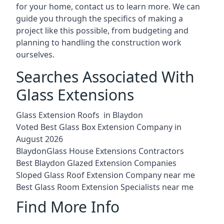
for your home, contact us to learn more. We can
guide you through the specifics of making a
project like this possible, from budgeting and
planning to handling the construction work
ourselves.
Searches Associated With
Glass Extensions
Glass Extension Roofs in Blaydon
Voted Best Glass Box Extension Company in
August 2026
BlaydonGlass House Extensions Contractors
Best Blaydon Glazed Extension Companies
Sloped Glass Roof Extension Company near me
Best Glass Room Extension Specialists near me
Find More Info