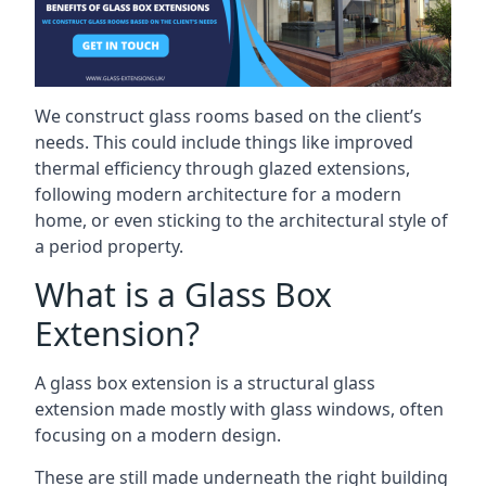
We construct glass rooms based on the client’s
needs. This could include things like improved
thermal efficiency through glazed extensions,
following modern architecture for a modern
home, or even sticking to the architectural style of
a period property.
What is a Glass Box
Extension?
A glass box extension is a structural glass
extension made mostly with glass windows, often
focusing on a modern design.
These are still made underneath the right building