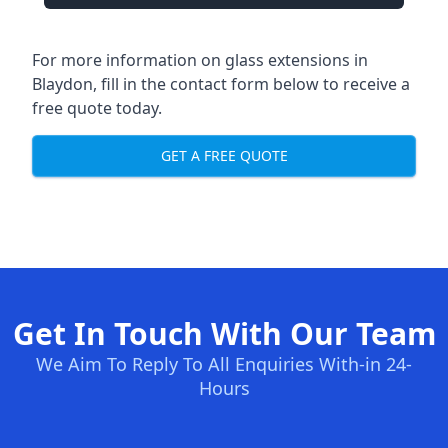
For more information on glass extensions in
Blaydon, fill in the contact form below to receive a
free quote today.
GET A FREE QUOTE
Get In Touch With Our Team
We Aim To Reply To All Enquiries With-in 24-
Hours