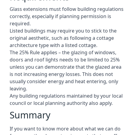
Glass extensions must follow building regulations
correctly, especially if planning permission is
required.
Listed buildings may require you to stick to the
original aesthetic, such as following a cottage
architecture type with a listed cottage.
The 25% Rule applies – the glazing of windows,
doors and roof lights needs to be limited to 25%
unless you can demonstrate that the glazed area
is not increasing energy losses. This does not
usually consider energy and heat entering, only
leaving.
Any building regulations maintained by your local
council or local planning authority also apply.
Summary
If you want to know more about what we can do