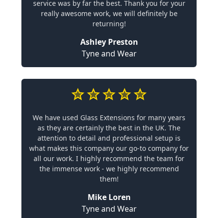
service was by far the best. Thank you for your
really awesome work, we will definitely be
returning!
Ashley Preston
Tyne and Wear
We have used Glass Extensions for many years
as they are certainly the best in the UK. The
attention to detail and professional setup is
what makes this company our go-to company for
all our work. I highly recommend the team for
the immense work - we highly recommend
them!
Mike Loren
Tyne and Wear