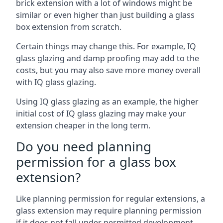
brick extension with a lot of windows might be
similar or even higher than just building a glass
box extension from scratch.
Certain things may change this. For example, IQ
glass glazing and damp proofing may add to the
costs, but you may also save more money overall
with IQ glass glazing.
Using IQ glass glazing as an example, the higher
initial cost of IQ glass glazing may make your
extension cheaper in the long term.
Do you need planning
permission for a glass box
extension?
Like planning permission for regular extensions, a
glass extension may require planning permission
if it does not fall under permitted development