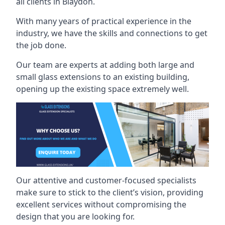
all clients in Blaydon.
With many years of practical experience in the
industry, we have the skills and connections to get
the job done.
Our team are experts at adding both large and
small glass extensions to an existing building,
opening up the existing space extremely well.
Our attentive and customer-focused specialists
make sure to stick to the client’s vision, providing
excellent services without compromising the
design that you are looking for.