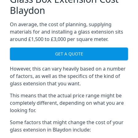
Blaydon
On average, the cost of planning, supplying
materials for and installing a glass extension sits
around £1,500 to £3,000 per square meter.
GET A QUOTE
However, this can vary heavily based on a number
of factors, as well as the specifics of the kind of
glass extension that you want.
This means that the actual price range might be
completely different, depending on what you are
looking for.
Some factors that might change the cost of your
glass extension in Blaydon include: