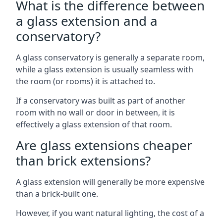
What is the difference between
a glass extension and a
conservatory?
A glass conservatory is generally a separate room,
while a glass extension is usually seamless with
the room (or rooms) it is attached to.
If a conservatory was built as part of another
room with no wall or door in between, it is
effectively a glass extension of that room.
Are glass extensions cheaper
than brick extensions?
A glass extension will generally be more expensive
than a brick-built one.
However, if you want natural lighting, the cost of a