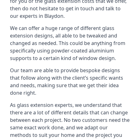
for you or the glass extension costs that we offer,
then do not hesitate to get in touch and talk to
our experts in Blaydon.
We can offer a huge range of different glass
extension designs, all able to be tweaked and
changed as needed. This could be anything from
specifically using powder-coated aluminium
supports to a certain kind of window design.
Our team are able to provide bespoke designs
that follow along with the client’s specific wants
and needs, making sure that we get their idea
done right.
As glass extension experts, we understand that
there are a lot of different details that can change
between each project. No two customers need the
same exact work done, and we adapt our
methods to suit your home and the project you