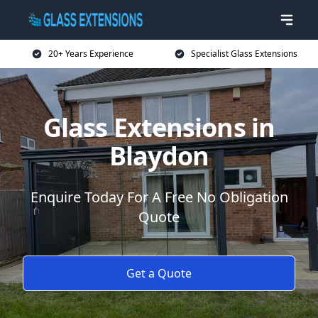
20+ Years Experience
Specialist Glass Extensions
Glass Extensions in
Blaydon
Enquire Today For A Free No Obligation
Quote
Get a Quote