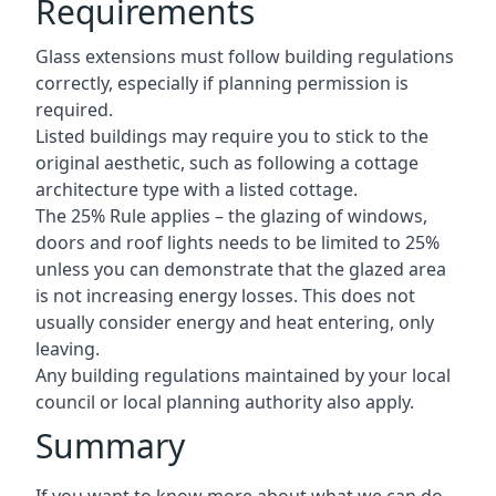
Requirements
Glass extensions must follow building regulations
correctly, especially if planning permission is
required.
Listed buildings may require you to stick to the
original aesthetic, such as following a cottage
architecture type with a listed cottage.
The 25% Rule applies – the glazing of windows,
doors and roof lights needs to be limited to 25%
unless you can demonstrate that the glazed area
is not increasing energy losses. This does not
usually consider energy and heat entering, only
leaving.
Any building regulations maintained by your local
council or local planning authority also apply.
Summary
If you want to know more about what we can do