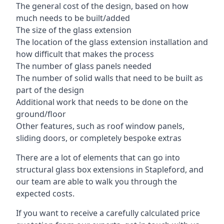
The general cost of the design, based on how
much needs to be built/added
The size of the glass extension
The location of the glass extension installation and
how difficult that makes the process
The number of glass panels needed
The number of solid walls that need to be built as
part of the design
Additional work that needs to be done on the
ground/floor
Other features, such as roof window panels,
sliding doors, or completely bespoke extras
There are a lot of elements that can go into
structural glass box extensions in Stapleford, and
our team are able to walk you through the
expected costs.
If you want to receive a carefully calculated price