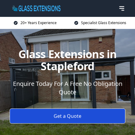
20+ Years Experience
Specialist Glass Extensions
Glass Extensions in
Stapleford
Enquire Today For A Free No Obligation
Quote
Get a Quote