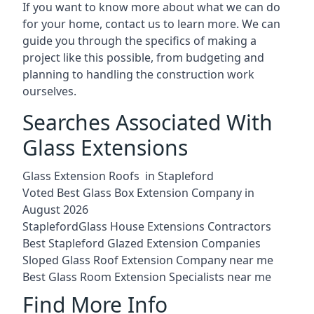
If you want to know more about what we can do
for your home, contact us to learn more. We can
guide you through the specifics of making a
project like this possible, from budgeting and
planning to handling the construction work
ourselves.
Searches Associated With
Glass Extensions
Glass Extension Roofs in Stapleford
Voted Best Glass Box Extension Company in
August 2026
StaplefordGlass House Extensions Contractors
Best Stapleford Glazed Extension Companies
Sloped Glass Roof Extension Company near me
Best Glass Room Extension Specialists near me
Find More Info