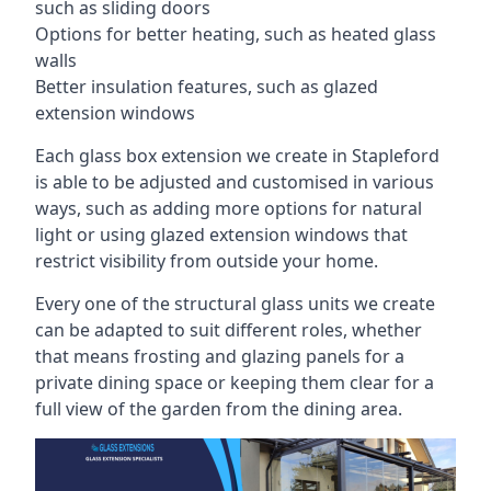
such as sliding doors
Options for better heating, such as heated glass
walls
Better insulation features, such as glazed
extension windows
Each glass box extension we create in Stapleford
is able to be adjusted and customised in various
ways, such as adding more options for natural
light or using glazed extension windows that
restrict visibility from outside your home.
Every one of the structural glass units we create
can be adapted to suit different roles, whether
that means frosting and glazing panels for a
private dining space or keeping them clear for a
full view of the garden from the dining area.