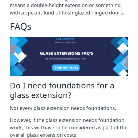
means a double-height extension or something
with a specific kind of flush-glazed hinged doors.
FAQs
Do I need foundations for a
glass extension?
Not every glass extension needs foundations.
However, if the glass extension needs foundation
work, this will have to be considered as part of the
overall glass extension costs.