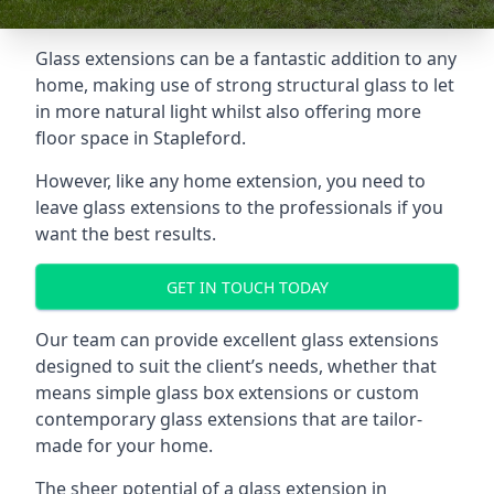
Glass extensions can be a fantastic addition to any
home, making use of strong structural glass to let
in more natural light whilst also offering more
floor space in Stapleford.
However, like any home extension, you need to
leave glass extensions to the professionals if you
want the best results.
GET IN TOUCH TODAY
Our team can provide excellent glass extensions
designed to suit the client’s needs, whether that
means simple glass box extensions or custom
contemporary glass extensions that are tailor-
made for your home.
The sheer potential of a glass extension in