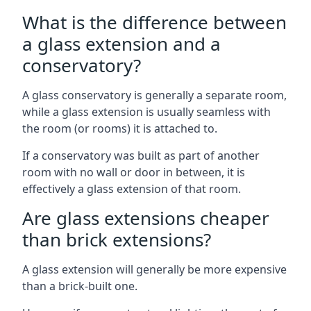
What is the difference between
a glass extension and a
conservatory?
A glass conservatory is generally a separate room,
while a glass extension is usually seamless with
the room (or rooms) it is attached to.
If a conservatory was built as part of another
room with no wall or door in between, it is
effectively a glass extension of that room.
Are glass extensions cheaper
than brick extensions?
A glass extension will generally be more expensive
than a brick-built one.