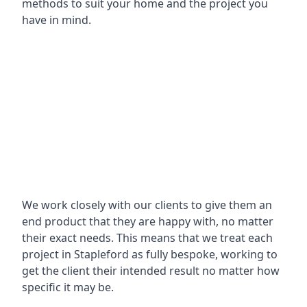
methods to suit your home and the project you
have in mind.
We work closely with our clients to give them an
end product that they are happy with, no matter
their exact needs. This means that we treat each
project in Stapleford as fully bespoke, working to
get the client their intended result no matter how
specific it may be.