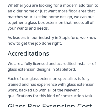
Whether you are looking for a modern addition to
an older home or just want more floor area that
matches your existing home design, we can put
together a glass box extension that meets all of
your wants and needs.
As leaders in our industry in Stapleford, we know
how to get the job done right.
Accreditations
We are a fully licensed and accredited installer of
glass extension designs in Stapleford.
Each of our glass extension specialists is fully
trained and has experience with glass extension
work, backed up with all of the relevant
qualifications for this kind of construction task.
Glass Box Extension Cost