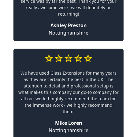
service was by far the best. Thank you for your
really awesome work, we will definitely be
returning!
Ashley Preston
Nottinghamshire
We have used Glass Extensions for many years
as they are certainly the best in the UK. The
attention to detail and professional setup is
what makes this company our go-to company for
all our work. I highly recommend the team for
the immense work - we highly recommend
them!
Mike Loren
Nottinghamshire