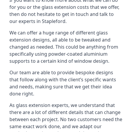
for you or the glass extension costs that we offer,
then do not hesitate to get in touch and talk to
our experts in Stapleford.
We can offer a huge range of different glass
extension designs, all able to be tweaked and
changed as needed. This could be anything from
specifically using powder-coated aluminium
supports to a certain kind of window design.
Our team are able to provide bespoke designs
that follow along with the client’s specific wants
and needs, making sure that we get their idea
done right.
As glass extension experts, we understand that
there are a lot of different details that can change
between each project. No two customers need the
same exact work done, and we adapt our