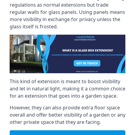
regulations as normal extensions but trade
regular walls for glass panels. Using panels means
more visibility in exchange for privacy unless the
glass itself is frosted.
This kind of extension is meant to boost visibility
and let in natural light, making it a common choice
for an extension that goes into a garden space.
However, they can also provide extra floor space
overall and offer better visibility of a garden or any
other private space that they are facing.