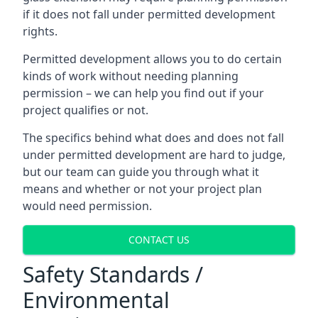
if it does not fall under permitted development
rights.
Permitted development allows you to do certain
kinds of work without needing planning
permission – we can help you find out if your
project qualifies or not.
The specifics behind what does and does not fall
under permitted development are hard to judge,
but our team can guide you through what it
means and whether or not your project plan
would need permission.
CONTACT US
Safety Standards /
Environmental