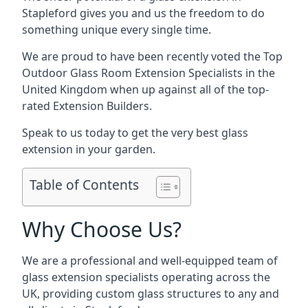
Stapleford gives you and us the freedom to do
something unique every single time.
We are proud to have been recently voted the
Top
Outdoor Glass Room Extension Specialists
in the
United Kingdom when up against all of the top-
rated Extension Builders.
Speak to us today to get the very best glass
extension in your garden.
Table of Contents
Why Choose Us?
We are a professional and well-equipped team of
glass extension specialists operating across the
UK, providing custom glass structures to any and