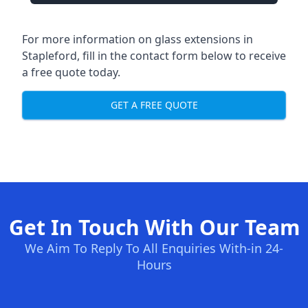
For more information on glass extensions in
Stapleford, fill in the contact form below to receive
a free quote today.
GET A FREE QUOTE
Get In Touch With Our Team
We Aim To Reply To All Enquiries With-in 24-
Hours