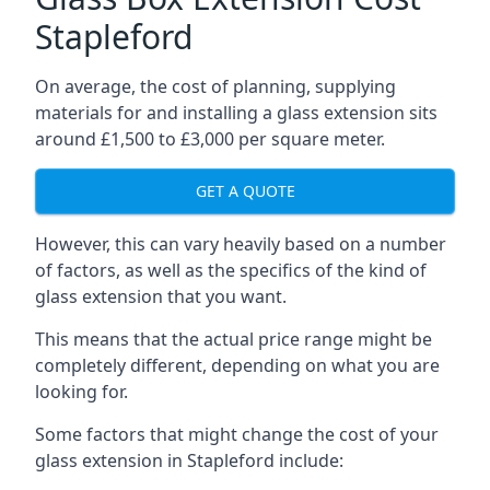
Stapleford
On average, the cost of planning, supplying
materials for and installing a glass extension sits
around £1,500 to £3,000 per square meter.
GET A QUOTE
However, this can vary heavily based on a number
of factors, as well as the specifics of the kind of
glass extension that you want.
This means that the actual price range might be
completely different, depending on what you are
looking for.
Some factors that might change the cost of your
glass extension in Stapleford include: