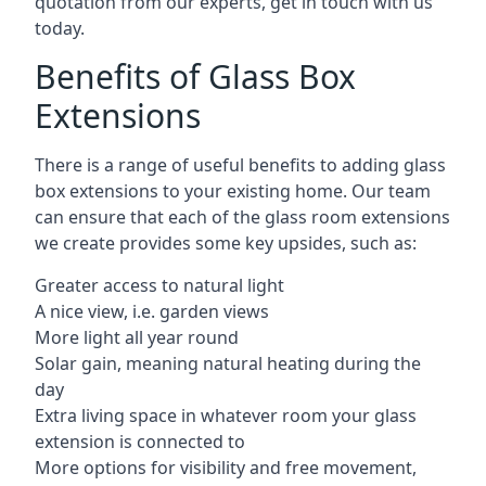
quotation from our experts, get in touch with us
today.
Benefits of Glass Box
Extensions
There is a range of useful benefits to adding glass
box extensions to your existing home. Our team
can ensure that each of the glass room extensions
we create provides some key upsides, such as:
Greater access to natural light
A nice view, i.e. garden views
More light all year round
Solar gain, meaning natural heating during the
day
Extra living space in whatever room your glass
extension is connected to
More options for visibility and free movement,