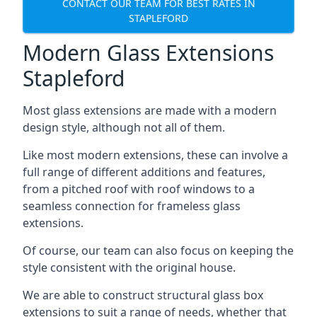
CONTACT OUR TEAM FOR BEST RATES IN
STAPLEFORD
Modern Glass Extensions
Stapleford
Most glass extensions are made with a modern
design style, although not all of them.
Like most modern extensions, these can involve a
full range of different additions and features,
from a pitched roof with roof windows to a
seamless connection for frameless glass
extensions.
Of course, our team can also focus on keeping the
style consistent with the original house.
We are able to construct structural glass box
extensions to suit a range of needs, whether that