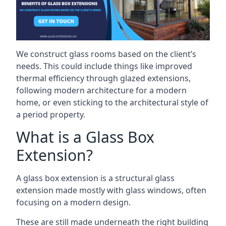
We construct glass rooms based on the client’s
needs. This could include things like improved
thermal efficiency through glazed extensions,
following modern architecture for a modern
home, or even sticking to the architectural style of
a period property.
What is a Glass Box
Extension?
A glass box extension is a structural glass
extension made mostly with glass windows, often
focusing on a modern design.
These are still made underneath the right building