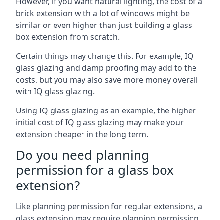
However, if you want natural lighting, the cost of a
brick extension with a lot of windows might be
similar or even higher than just building a glass
box extension from scratch.
Certain things may change this. For example, IQ
glass glazing and damp proofing may add to the
costs, but you may also save more money overall
with IQ glass glazing.
Using IQ glass glazing as an example, the higher
initial cost of IQ glass glazing may make your
extension cheaper in the long term.
Do you need planning
permission for a glass box
extension?
Like planning permission for regular extensions, a
glass extension may require planning permission