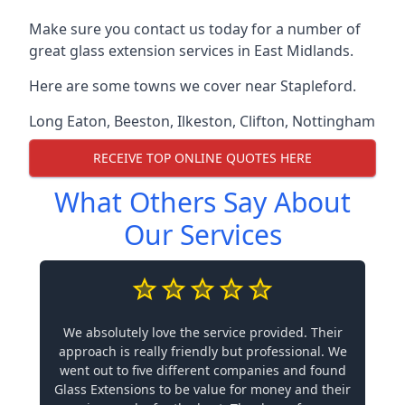
Make sure you contact us today for a number of
great glass extension services in East Midlands.
Here are some towns we cover near Stapleford.
Long Eaton
,
Beeston
,
Ilkeston
,
Clifton
,
Nottingham
RECEIVE TOP ONLINE QUOTES HERE
What Others Say About
Our Services
We absolutely love the service provided. Their
approach is really friendly but professional. We
went out to five different companies and found
Glass Extensions to be value for money and their