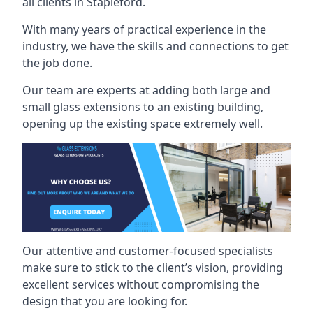
all clients in Stapleford.
With many years of practical experience in the
industry, we have the skills and connections to get
the job done.
Our team are experts at adding both large and
small glass extensions to an existing building,
opening up the existing space extremely well.
Our attentive and customer-focused specialists
make sure to stick to the client’s vision, providing
excellent services without compromising the
design that you are looking for.