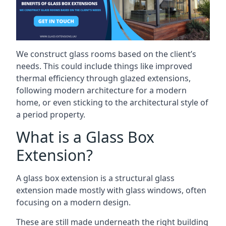
We construct glass rooms based on the client’s
needs. This could include things like improved
thermal efficiency through glazed extensions,
following modern architecture for a modern
home, or even sticking to the architectural style of
a period property.
What is a Glass Box
Extension?
A glass box extension is a structural glass
extension made mostly with glass windows, often
focusing on a modern design.
These are still made underneath the right building