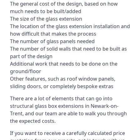
The general cost of the design, based on how
much needs to be built/added
The size of the glass extension
The location of the glass extension installation and
how difficult that makes the process
The number of glass panels needed
The number of solid walls that need to be built as
part of the design
Additional work that needs to be done on the
ground/floor
Other features, such as roof window panels,
sliding doors, or completely bespoke extras
There are a lot of elements that can go into
structural glass box extensions in Newark-on-
Trent, and our team are able to walk you through
the expected costs.
If you want to receive a carefully calculated price