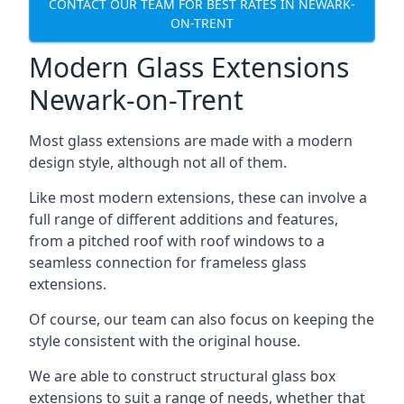
CONTACT OUR TEAM FOR BEST RATES IN NEWARK-
ON-TRENT
Modern Glass Extensions
Newark-on-Trent
Most glass extensions are made with a modern
design style, although not all of them.
Like most modern extensions, these can involve a
full range of different additions and features,
from a pitched roof with roof windows to a
seamless connection for frameless glass
extensions.
Of course, our team can also focus on keeping the
style consistent with the original house.
We are able to construct structural glass box
extensions to suit a range of needs, whether that