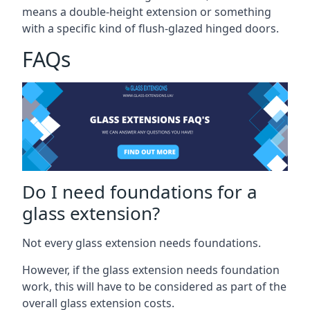
means a double-height extension or something
with a specific kind of flush-glazed hinged doors.
FAQs
Do I need foundations for a
glass extension?
Not every glass extension needs foundations.
However, if the glass extension needs foundation
work, this will have to be considered as part of the
overall glass extension costs.