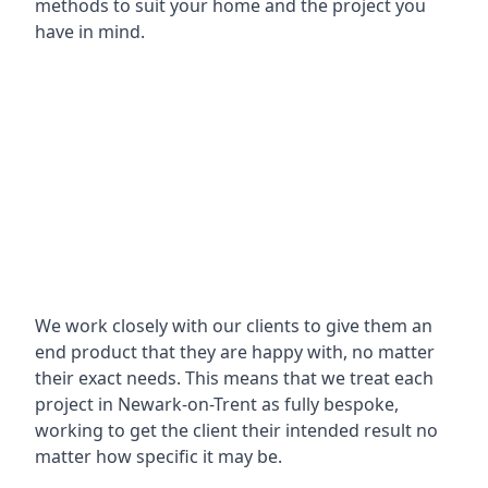
methods to suit your home and the project you
have in mind.
We work closely with our clients to give them an
end product that they are happy with, no matter
their exact needs. This means that we treat each
project in Newark-on-Trent as fully bespoke,
working to get the client their intended result no
matter how specific it may be.