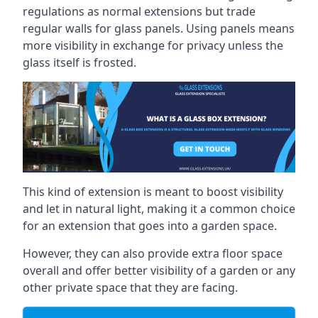
regulations as normal extensions but trade
regular walls for glass panels. Using panels means
more visibility in exchange for privacy unless the
glass itself is frosted.
This kind of extension is meant to boost visibility
and let in natural light, making it a common choice
for an extension that goes into a garden space.
However, they can also provide extra floor space
overall and offer better visibility of a garden or any
other private space that they are facing.