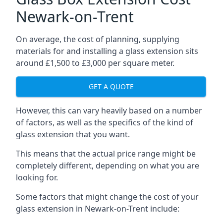
Newark-on-Trent
On average, the cost of planning, supplying
materials for and installing a glass extension sits
around £1,500 to £3,000 per square meter.
GET A QUOTE
However, this can vary heavily based on a number
of factors, as well as the specifics of the kind of
glass extension that you want.
This means that the actual price range might be
completely different, depending on what you are
looking for.
Some factors that might change the cost of your
glass extension in Newark-on-Trent include: