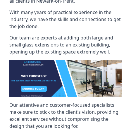
all clients in Newark-on-Trent.
With many years of practical experience in the
industry, we have the skills and connections to get
the job done.
Our team are experts at adding both large and
small glass extensions to an existing building,
opening up the existing space extremely well.
Our attentive and customer-focused specialists
make sure to stick to the client’s vision, providing
excellent services without compromising the
design that you are looking for.