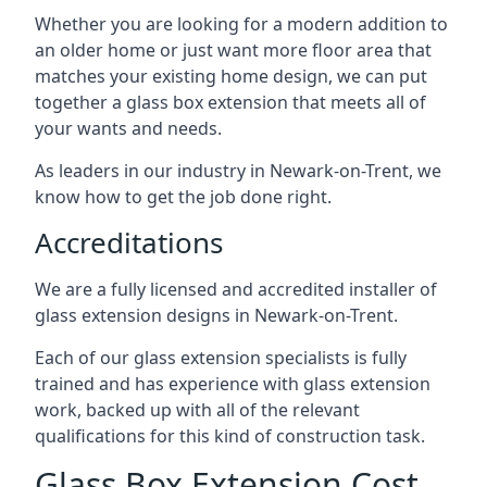
Whether you are looking for a modern addition to
an older home or just want more floor area that
matches your existing home design, we can put
together a glass box extension that meets all of
your wants and needs.
As leaders in our industry in Newark-on-Trent, we
know how to get the job done right.
Accreditations
We are a fully licensed and accredited installer of
glass extension designs in Newark-on-Trent.
Each of our glass extension specialists is fully
trained and has experience with glass extension
work, backed up with all of the relevant
qualifications for this kind of construction task.
Glass Box Extension Cost