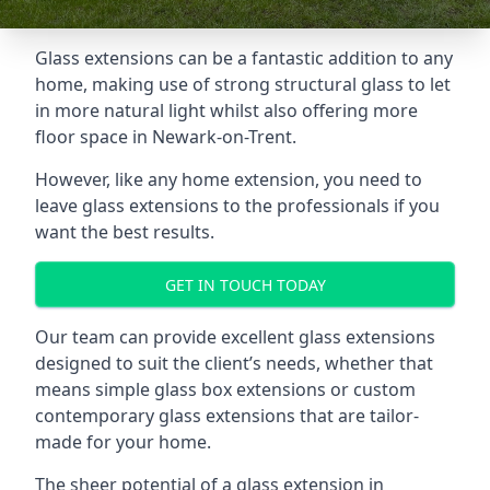
Glass extensions can be a fantastic addition to any
home, making use of strong structural glass to let
in more natural light whilst also offering more
floor space in Newark-on-Trent.
However, like any home extension, you need to
leave glass extensions to the professionals if you
want the best results.
GET IN TOUCH TODAY
Our team can provide excellent glass extensions
designed to suit the client’s needs, whether that
means simple glass box extensions or custom
contemporary glass extensions that are tailor-
made for your home.
The sheer potential of a glass extension in