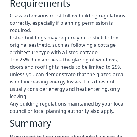
Requirements
Glass extensions must follow building regulations
correctly, especially if planning permission is
required.
Listed buildings may require you to stick to the
original aesthetic, such as following a cottage
architecture type with a listed cottage.
The 25% Rule applies – the glazing of windows,
doors and roof lights needs to be limited to 25%
unless you can demonstrate that the glazed area
is not increasing energy losses. This does not
usually consider energy and heat entering, only
leaving.
Any building regulations maintained by your local
council or local planning authority also apply.
Summary
If you want to know more about what we can do