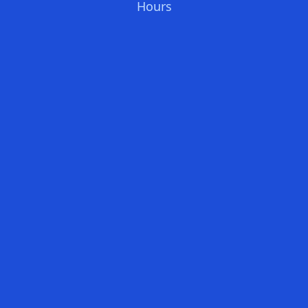
Hours