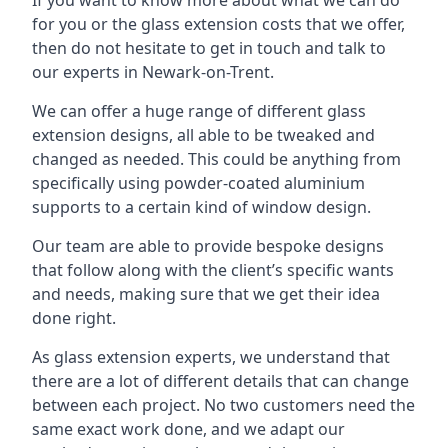
for you or the glass extension costs that we offer,
then do not hesitate to get in touch and talk to
our experts in Newark-on-Trent.
We can offer a huge range of different glass
extension designs, all able to be tweaked and
changed as needed. This could be anything from
specifically using powder-coated aluminium
supports to a certain kind of window design.
Our team are able to provide bespoke designs
that follow along with the client’s specific wants
and needs, making sure that we get their idea
done right.
As glass extension experts, we understand that
there are a lot of different details that can change
between each project. No two customers need the
same exact work done, and we adapt our