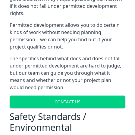
if it does not fall under permitted development
rights.
Permitted development allows you to do certain
kinds of work without needing planning
permission – we can help you find out if your
project qualifies or not.
The specifics behind what does and does not fall
under permitted development are hard to judge,
but our team can guide you through what it
means and whether or not your project plan
would need permission.
CONTACT US
Safety Standards /
Environmental