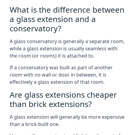
What is the difference between
a glass extension and a
conservatory?
A glass conservatory is generally a separate room,
while a glass extension is usually seamless with
the room (or rooms) it is attached to.
If a conservatory was built as part of another
room with no wall or door in between, it is
effectively a glass extension of that room.
Are glass extensions cheaper
than brick extensions?
A glass extension will generally be more expensive
than a brick-built one.