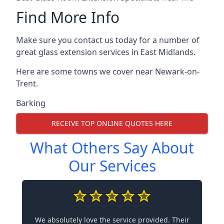
Find More Info
Make sure you contact us today for a number of
great glass extension services in East Midlands.
Here are some towns we cover near Newark-on-
Trent.
Barking
RECEIVE TOP ONLINE QUOTES HERE
What Others Say About
Our Services
We absolutely love the service provided. Their