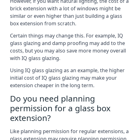
However, if you want natural lighting, the cost of a
brick extension with a lot of windows might be
similar or even higher than just building a glass
box extension from scratch.
Certain things may change this. For example, IQ
glass glazing and damp proofing may add to the
costs, but you may also save more money overall
with IQ glass glazing.
Using IQ glass glazing as an example, the higher
initial cost of IQ glass glazing may make your
extension cheaper in the long term.
Do you need planning
permission for a glass box
extension?
Like planning permission for regular extensions, a
glass extension may require planning permission