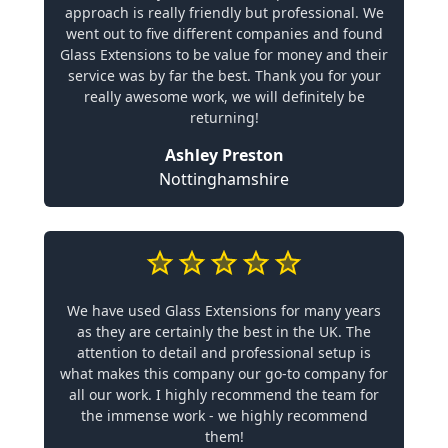
approach is really friendly but professional. We
went out to five different companies and found
Glass Extensions to be value for money and their
service was by far the best. Thank you for your
really awesome work, we will definitely be
returning!
Ashley Preston
Nottinghamshire
We have used Glass Extensions for many years
as they are certainly the best in the UK. The
attention to detail and professional setup is
what makes this company our go-to company for
all our work. I highly recommend the team for
the immense work - we highly recommend
them!