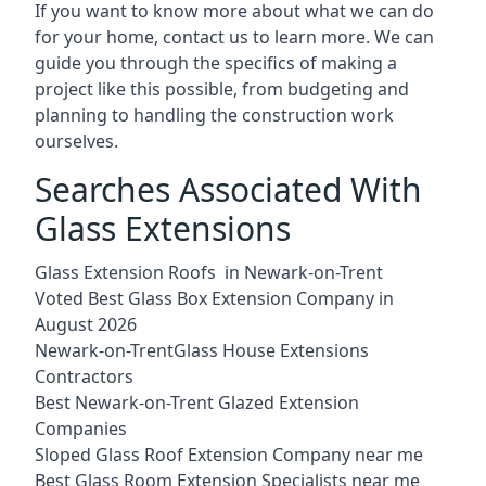
If you want to know more about what we can do
for your home, contact us to learn more. We can
guide you through the specifics of making a
project like this possible, from budgeting and
planning to handling the construction work
ourselves.
Searches Associated With
Glass Extensions
Glass Extension Roofs in Newark-on-Trent
Voted Best Glass Box Extension Company in
August 2026
Newark-on-TrentGlass House Extensions
Contractors
Best Newark-on-Trent Glazed Extension
Companies
Sloped Glass Roof Extension Company near me
Best Glass Room Extension Specialists near me