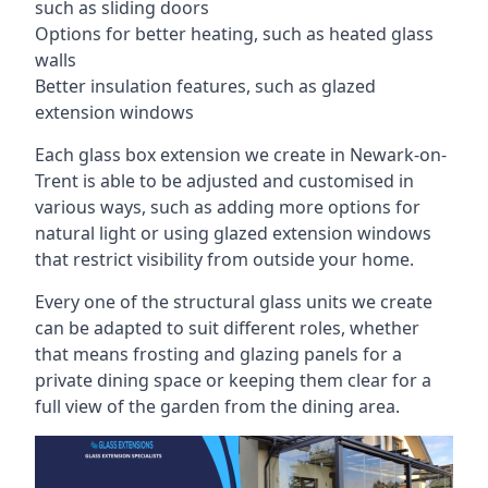
such as sliding doors
Options for better heating, such as heated glass
walls
Better insulation features, such as glazed
extension windows
Each glass box extension we create in Newark-on-
Trent is able to be adjusted and customised in
various ways, such as adding more options for
natural light or using glazed extension windows
that restrict visibility from outside your home.
Every one of the structural glass units we create
can be adapted to suit different roles, whether
that means frosting and glazing panels for a
private dining space or keeping them clear for a
full view of the garden from the dining area.