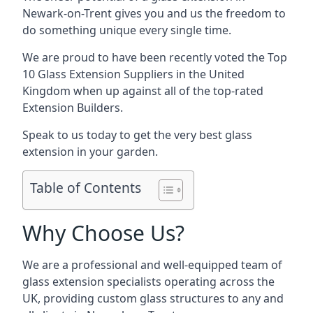
Newark-on-Trent gives you and us the freedom to
do something unique every single time.
We are proud to have been recently voted the
Top
10 Glass Extension Suppliers
in the United
Kingdom when up against all of the top-rated
Extension Builders.
Speak to us today to get the very best glass
extension in your garden.
Table of Contents
Why Choose Us?
We are a professional and well-equipped team of
glass extension specialists operating across the
UK, providing custom glass structures to any and