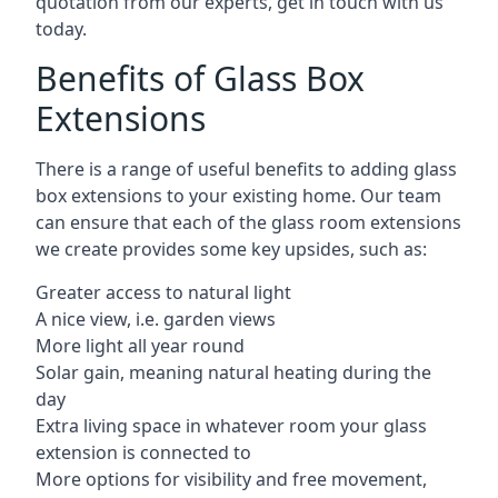
quotation from our experts, get in touch with us
today.
Benefits of Glass Box
Extensions
There is a range of useful benefits to adding glass
box extensions to your existing home. Our team
can ensure that each of the glass room extensions
we create provides some key upsides, such as:
Greater access to natural light
A nice view, i.e. garden views
More light all year round
Solar gain, meaning natural heating during the
day
Extra living space in whatever room your glass
extension is connected to
More options for visibility and free movement,