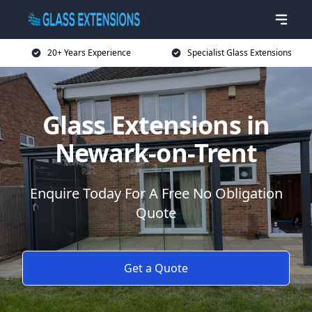
20+ Years Experience
Specialist Glass Extensions
Glass Extensions in
Newark-on-Trent
Enquire Today For A Free No Obligation
Quote
Get a Quote