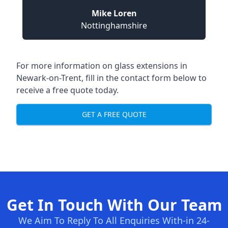
Mike Loren
Nottinghamshire
For more information on glass extensions in
Newark-on-Trent, fill in the contact form below to
receive a free quote today.
GET A FREE QUOTE
Get In Touch With Our Team
We Aim To Reply To All Enquiries With-in 24-