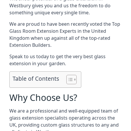
Westbury gives you and us the freedom to do
something unique every single time.
We are proud to have been recently voted the
Top
Glass Room Extension Experts
in the United
Kingdom when up against all of the top-rated
Extension Builders.
Speak to us today to get the very best glass
extension in your garden.
Table of Contents
Why Choose Us?
We are a professional and well-equipped team of
glass extension specialists operating across the
UK, providing custom glass structures to any and