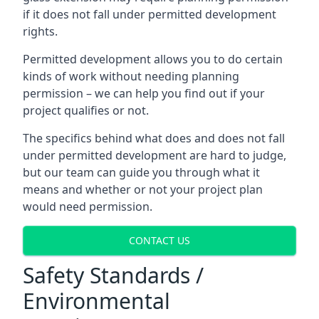
if it does not fall under permitted development
rights.
Permitted development allows you to do certain
kinds of work without needing planning
permission – we can help you find out if your
project qualifies or not.
The specifics behind what does and does not fall
under permitted development are hard to judge,
but our team can guide you through what it
means and whether or not your project plan
would need permission.
CONTACT US
Safety Standards /
Environmental