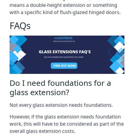
means a double-height extension or something
with a specific kind of flush-glazed hinged doors.
FAQs
Do I need foundations for a
glass extension?
Not every glass extension needs foundations.
However, if the glass extension needs foundation
work, this will have to be considered as part of the
overall glass extension costs.