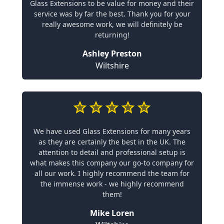
Glass Extensions to be value for money and their
service was by far the best. Thank you for your
really awesome work, we will definitely be
returning!
Ashley Preston
Wiltshire
We have used Glass Extensions for many years
as they are certainly the best in the UK. The
attention to detail and professional setup is
what makes this company our go-to company for
all our work. I highly recommend the team for
the immense work - we highly recommend
them!
Mike Loren