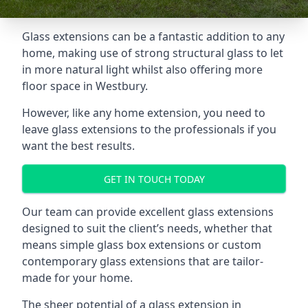
Glass extensions can be a fantastic addition to any
home, making use of strong structural glass to let
in more natural light whilst also offering more
floor space in Westbury.
However, like any home extension, you need to
leave glass extensions to the professionals if you
want the best results.
GET IN TOUCH TODAY
Our team can provide excellent glass extensions
designed to suit the client’s needs, whether that
means simple glass box extensions or custom
contemporary glass extensions that are tailor-
made for your home.
The sheer potential of a glass extension in