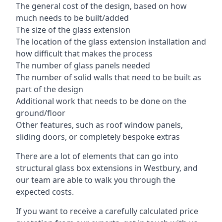
The general cost of the design, based on how
much needs to be built/added
The size of the glass extension
The location of the glass extension installation and
how difficult that makes the process
The number of glass panels needed
The number of solid walls that need to be built as
part of the design
Additional work that needs to be done on the
ground/floor
Other features, such as roof window panels,
sliding doors, or completely bespoke extras
There are a lot of elements that can go into
structural glass box extensions in Westbury, and
our team are able to walk you through the
expected costs.
If you want to receive a carefully calculated price