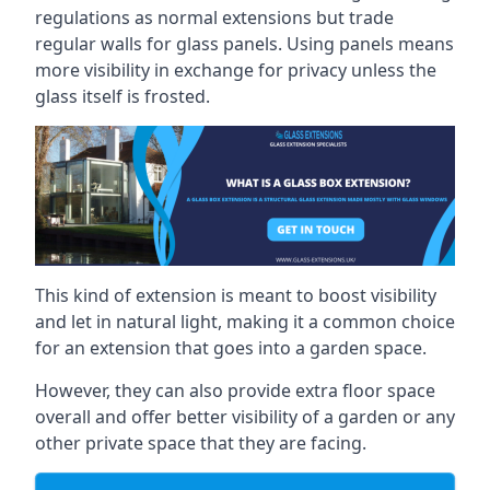
regulations as normal extensions but trade
regular walls for glass panels. Using panels means
more visibility in exchange for privacy unless the
glass itself is frosted.
This kind of extension is meant to boost visibility
and let in natural light, making it a common choice
for an extension that goes into a garden space.
However, they can also provide extra floor space
overall and offer better visibility of a garden or any
other private space that they are facing.