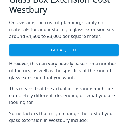
Westbury
On average, the cost of planning, supplying
materials for and installing a glass extension sits
around £1,500 to £3,000 per square meter.
GET A QUOTE
However, this can vary heavily based on a number
of factors, as well as the specifics of the kind of
glass extension that you want.
This means that the actual price range might be
completely different, depending on what you are
looking for.
Some factors that might change the cost of your
glass extension in Westbury include: