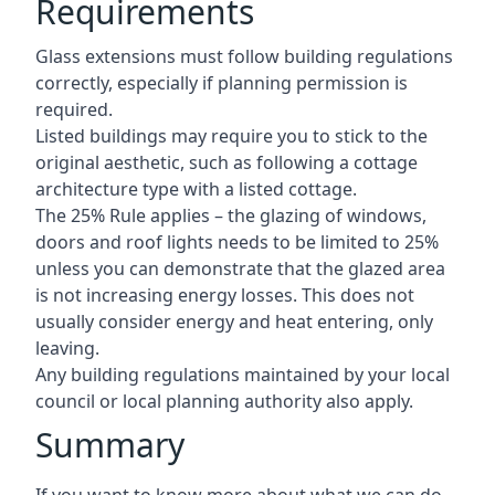
Requirements
Glass extensions must follow building regulations
correctly, especially if planning permission is
required.
Listed buildings may require you to stick to the
original aesthetic, such as following a cottage
architecture type with a listed cottage.
The 25% Rule applies – the glazing of windows,
doors and roof lights needs to be limited to 25%
unless you can demonstrate that the glazed area
is not increasing energy losses. This does not
usually consider energy and heat entering, only
leaving.
Any building regulations maintained by your local
council or local planning authority also apply.
Summary
If you want to know more about what we can do