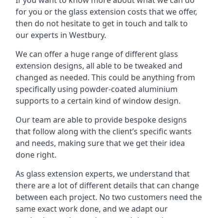
for you or the glass extension costs that we offer,
then do not hesitate to get in touch and talk to
our experts in Westbury.
We can offer a huge range of different glass
extension designs, all able to be tweaked and
changed as needed. This could be anything from
specifically using powder-coated aluminium
supports to a certain kind of window design.
Our team are able to provide bespoke designs
that follow along with the client’s specific wants
and needs, making sure that we get their idea
done right.
As glass extension experts, we understand that
there are a lot of different details that can change
between each project. No two customers need the
same exact work done, and we adapt our