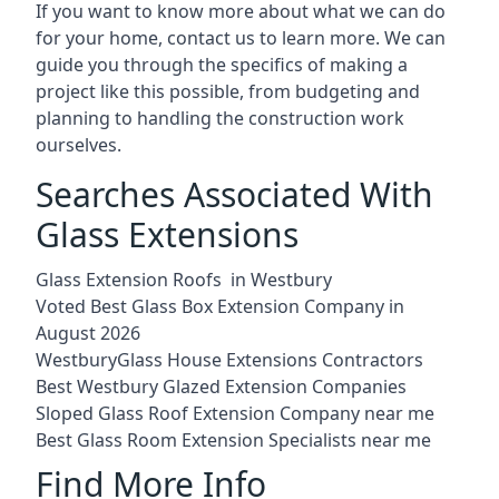
If you want to know more about what we can do
for your home, contact us to learn more. We can
guide you through the specifics of making a
project like this possible, from budgeting and
planning to handling the construction work
ourselves.
Searches Associated With
Glass Extensions
Glass Extension Roofs in Westbury
Voted Best Glass Box Extension Company in
August 2026
WestburyGlass House Extensions Contractors
Best Westbury Glazed Extension Companies
Sloped Glass Roof Extension Company near me
Best Glass Room Extension Specialists near me
Find More Info