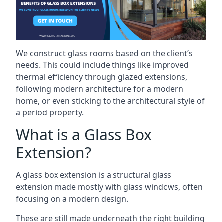
We construct glass rooms based on the client’s
needs. This could include things like improved
thermal efficiency through glazed extensions,
following modern architecture for a modern
home, or even sticking to the architectural style of
a period property.
What is a Glass Box
Extension?
A glass box extension is a structural glass
extension made mostly with glass windows, often
focusing on a modern design.
These are still made underneath the right building