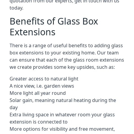
quotation from our experts, get in touch with us
today.
Benefits of Glass Box
Extensions
There is a range of useful benefits to adding glass
box extensions to your existing home. Our team
can ensure that each of the glass room extensions
we create provides some key upsides, such as:
Greater access to natural light
A nice view, i.e. garden views
More light all year round
Solar gain, meaning natural heating during the
day
Extra living space in whatever room your glass
extension is connected to
More options for visibility and free movement,