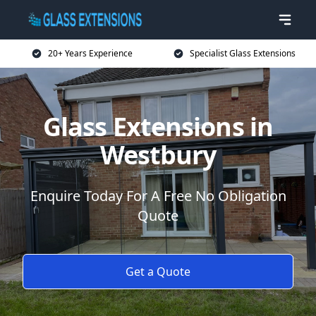
20+ Years Experience
Specialist Glass Extensions
Glass Extensions in
Westbury
Enquire Today For A Free No Obligation
Quote
Get a Quote