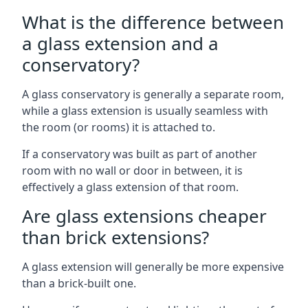
What is the difference between
a glass extension and a
conservatory?
A glass conservatory is generally a separate room,
while a glass extension is usually seamless with
the room (or rooms) it is attached to.
If a conservatory was built as part of another
room with no wall or door in between, it is
effectively a glass extension of that room.
Are glass extensions cheaper
than brick extensions?
A glass extension will generally be more expensive
than a brick-built one.