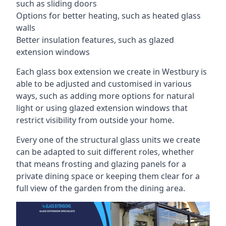
such as sliding doors
Options for better heating, such as heated glass
walls
Better insulation features, such as glazed
extension windows
Each glass box extension we create in Westbury is
able to be adjusted and customised in various
ways, such as adding more options for natural
light or using glazed extension windows that
restrict visibility from outside your home.
Every one of the structural glass units we create
can be adapted to suit different roles, whether
that means frosting and glazing panels for a
private dining space or keeping them clear for a
full view of the garden from the dining area.