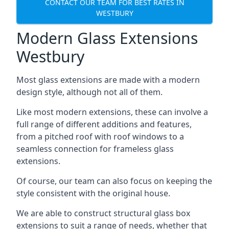
CONTACT OUR TEAM FOR BEST RATES IN
WESTBURY
Modern Glass Extensions
Westbury
Most glass extensions are made with a modern
design style, although not all of them.
Like most modern extensions, these can involve a
full range of different additions and features,
from a pitched roof with roof windows to a
seamless connection for frameless glass
extensions.
Of course, our team can also focus on keeping the
style consistent with the original house.
We are able to construct structural glass box
extensions to suit a range of needs, whether that