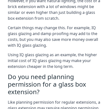
However, if you want natural lighting, the cost of a
brick extension with a lot of windows might be
similar or even higher than just building a glass
box extension from scratch.
Certain things may change this. For example, IQ
glass glazing and damp proofing may add to the
costs, but you may also save more money overall
with IQ glass glazing.
Using IQ glass glazing as an example, the higher
initial cost of IQ glass glazing may make your
extension cheaper in the long term.
Do you need planning
permission for a glass box
extension?
Like planning permission for regular extensions, a
glass extension may require planning permission