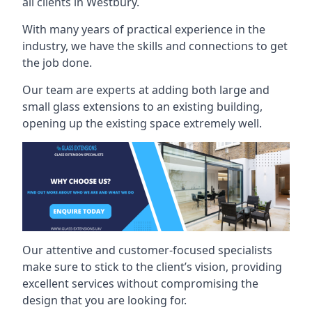
all clients in Westbury.
With many years of practical experience in the
industry, we have the skills and connections to get
the job done.
Our team are experts at adding both large and
small glass extensions to an existing building,
opening up the existing space extremely well.
Our attentive and customer-focused specialists
make sure to stick to the client’s vision, providing
excellent services without compromising the
design that you are looking for.