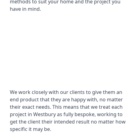
methods to suit your home and the project you
have in mind.
We work closely with our clients to give them an
end product that they are happy with, no matter
their exact needs. This means that we treat each
project in Westbury as fully bespoke, working to
get the client their intended result no matter how
specific it may be.