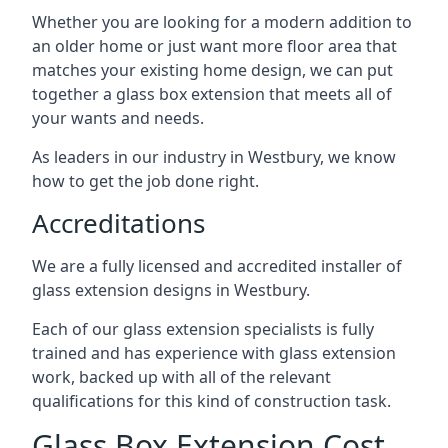
Whether you are looking for a modern addition to
an older home or just want more floor area that
matches your existing home design, we can put
together a glass box extension that meets all of
your wants and needs.
As leaders in our industry in Westbury, we know
how to get the job done right.
Accreditations
We are a fully licensed and accredited installer of
glass extension designs in Westbury.
Each of our glass extension specialists is fully
trained and has experience with glass extension
work, backed up with all of the relevant
qualifications for this kind of construction task.
Glass Box Extension Cost