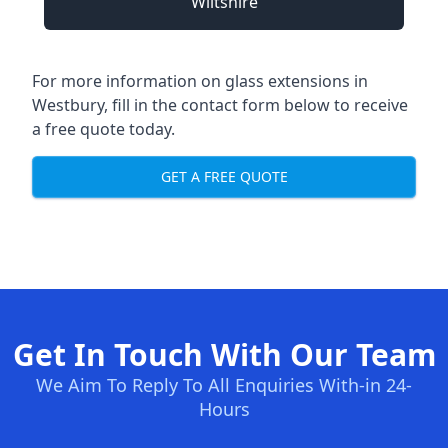
Wiltshire
For more information on glass extensions in
Westbury, fill in the contact form below to receive
a free quote today.
GET A FREE QUOTE
Get In Touch With Our Team
We Aim To Reply To All Enquiries With-in 24-
Hours