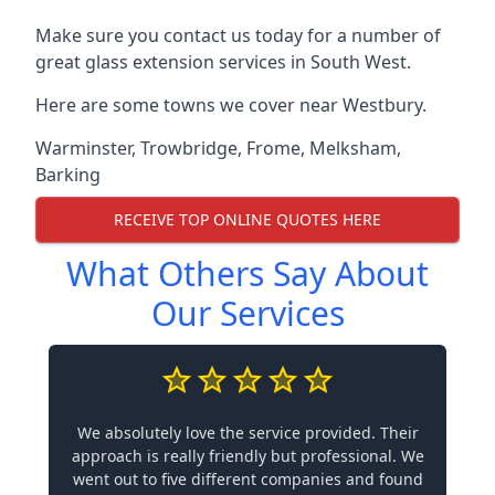
Make sure you contact us today for a number of
great glass extension services in South West.
Here are some towns we cover near Westbury.
Warminster
,
Trowbridge
,
Frome
,
Melksham
,
Barking
RECEIVE TOP ONLINE QUOTES HERE
What Others Say About
Our Services
We absolutely love the service provided. Their
approach is really friendly but professional. We
went out to five different companies and found