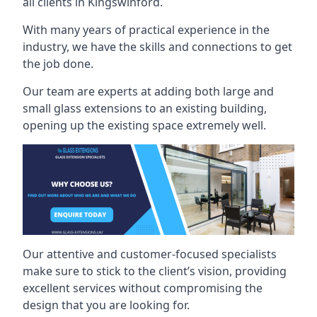
all clients in Kingswinford.
With many years of practical experience in the
industry, we have the skills and connections to get
the job done.
Our team are experts at adding both large and
small glass extensions to an existing building,
opening up the existing space extremely well.
Our attentive and customer-focused specialists
make sure to stick to the client’s vision, providing
excellent services without compromising the
design that you are looking for.