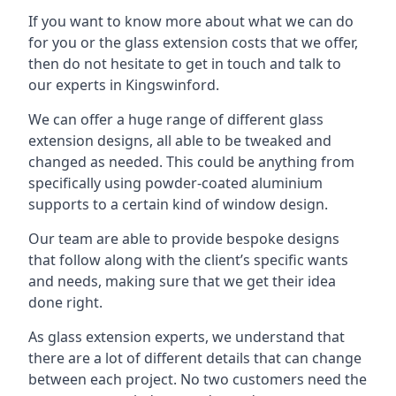
If you want to know more about what we can do
for you or the glass extension costs that we offer,
then do not hesitate to get in touch and talk to
our experts in Kingswinford.
We can offer a huge range of different glass
extension designs, all able to be tweaked and
changed as needed. This could be anything from
specifically using powder-coated aluminium
supports to a certain kind of window design.
Our team are able to provide bespoke designs
that follow along with the client’s specific wants
and needs, making sure that we get their idea
done right.
As glass extension experts, we understand that
there are a lot of different details that can change
between each project. No two customers need the