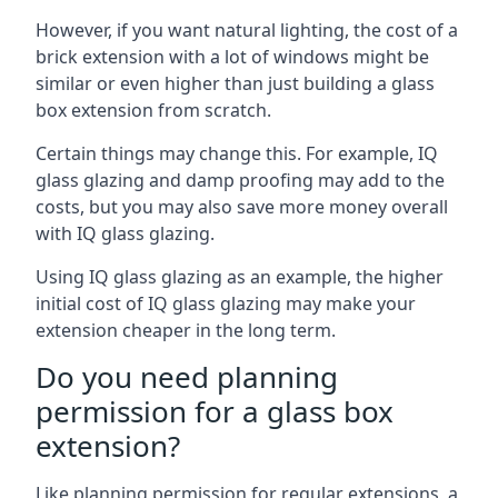
However, if you want natural lighting, the cost of a
brick extension with a lot of windows might be
similar or even higher than just building a glass
box extension from scratch.
Certain things may change this. For example, IQ
glass glazing and damp proofing may add to the
costs, but you may also save more money overall
with IQ glass glazing.
Using IQ glass glazing as an example, the higher
initial cost of IQ glass glazing may make your
extension cheaper in the long term.
Do you need planning
permission for a glass box
extension?
Like planning permission for regular extensions, a