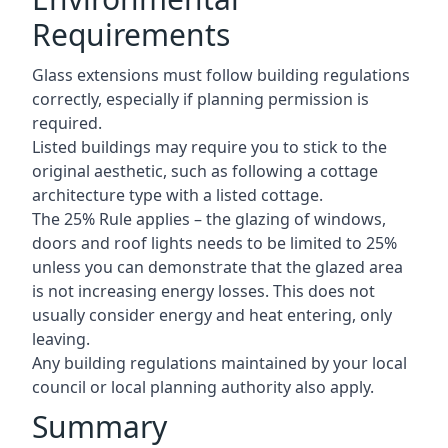
Requirements
Glass extensions must follow building regulations
correctly, especially if planning permission is
required.
Listed buildings may require you to stick to the
original aesthetic, such as following a cottage
architecture type with a listed cottage.
The 25% Rule applies – the glazing of windows,
doors and roof lights needs to be limited to 25%
unless you can demonstrate that the glazed area
is not increasing energy losses. This does not
usually consider energy and heat entering, only
leaving.
Any building regulations maintained by your local
council or local planning authority also apply.
Summary