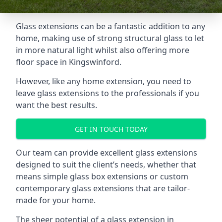
Glass extensions can be a fantastic addition to any
home, making use of strong structural glass to let
in more natural light whilst also offering more
floor space in Kingswinford.
However, like any home extension, you need to
leave glass extensions to the professionals if you
want the best results.
GET IN TOUCH TODAY
Our team can provide excellent glass extensions
designed to suit the client’s needs, whether that
means simple glass box extensions or custom
contemporary glass extensions that are tailor-
made for your home.
The sheer potential of a glass extension in