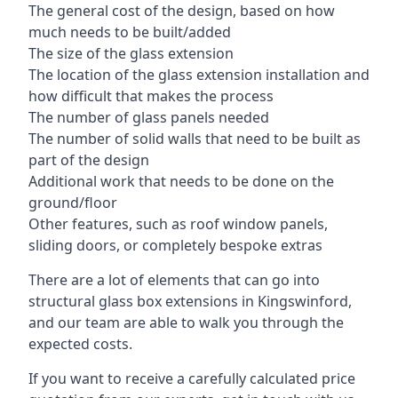
The general cost of the design, based on how
much needs to be built/added
The size of the glass extension
The location of the glass extension installation and
how difficult that makes the process
The number of glass panels needed
The number of solid walls that need to be built as
part of the design
Additional work that needs to be done on the
ground/floor
Other features, such as roof window panels,
sliding doors, or completely bespoke extras
There are a lot of elements that can go into
structural glass box extensions in Kingswinford,
and our team are able to walk you through the
expected costs.
If you want to receive a carefully calculated price