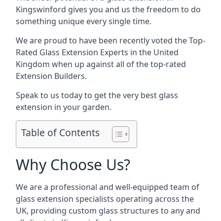
Kingswinford gives you and us the freedom to do
something unique every single time.
We are proud to have been recently voted the
Top-
Rated Glass Extension Experts
in the United
Kingdom when up against all of the top-rated
Extension Builders.
Speak to us today to get the very best glass
extension in your garden.
Table of Contents
Why Choose Us?
We are a professional and well-equipped team of
glass extension specialists operating across the
UK, providing custom glass structures to any and