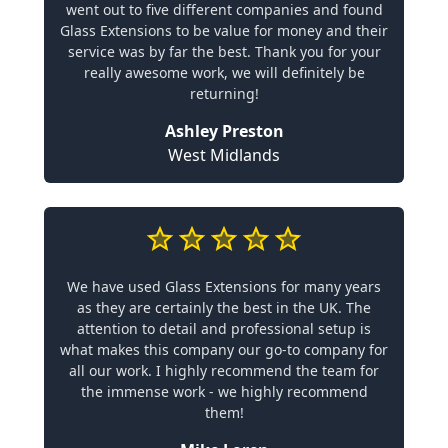
went out to five different companies and found
Glass Extensions to be value for money and their
service was by far the best. Thank you for your
really awesome work, we will definitely be
returning!
Ashley Preston
West Midlands
We have used Glass Extensions for many years
as they are certainly the best in the UK. The
attention to detail and professional setup is
what makes this company our go-to company for
all our work. I highly recommend the team for
the immense work - we highly recommend
them!