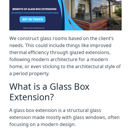
We construct glass rooms based on the client’s
needs. This could include things like improved
thermal efficiency through glazed extensions,
following modern architecture for a modern
home, or even sticking to the architectural style of
a period property.
What is a Glass Box
Extension?
A glass box extension is a structural glass
extension made mostly with glass windows, often
focusing on a modern design.