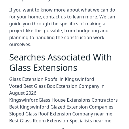
If you want to know more about what we can do
for your home, contact us to learn more. We can
guide you through the specifics of making a
project like this possible, from budgeting and
planning to handling the construction work
ourselves.
Searches Associated With
Glass Extensions
Glass Extension Roofs in Kingswinford
Voted Best Glass Box Extension Company in
August 2026
KingswinfordGlass House Extensions Contractors
Best Kingswinford Glazed Extension Companies
Sloped Glass Roof Extension Company near me
Best Glass Room Extension Specialists near me