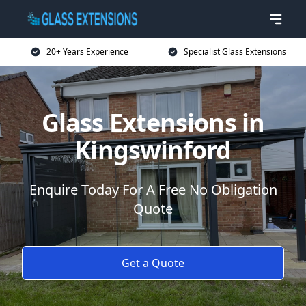
20+ Years Experience
Specialist Glass Extensions
Glass Extensions in
Kingswinford
Enquire Today For A Free No Obligation
Quote
Get a Quote