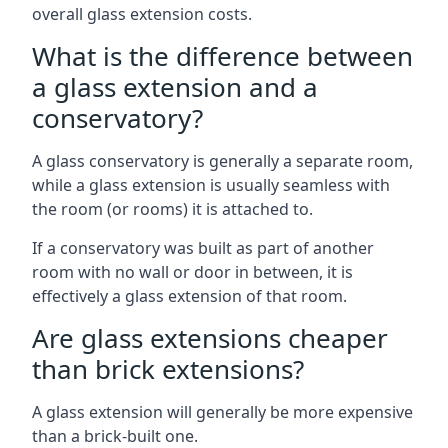
overall glass extension costs.
What is the difference between
a glass extension and a
conservatory?
A glass conservatory is generally a separate room,
while a glass extension is usually seamless with
the room (or rooms) it is attached to.
If a conservatory was built as part of another
room with no wall or door in between, it is
effectively a glass extension of that room.
Are glass extensions cheaper
than brick extensions?
A glass extension will generally be more expensive
than a brick-built one.