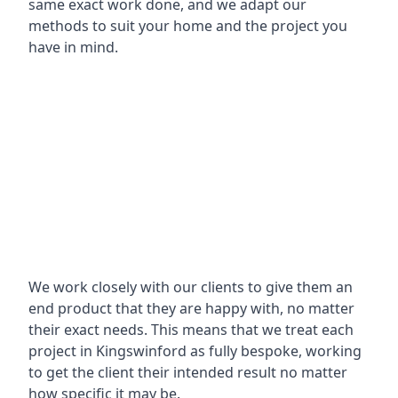
same exact work done, and we adapt our
methods to suit your home and the project you
have in mind.
We work closely with our clients to give them an
end product that they are happy with, no matter
their exact needs. This means that we treat each
project in Kingswinford as fully bespoke, working
to get the client their intended result no matter
how specific it may be.