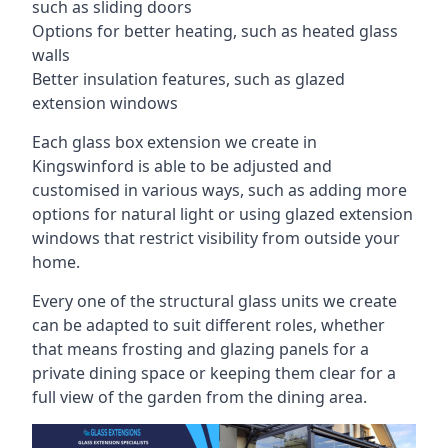
such as sliding doors
Options for better heating, such as heated glass
walls
Better insulation features, such as glazed
extension windows
Each glass box extension we create in
Kingswinford is able to be adjusted and
customised in various ways, such as adding more
options for natural light or using glazed extension
windows that restrict visibility from outside your
home.
Every one of the structural glass units we create
can be adapted to suit different roles, whether
that means frosting and glazing panels for a
private dining space or keeping them clear for a
full view of the garden from the dining area.