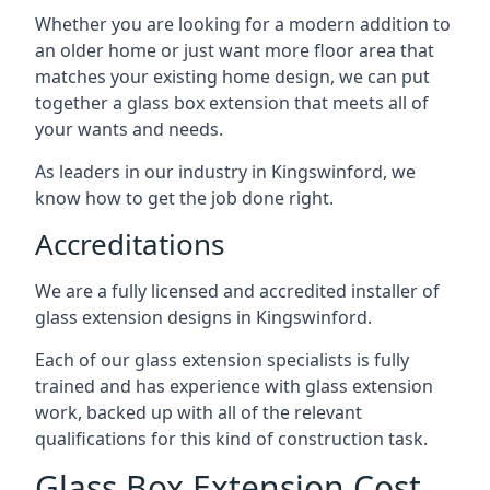
Whether you are looking for a modern addition to
an older home or just want more floor area that
matches your existing home design, we can put
together a glass box extension that meets all of
your wants and needs.
As leaders in our industry in Kingswinford, we
know how to get the job done right.
Accreditations
We are a fully licensed and accredited installer of
glass extension designs in Kingswinford.
Each of our glass extension specialists is fully
trained and has experience with glass extension
work, backed up with all of the relevant
qualifications for this kind of construction task.
Glass Box Extension Cost