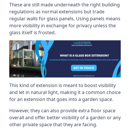
These are still made underneath the right building
regulations as normal extensions but trade
regular walls for glass panels. Using panels means
more visibility in exchange for privacy unless the
glass itself is frosted.
This kind of extension is meant to boost visibility
and let in natural light, making it a common choice
for an extension that goes into a garden space.
However, they can also provide extra floor space
overall and offer better visibility of a garden or any
other private space that they are facing.