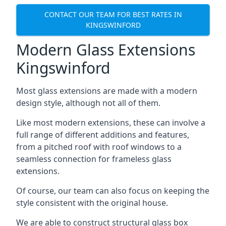
CONTACT OUR TEAM FOR BEST RATES IN
KINGSWINFORD
Modern Glass Extensions
Kingswinford
Most glass extensions are made with a modern
design style, although not all of them.
Like most modern extensions, these can involve a
full range of different additions and features,
from a pitched roof with roof windows to a
seamless connection for frameless glass
extensions.
Of course, our team can also focus on keeping the
style consistent with the original house.
We are able to construct structural glass box