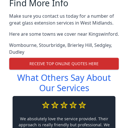
Find More Info
Make sure you contact us today for a number of
great glass extension services in West Midlands.
Here are some towns we cover near Kingswinford.
Wombourne
,
Stourbridge
,
Brierley Hill
,
Sedgley
,
Dudley
RECEIVE TOP ONLINE QUOTES HERE
What Others Say About
Our Services
We absolutely love the service provided. Their
approach is really friendly but professional. We