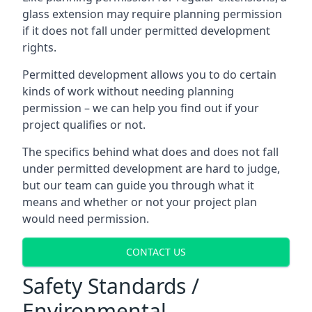
glass extension may require planning permission
if it does not fall under permitted development
rights.
Permitted development allows you to do certain
kinds of work without needing planning
permission – we can help you find out if your
project qualifies or not.
The specifics behind what does and does not fall
under permitted development are hard to judge,
but our team can guide you through what it
means and whether or not your project plan
would need permission.
CONTACT US
Safety Standards /
Environmental