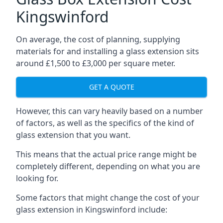
Kingswinford
On average, the cost of planning, supplying
materials for and installing a glass extension sits
around £1,500 to £3,000 per square meter.
GET A QUOTE
However, this can vary heavily based on a number
of factors, as well as the specifics of the kind of
glass extension that you want.
This means that the actual price range might be
completely different, depending on what you are
looking for.
Some factors that might change the cost of your
glass extension in Kingswinford include: