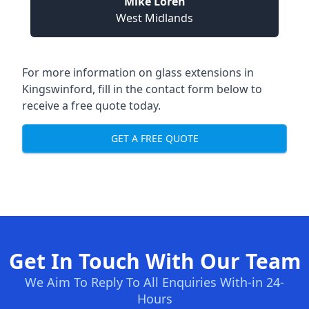
Mike Loren
West Midlands
For more information on glass extensions in
Kingswinford, fill in the contact form below to
receive a free quote today.
GET A FREE QUOTE
Get In Touch With Our Team
We Aim To Reply To All Enquiries With-in 24-
Hours