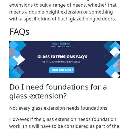
extensions to suit a range of needs, whether that
means a double-height extension or something
with a specific kind of flush-glazed hinged doors.
FAQs
Do I need foundations for a
glass extension?
Not every glass extension needs foundations.
However, if the glass extension needs foundation
work, this will have to be considered as part of the