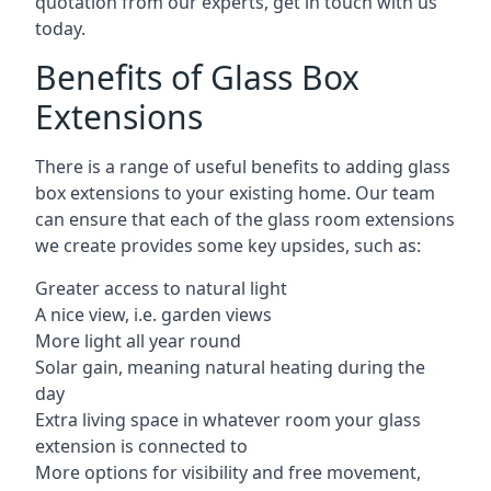
quotation from our experts, get in touch with us
today.
Benefits of Glass Box
Extensions
There is a range of useful benefits to adding glass
box extensions to your existing home. Our team
can ensure that each of the glass room extensions
we create provides some key upsides, such as:
Greater access to natural light
A nice view, i.e. garden views
More light all year round
Solar gain, meaning natural heating during the
day
Extra living space in whatever room your glass
extension is connected to
More options for visibility and free movement,