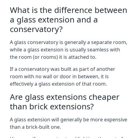
What is the difference between
a glass extension and a
conservatory?
A glass conservatory is generally a separate room,
while a glass extension is usually seamless with
the room (or rooms) it is attached to.
If a conservatory was built as part of another
room with no wall or door in between, it is
effectively a glass extension of that room.
Are glass extensions cheaper
than brick extensions?
A glass extension will generally be more expensive
than a brick-built one.