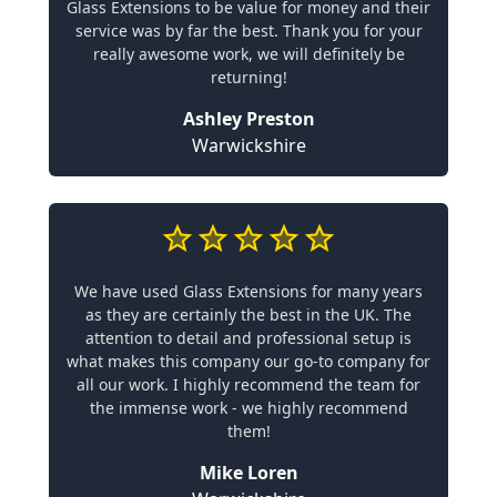
Glass Extensions to be value for money and their
service was by far the best. Thank you for your
really awesome work, we will definitely be
returning!
Ashley Preston
Warwickshire
We have used Glass Extensions for many years
as they are certainly the best in the UK. The
attention to detail and professional setup is
what makes this company our go-to company for
all our work. I highly recommend the team for
the immense work - we highly recommend
them!
Mike Loren