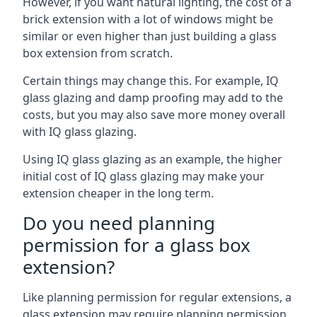
However, if you want natural lighting, the cost of a
brick extension with a lot of windows might be
similar or even higher than just building a glass
box extension from scratch.
Certain things may change this. For example, IQ
glass glazing and damp proofing may add to the
costs, but you may also save more money overall
with IQ glass glazing.
Using IQ glass glazing as an example, the higher
initial cost of IQ glass glazing may make your
extension cheaper in the long term.
Do you need planning
permission for a glass box
extension?
Like planning permission for regular extensions, a
glass extension may require planning permission