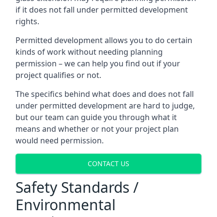
if it does not fall under permitted development
rights.
Permitted development allows you to do certain
kinds of work without needing planning
permission – we can help you find out if your
project qualifies or not.
The specifics behind what does and does not fall
under permitted development are hard to judge,
but our team can guide you through what it
means and whether or not your project plan
would need permission.
CONTACT US
Safety Standards /
Environmental