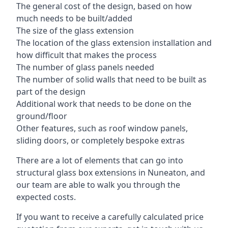
The general cost of the design, based on how
much needs to be built/added
The size of the glass extension
The location of the glass extension installation and
how difficult that makes the process
The number of glass panels needed
The number of solid walls that need to be built as
part of the design
Additional work that needs to be done on the
ground/floor
Other features, such as roof window panels,
sliding doors, or completely bespoke extras
There are a lot of elements that can go into
structural glass box extensions in Nuneaton, and
our team are able to walk you through the
expected costs.
If you want to receive a carefully calculated price