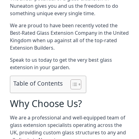
Nuneaton gives you and us the freedom to do
something unique every single time.
We are proud to have been recently voted the
Best-Rated Glass Extension Company
in the United
Kingdom when up against all of the top-rated
Extension Builders.
Speak to us today to get the very best glass
extension in your garden.
Table of Contents
Why Choose Us?
We are a professional and well-equipped team of
glass extension specialists operating across the
UK, providing custom glass structures to any and