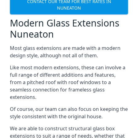
CONTACT OUR TEAM FOR BEST RATES IN
NUNEATON
Modern Glass Extensions
Nuneaton
Most glass extensions are made with a modern
design style, although not all of them.
Like most modern extensions, these can involve a
full range of different additions and features,
from a pitched roof with roof windows to a
seamless connection for frameless glass
extensions.
Of course, our team can also focus on keeping the
style consistent with the original house.
We are able to construct structural glass box
extensions to suit a range of needs, whether that