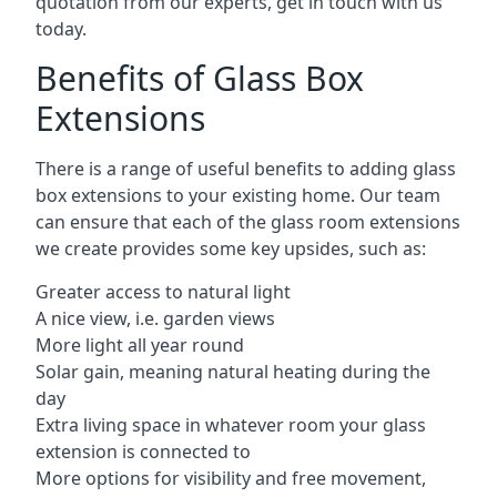
quotation from our experts, get in touch with us
today.
Benefits of Glass Box
Extensions
There is a range of useful benefits to adding glass
box extensions to your existing home. Our team
can ensure that each of the glass room extensions
we create provides some key upsides, such as:
Greater access to natural light
A nice view, i.e. garden views
More light all year round
Solar gain, meaning natural heating during the
day
Extra living space in whatever room your glass
extension is connected to
More options for visibility and free movement,