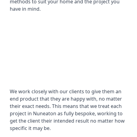
methods to suit your home and the project you
have in mind.
We work closely with our clients to give them an
end product that they are happy with, no matter
their exact needs. This means that we treat each
project in Nuneaton as fully bespoke, working to
get the client their intended result no matter how
specific it may be.