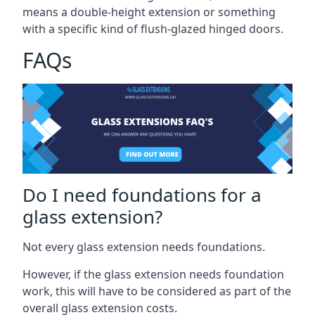
means a double-height extension or something
with a specific kind of flush-glazed hinged doors.
FAQs
Do I need foundations for a
glass extension?
Not every glass extension needs foundations.
However, if the glass extension needs foundation
work, this will have to be considered as part of the
overall glass extension costs.