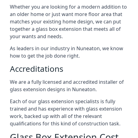
Whether you are looking for a modern addition to
an older home or just want more floor area that
matches your existing home design, we can put
together a glass box extension that meets all of
your wants and needs.
As leaders in our industry in Nuneaton, we know
how to get the job done right.
Accreditations
We are a fully licensed and accredited installer of
glass extension designs in Nuneaton.
Each of our glass extension specialists is fully
trained and has experience with glass extension
work, backed up with all of the relevant
qualifications for this kind of construction task.
Glass Box Extension Cost