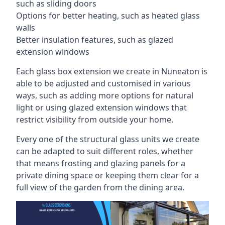
such as sliding doors
Options for better heating, such as heated glass
walls
Better insulation features, such as glazed
extension windows
Each glass box extension we create in Nuneaton is
able to be adjusted and customised in various
ways, such as adding more options for natural
light or using glazed extension windows that
restrict visibility from outside your home.
Every one of the structural glass units we create
can be adapted to suit different roles, whether
that means frosting and glazing panels for a
private dining space or keeping them clear for a
full view of the garden from the dining area.