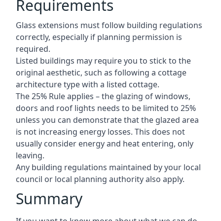
Requirements
Glass extensions must follow building regulations
correctly, especially if planning permission is
required.
Listed buildings may require you to stick to the
original aesthetic, such as following a cottage
architecture type with a listed cottage.
The 25% Rule applies – the glazing of windows,
doors and roof lights needs to be limited to 25%
unless you can demonstrate that the glazed area
is not increasing energy losses. This does not
usually consider energy and heat entering, only
leaving.
Any building regulations maintained by your local
council or local planning authority also apply.
Summary
If you want to know more about what we can do