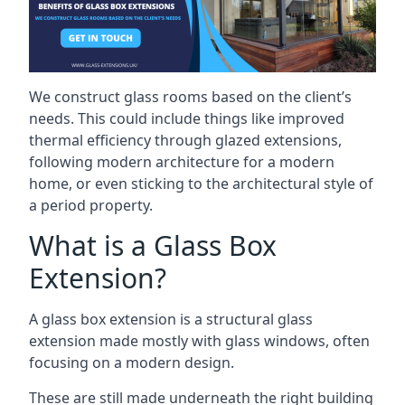
We construct glass rooms based on the client’s
needs. This could include things like improved
thermal efficiency through glazed extensions,
following modern architecture for a modern
home, or even sticking to the architectural style of
a period property.
What is a Glass Box
Extension?
A glass box extension is a structural glass
extension made mostly with glass windows, often
focusing on a modern design.
These are still made underneath the right building