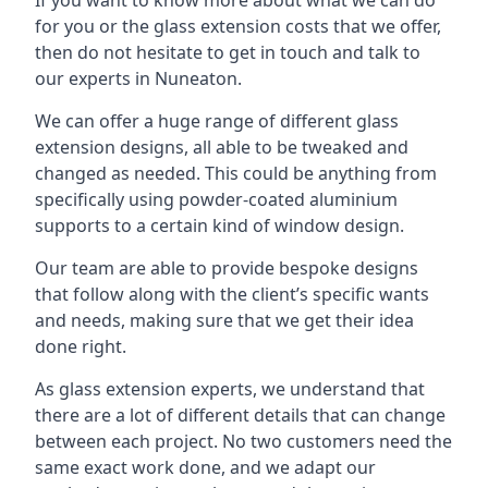
for you or the glass extension costs that we offer,
then do not hesitate to get in touch and talk to
our experts in Nuneaton.
We can offer a huge range of different glass
extension designs, all able to be tweaked and
changed as needed. This could be anything from
specifically using powder-coated aluminium
supports to a certain kind of window design.
Our team are able to provide bespoke designs
that follow along with the client’s specific wants
and needs, making sure that we get their idea
done right.
As glass extension experts, we understand that
there are a lot of different details that can change
between each project. No two customers need the
same exact work done, and we adapt our