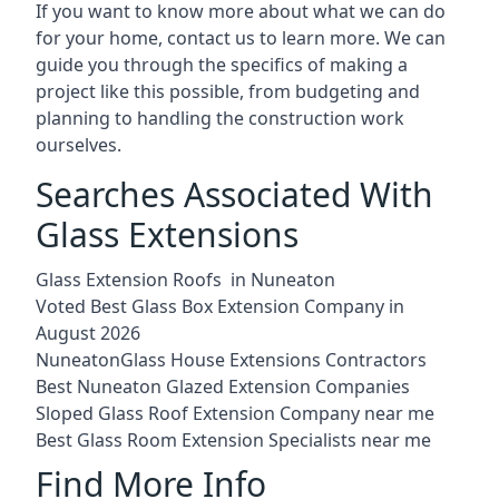
If you want to know more about what we can do
for your home, contact us to learn more. We can
guide you through the specifics of making a
project like this possible, from budgeting and
planning to handling the construction work
ourselves.
Searches Associated With
Glass Extensions
Glass Extension Roofs in Nuneaton
Voted Best Glass Box Extension Company in
August 2026
NuneatonGlass House Extensions Contractors
Best Nuneaton Glazed Extension Companies
Sloped Glass Roof Extension Company near me
Best Glass Room Extension Specialists near me
Find More Info