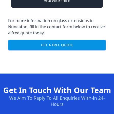
Warwickshire
For more information on glass extensions in
Nuneaton, fill in the contact form below to receive
a free quote today.
GET A FREE QUOTE
Get In Touch With Our Team
We Aim To Reply To All Enquiries With-in 24-
Hours