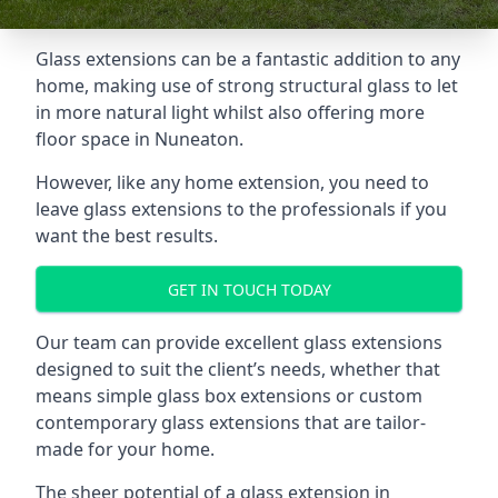
Glass extensions can be a fantastic addition to any
home, making use of strong structural glass to let
in more natural light whilst also offering more
floor space in Nuneaton.
However, like any home extension, you need to
leave glass extensions to the professionals if you
want the best results.
GET IN TOUCH TODAY
Our team can provide excellent glass extensions
designed to suit the client’s needs, whether that
means simple glass box extensions or custom
contemporary glass extensions that are tailor-
made for your home.
The sheer potential of a glass extension in