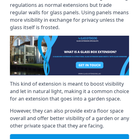
regulations as normal extensions but trade
regular walls for glass panels. Using panels means
more visibility in exchange for privacy unless the
glass itself is frosted.
This kind of extension is meant to boost visibility
and let in natural light, making it a common choice
for an extension that goes into a garden space.
However, they can also provide extra floor space
overall and offer better visibility of a garden or any
other private space that they are facing.