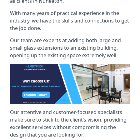
all clients in Nuneaton.
With many years of practical experience in the
industry, we have the skills and connections to get
the job done.
Our team are experts at adding both large and
small glass extensions to an existing building,
opening up the existing space extremely well.
Our attentive and customer-focused specialists
make sure to stick to the client’s vision, providing
excellent services without compromising the
design that you are looking for.