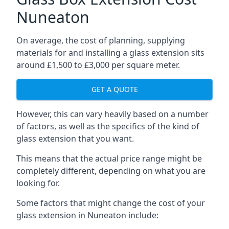
Nuneaton
On average, the cost of planning, supplying
materials for and installing a glass extension sits
around £1,500 to £3,000 per square meter.
GET A QUOTE
However, this can vary heavily based on a number
of factors, as well as the specifics of the kind of
glass extension that you want.
This means that the actual price range might be
completely different, depending on what you are
looking for.
Some factors that might change the cost of your
glass extension in Nuneaton include: