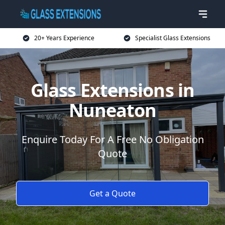
20+ Years Experience
Specialist Glass Extensions
Glass Extensions in
Nuneaton
Enquire Today For A Free No Obligation
Quote
Get a Quote