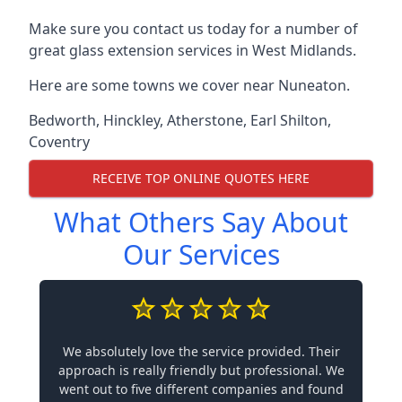
Make sure you contact us today for a number of
great glass extension services in West Midlands.
Here are some towns we cover near Nuneaton.
Bedworth
,
Hinckley
,
Atherstone
,
Earl Shilton
,
Coventry
RECEIVE TOP ONLINE QUOTES HERE
What Others Say About
Our Services
We absolutely love the service provided. Their
approach is really friendly but professional. We
went out to five different companies and found