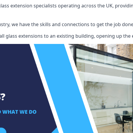
ass extension specialists operating across the UK, providing
stry, we have the skills and connections to get the job done
l glass extensions to an existing building, opening up the 