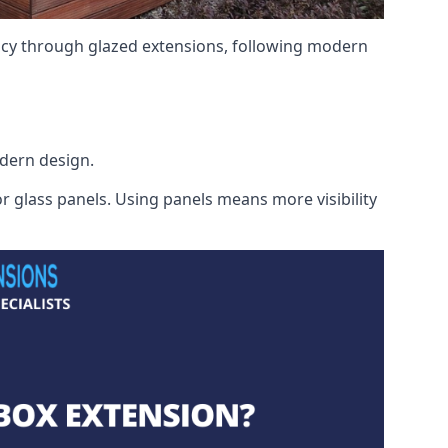
ency through glazed extensions, following modern
odern design.
r glass panels. Using panels means more visibility