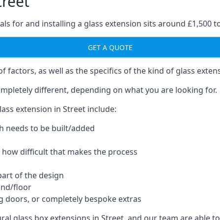
treet
ls for and installing a glass extension sits around £1,500 t
GET A QUOTE
 factors, as well as the specifics of the kind of glass exten
mpletely different, depending on what you are looking for.
ass extension in Street include:
h needs to be built/added
d how difficult that makes the process
part of the design
und/floor
ng doors, or completely bespoke extras
ural glass box extensions in Street, and our team are able 