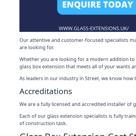
Our attentive and customer-focused specialists mak
are looking for.
Whether you are looking for a modern addition to 
glass box extension that meets all of your wants a
As leaders in our industry in Street, we know how t
Accreditations
We are a fully licensed and accredited installer of 
Each of our glass extension specialists is fully tra
of construction task.