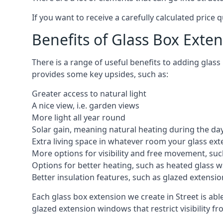
If you want to receive a carefully calculated price 
Benefits of Glass Box Exte
There is a range of useful benefits to adding glas
provides some key upsides, such as:
Greater access to natural light
A nice view, i.e. garden views
More light all year round
Solar gain, meaning natural heating during the da
Extra living space in whatever room your glass ext
More options for visibility and free movement, suc
Options for better heating, such as heated glass w
Better insulation features, such as glazed extens
Each glass box extension we create in Street is ab
glazed extension windows that restrict visibility 