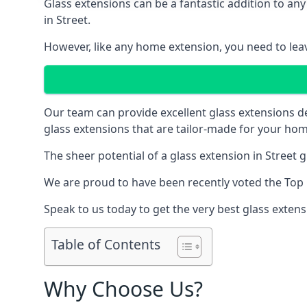
Glass extensions can be a fantastic addition to any
in Street.
However, like any home extension, you need to leave
Our team can provide excellent glass extensions d
glass extensions that are tailor-made for your hom
The sheer potential of a glass extension in Street
We are proud to have been recently voted the
Top 
Speak to us today to get the very best glass extens
Table of Contents
Why Choose Us?