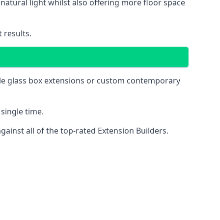
natural light whilst also offering more floor space
 results.
mple glass box extensions or custom contemporary
single time.
inst all of the top-rated Extension Builders.