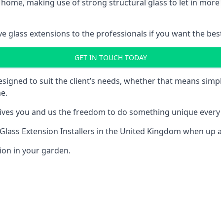
 home, making use of strong structural glass to let in more 
 glass extensions to the professionals if you want the best
GET IN TOUCH TODAY
esigned to suit the client’s needs, whether that means si
e.
 gives you and us the freedom to do something unique every 
Glass Extension Installers
in the United Kingdom when up aga
ion in your garden.