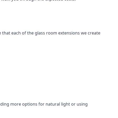
e that each of the glass room extensions we create
dding more options for natural light or using