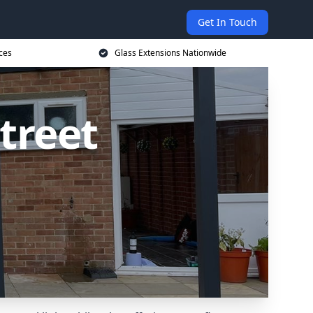
Get In Touch
ces
Glass Extensions Nationwide
treet