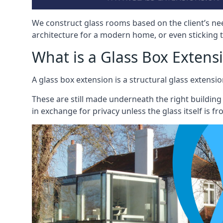
We construct glass rooms based on the client’s ne
architecture for a modern home, or even sticking to
What is a Glass Box Extens
A glass box extension is a structural glass exten
These are still made underneath the right building
in exchange for privacy unless the glass itself is fr