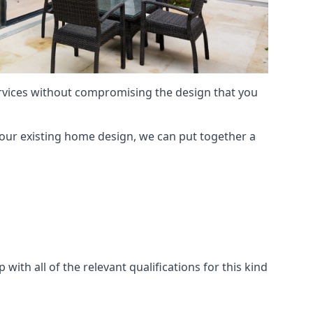
services without compromising the design that you
our existing home design, we can put together a
with all of the relevant qualifications for this kind