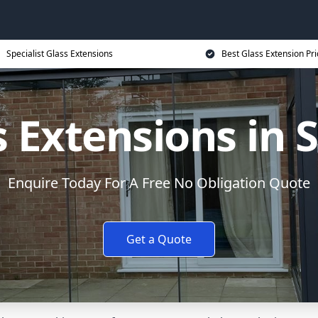
Specialist Glass Extensions
Best Glass Extension Pri
s Extensions in S
Enquire Today For A Free No Obligation Quote
Get a Quote