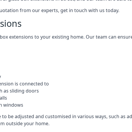
quotation from our experts, get in touch with us today.
nsions
s box extensions to your existing home. Our team can ensur
y
ension is connected to
h as sliding doors
alls
ion windows
le to be adjusted and customised in various ways, such as a
from outside your home.