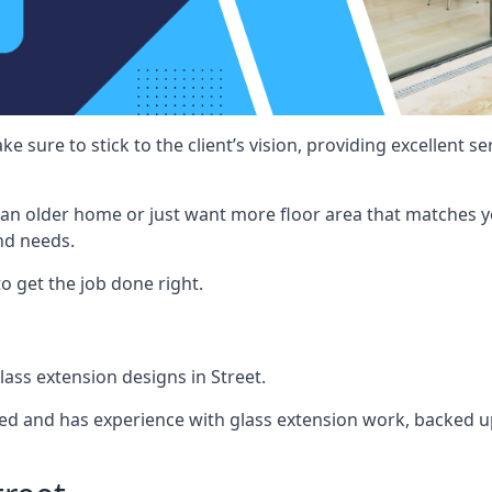
e sure to stick to the client’s vision, providing excellent 
an older home or just want more floor area that matches y
nd needs.
o get the job done right.
glass extension designs in Street.
ined and has experience with glass extension work, backed up 