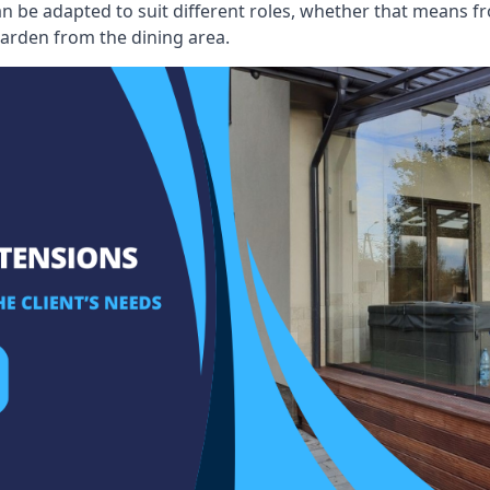
an be adapted to suit different roles, whether that means fr
garden from the dining area.