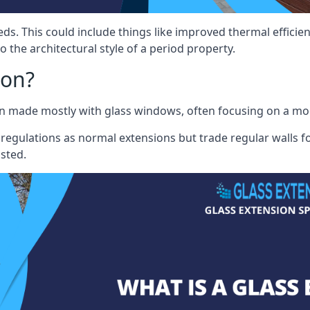
eds. This could include things like improved thermal effici
 the architectural style of a period property.
ion?
sion made mostly with glass windows, often focusing on a m
 regulations as normal extensions but trade regular walls fo
osted.