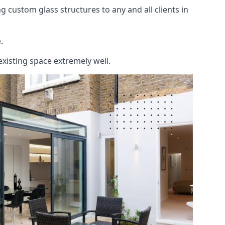
 custom glass structures to any and all clients in
.
existing space extremely well.