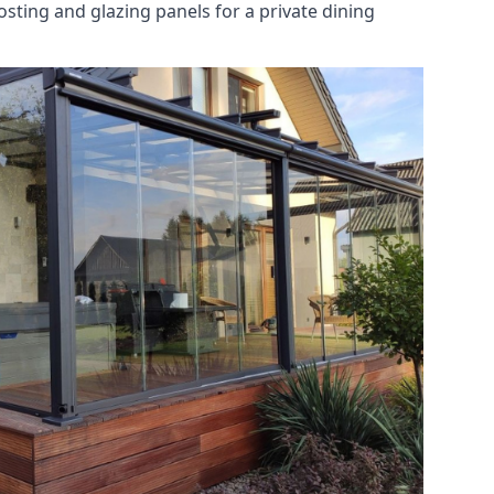
osting and glazing panels for a private dining