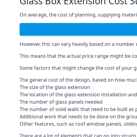
Glass Box Extension Cost S
On average, the cost of planning, supplying materia
However, this can vary heavily based on a number of
This means that the actual price range might be co
Some factors that might change the cost of your gl
The general cost of the design, based on how muc
The size of the glass extension
The location of the glass extension installation an
The number of glass panels needed
The number of solid walls that need to be built as 
Additional work that needs to be done on the gro
Other features, such as roof window panels, slidi
There are a lot of elements that can go into struct