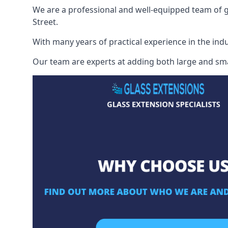
We are a professional and well-equipped team of gl
Street.
With many years of practical experience in the indu
Our team are experts at adding both large and smal