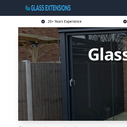
20+ Years Experience
Glas