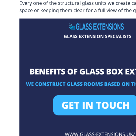
Every one of the structural glass units we create c
space or keeping them clear for a full view of the 