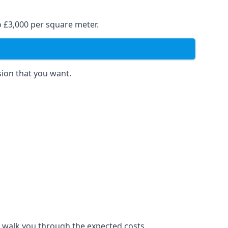
o £3,000 per square meter.
sion that you want.
to walk you through the expected costs.