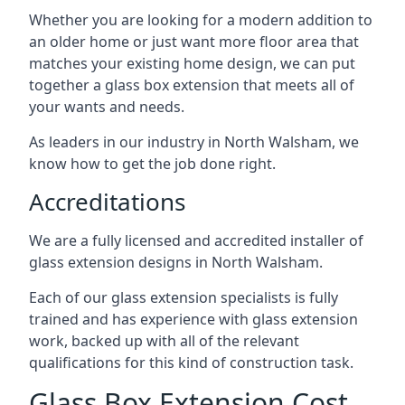
Whether you are looking for a modern addition to
an older home or just want more floor area that
matches your existing home design, we can put
together a glass box extension that meets all of
your wants and needs.
As leaders in our industry in North Walsham, we
know how to get the job done right.
Accreditations
We are a fully licensed and accredited installer of
glass extension designs in North Walsham.
Each of our glass extension specialists is fully
trained and has experience with glass extension
work, backed up with all of the relevant
qualifications for this kind of construction task.
Glass Box Extension Cost