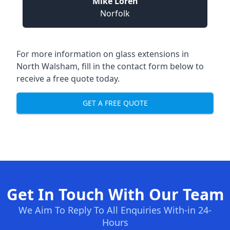
Mike Loren
Norfolk
For more information on glass extensions in
North Walsham, fill in the contact form below to
receive a free quote today.
GET A FREE QUOTE
Get In Touch With Our Team
We Aim To Reply To All Enquiries With-in 24-
Hours