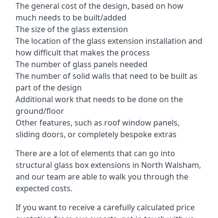
The general cost of the design, based on how
much needs to be built/added
The size of the glass extension
The location of the glass extension installation and
how difficult that makes the process
The number of glass panels needed
The number of solid walls that need to be built as
part of the design
Additional work that needs to be done on the
ground/floor
Other features, such as roof window panels,
sliding doors, or completely bespoke extras
There are a lot of elements that can go into
structural glass box extensions in North Walsham,
and our team are able to walk you through the
expected costs.
If you want to receive a carefully calculated price