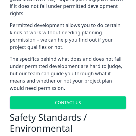
if it does not fall under permitted development
rights.
Permitted development allows you to do certain
kinds of work without needing planning
permission – we can help you find out if your
project qualifies or not.
The specifics behind what does and does not fall
under permitted development are hard to judge,
but our team can guide you through what it
means and whether or not your project plan
would need permission.
CONTACT US
Safety Standards /
Environmental