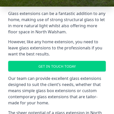
Glass extensions can be a fantastic addition to any
home, making use of strong structural glass to let
in more natural light whilst also offering more
floor space in North Walsham.
However, like any home extension, you need to
leave glass extensions to the professionals if you
want the best results.
GET IN TOUCH TODAY
Our team can provide excellent glass extensions
designed to suit the client’s needs, whether that
means simple glass box extensions or custom
contemporary glass extensions that are tailor-
made for your home.
The sheer potential of a glass extension in North