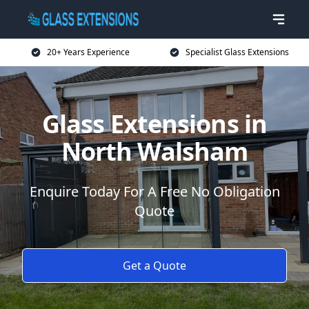
20+ Years Experience
Specialist Glass Extensions
Glass Extensions in
North Walsham
Enquire Today For A Free No Obligation
Quote
Get a Quote