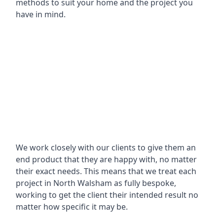
methods to suit your home and the project you
have in mind.
We work closely with our clients to give them an
end product that they are happy with, no matter
their exact needs. This means that we treat each
project in North Walsham as fully bespoke,
working to get the client their intended result no
matter how specific it may be.