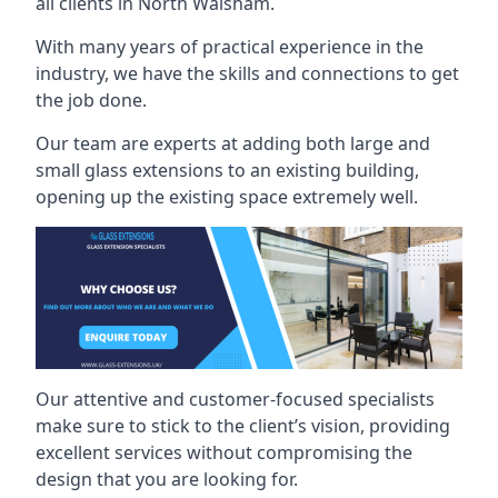
all clients in North Walsham.
With many years of practical experience in the
industry, we have the skills and connections to get
the job done.
Our team are experts at adding both large and
small glass extensions to an existing building,
opening up the existing space extremely well.
Our attentive and customer-focused specialists
make sure to stick to the client’s vision, providing
excellent services without compromising the
design that you are looking for.