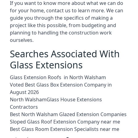
If you want to know more about what we can do
for your home, contact us to learn more. We can
guide you through the specifics of making a
project like this possible, from budgeting and
planning to handling the construction work
ourselves.
Searches Associated With
Glass Extensions
Glass Extension Roofs in North Walsham
Voted Best Glass Box Extension Company in
August 2026
North WalshamGlass House Extensions
Contractors
Best North Walsham Glazed Extension Companies
Sloped Glass Roof Extension Company near me
Best Glass Room Extension Specialists near me