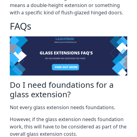
means a double-height extension or something
with a specific kind of flush-glazed hinged doors.
FAQs
Do I need foundations for a
glass extension?
Not every glass extension needs foundations.
However, if the glass extension needs foundation
work, this will have to be considered as part of the
overall glass extension costs.