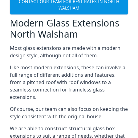
CONTACT OUR TEAM FOR BEST RATES IN NORTH
WALSHAM
Modern Glass Extensions
North Walsham
Most glass extensions are made with a modern
design style, although not all of them.
Like most modern extensions, these can involve a
full range of different additions and features,
from a pitched roof with roof windows to a
seamless connection for frameless glass
extensions.
Of course, our team can also focus on keeping the
style consistent with the original house.
We are able to construct structural glass box
extensions to suit a range of needs, whether that