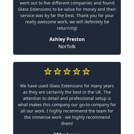
went out to five different companies and found
Glass Extensions to be value for money and their
service was by far the best. Thank you for your
really awesome work, we will definitely be
returning!
Ashley Preston
Norfolk
We have used Glass Extensions for many years
as they are certainly the best in the UK. The
attention to detail and professional setup is
what makes this company our go-to company for
all our work. I highly recommend the team for
the immense work - we highly recommend
them!