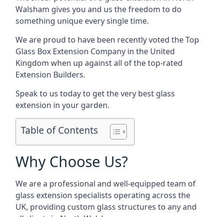
Walsham gives you and us the freedom to do
something unique every single time.
We are proud to have been recently voted the
Top
Glass Box Extension Company
in the United
Kingdom when up against all of the top-rated
Extension Builders.
Speak to us today to get the very best glass
extension in your garden.
Table of Contents
Why Choose Us?
We are a professional and well-equipped team of
glass extension specialists operating across the
UK, providing custom glass structures to any and