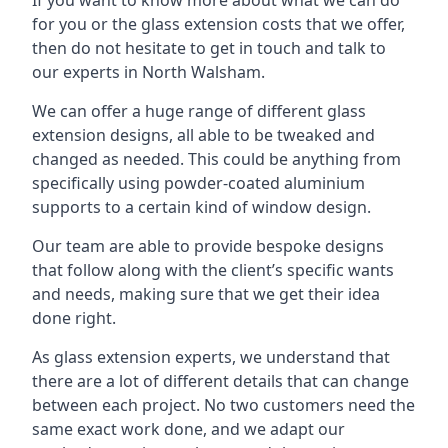
for you or the glass extension costs that we offer,
then do not hesitate to get in touch and talk to
our experts in North Walsham.
We can offer a huge range of different glass
extension designs, all able to be tweaked and
changed as needed. This could be anything from
specifically using powder-coated aluminium
supports to a certain kind of window design.
Our team are able to provide bespoke designs
that follow along with the client’s specific wants
and needs, making sure that we get their idea
done right.
As glass extension experts, we understand that
there are a lot of different details that can change
between each project. No two customers need the
same exact work done, and we adapt our