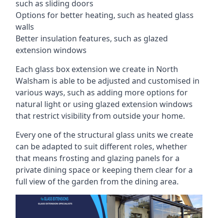
such as sliding doors
Options for better heating, such as heated glass
walls
Better insulation features, such as glazed
extension windows
Each glass box extension we create in North
Walsham is able to be adjusted and customised in
various ways, such as adding more options for
natural light or using glazed extension windows
that restrict visibility from outside your home.
Every one of the structural glass units we create
can be adapted to suit different roles, whether
that means frosting and glazing panels for a
private dining space or keeping them clear for a
full view of the garden from the dining area.