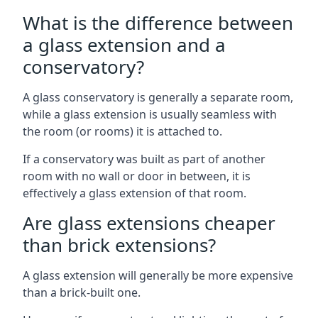
What is the difference between
a glass extension and a
conservatory?
A glass conservatory is generally a separate room,
while a glass extension is usually seamless with
the room (or rooms) it is attached to.
If a conservatory was built as part of another
room with no wall or door in between, it is
effectively a glass extension of that room.
Are glass extensions cheaper
than brick extensions?
A glass extension will generally be more expensive
than a brick-built one.