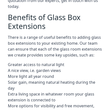
quotation from our experts, get in touch with us
today.
Benefits of Glass Box
Extensions
There is a range of useful benefits to adding glass
box extensions to your existing home. Our team
can ensure that each of the glass room extensions
we create provides some key upsides, such as:
Greater access to natural light
A nice view, i.e. garden views
More light all year round
Solar gain, meaning natural heating during the
day
Extra living space in whatever room your glass
extension is connected to
More options for visibility and free movement,