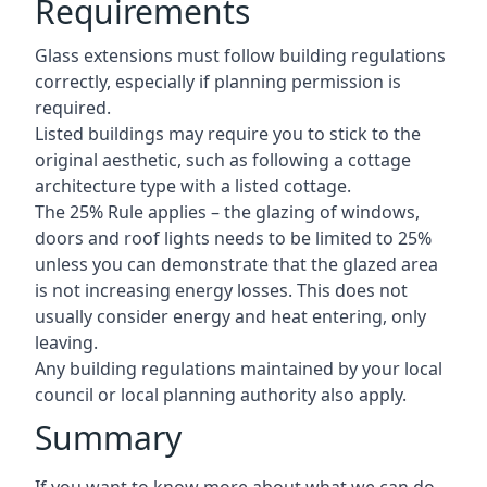
Requirements
Glass extensions must follow building regulations
correctly, especially if planning permission is
required.
Listed buildings may require you to stick to the
original aesthetic, such as following a cottage
architecture type with a listed cottage.
The 25% Rule applies – the glazing of windows,
doors and roof lights needs to be limited to 25%
unless you can demonstrate that the glazed area
is not increasing energy losses. This does not
usually consider energy and heat entering, only
leaving.
Any building regulations maintained by your local
council or local planning authority also apply.
Summary
If you want to know more about what we can do