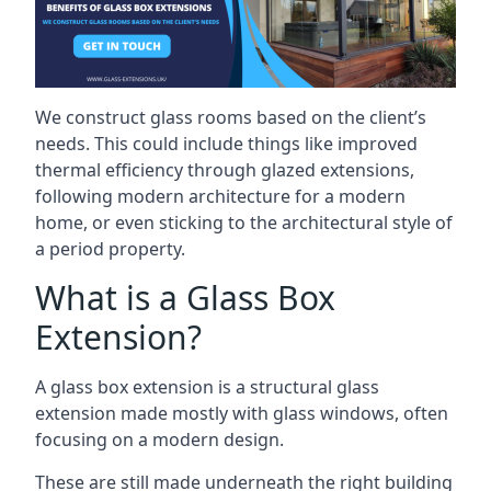
We construct glass rooms based on the client’s
needs. This could include things like improved
thermal efficiency through glazed extensions,
following modern architecture for a modern
home, or even sticking to the architectural style of
a period property.
What is a Glass Box
Extension?
A glass box extension is a structural glass
extension made mostly with glass windows, often
focusing on a modern design.
These are still made underneath the right building