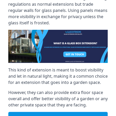
regulations as normal extensions but trade
regular walls for glass panels. Using panels means
more visibility in exchange for privacy unless the
glass itself is frosted.
This kind of extension is meant to boost visibility
and let in natural light, making it a common choice
for an extension that goes into a garden space.
However, they can also provide extra floor space
overall and offer better visibility of a garden or any
other private space that they are facing.