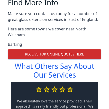
Find More Info
Make sure you contact us today for a number of
great glass extension services in East of England.
Here are some towns we cover near North
Walsham.
Barking
RECEIVE TOP ONLINE QUOTES HERE
What Others Say About
Our Services
We absolutely love the service provided. Their
approach is really friendly but professional. We