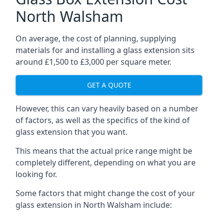
North Walsham
On average, the cost of planning, supplying
materials for and installing a glass extension sits
around £1,500 to £3,000 per square meter.
GET A QUOTE
However, this can vary heavily based on a number
of factors, as well as the specifics of the kind of
glass extension that you want.
This means that the actual price range might be
completely different, depending on what you are
looking for.
Some factors that might change the cost of your
glass extension in North Walsham include: