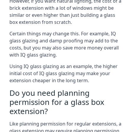
However, if you want natural lighting, the cost of a
brick extension with a lot of windows might be
similar or even higher than just building a glass
box extension from scratch.
Certain things may change this. For example, IQ
glass glazing and damp proofing may add to the
costs, but you may also save more money overall
with IQ glass glazing.
Using IQ glass glazing as an example, the higher
initial cost of IQ glass glazing may make your
extension cheaper in the long term.
Do you need planning
permission for a glass box
extension?
Like planning permission for regular extensions, a
glass extension may require planning permission