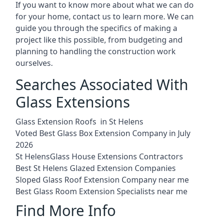
If you want to know more about what we can do
for your home, contact us to learn more. We can
guide you through the specifics of making a
project like this possible, from budgeting and
planning to handling the construction work
ourselves.
Searches Associated With
Glass Extensions
Glass Extension Roofs in St Helens
Voted Best Glass Box Extension Company in July
2026
St HelensGlass House Extensions Contractors
Best St Helens Glazed Extension Companies
Sloped Glass Roof Extension Company near me
Best Glass Room Extension Specialists near me
Find More Info