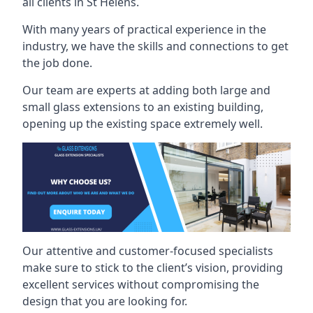
all clients in St Helens.
With many years of practical experience in the
industry, we have the skills and connections to get
the job done.
Our team are experts at adding both large and
small glass extensions to an existing building,
opening up the existing space extremely well.
Our attentive and customer-focused specialists
make sure to stick to the client’s vision, providing
excellent services without compromising the
design that you are looking for.