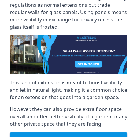
regulations as normal extensions but trade
regular walls for glass panels. Using panels means
more visibility in exchange for privacy unless the
glass itself is frosted.
This kind of extension is meant to boost visibility
and let in natural light, making it a common choice
for an extension that goes into a garden space.
However, they can also provide extra floor space
overall and offer better visibility of a garden or any
other private space that they are facing.