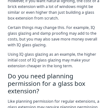
However, if you want natural lighting, the cost of a
brick extension with a lot of windows might be
similar or even higher than just building a glass
box extension from scratch.
Certain things may change this. For example, IQ
glass glazing and damp proofing may add to the
costs, but you may also save more money overall
with IQ glass glazing.
Using IQ glass glazing as an example, the higher
initial cost of IQ glass glazing may make your
extension cheaper in the long term.
Do you need planning
permission for a glass box
extension?
Like planning permission for regular extensions, a
glass extension may require planning permission