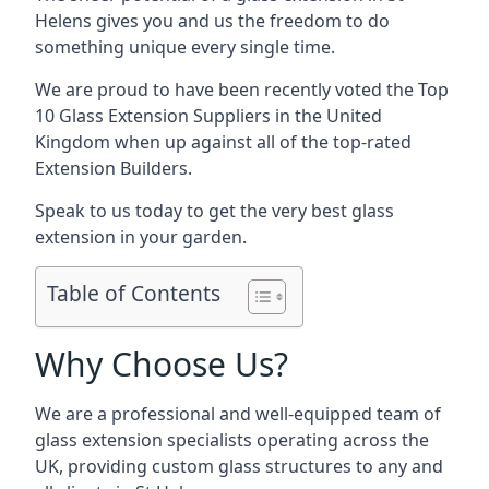
Helens gives you and us the freedom to do
something unique every single time.
We are proud to have been recently voted the
Top
10 Glass Extension Suppliers
in the United
Kingdom when up against all of the top-rated
Extension Builders.
Speak to us today to get the very best glass
extension in your garden.
Table of Contents
Why Choose Us?
We are a professional and well-equipped team of
glass extension specialists operating across the
UK, providing custom glass structures to any and