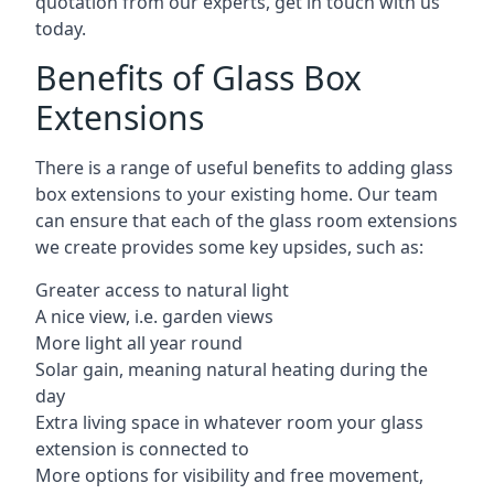
quotation from our experts, get in touch with us
today.
Benefits of Glass Box
Extensions
There is a range of useful benefits to adding glass
box extensions to your existing home. Our team
can ensure that each of the glass room extensions
we create provides some key upsides, such as:
Greater access to natural light
A nice view, i.e. garden views
More light all year round
Solar gain, meaning natural heating during the
day
Extra living space in whatever room your glass
extension is connected to
More options for visibility and free movement,