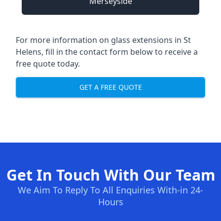
Merseyside
For more information on glass extensions in St
Helens, fill in the contact form below to receive a
free quote today.
GET A FREE QUOTE
Get In Touch With Our Team
We Aim To Reply To All Enquiries With-in 24-
Hours