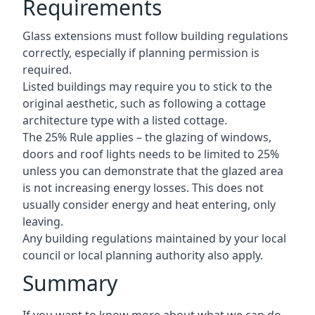
Requirements
Glass extensions must follow building regulations
correctly, especially if planning permission is
required.
Listed buildings may require you to stick to the
original aesthetic, such as following a cottage
architecture type with a listed cottage.
The 25% Rule applies – the glazing of windows,
doors and roof lights needs to be limited to 25%
unless you can demonstrate that the glazed area
is not increasing energy losses. This does not
usually consider energy and heat entering, only
leaving.
Any building regulations maintained by your local
council or local planning authority also apply.
Summary
If you want to know more about what we can do