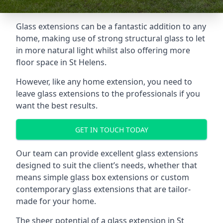
Glass extensions can be a fantastic addition to any
home, making use of strong structural glass to let
in more natural light whilst also offering more
floor space in St Helens.
However, like any home extension, you need to
leave glass extensions to the professionals if you
want the best results.
GET IN TOUCH TODAY
Our team can provide excellent glass extensions
designed to suit the client’s needs, whether that
means simple glass box extensions or custom
contemporary glass extensions that are tailor-
made for your home.
The sheer potential of a glass extension in St