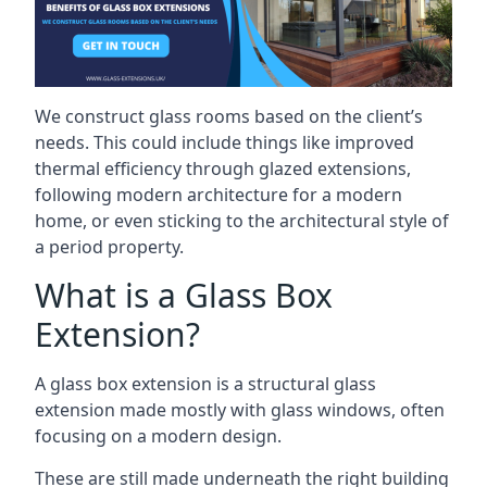
We construct glass rooms based on the client’s
needs. This could include things like improved
thermal efficiency through glazed extensions,
following modern architecture for a modern
home, or even sticking to the architectural style of
a period property.
What is a Glass Box
Extension?
A glass box extension is a structural glass
extension made mostly with glass windows, often
focusing on a modern design.
These are still made underneath the right building