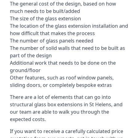
The general cost of the design, based on how
much needs to be built/added
The size of the glass extension
The location of the glass extension installation and
how difficult that makes the process
The number of glass panels needed
The number of solid walls that need to be built as
part of the design
Additional work that needs to be done on the
ground/floor
Other features, such as roof window panels,
sliding doors, or completely bespoke extras
There are a lot of elements that can go into
structural glass box extensions in St Helens, and
our team are able to walk you through the
expected costs.
If you want to receive a carefully calculated price