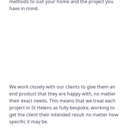
methods to suit your home and the project you
have in mind.
We work closely with our clients to give them an
end product that they are happy with, no matter
their exact needs. This means that we treat each
project in St Helens as fully bespoke, working to
get the client their intended result no matter how
specific it may be.