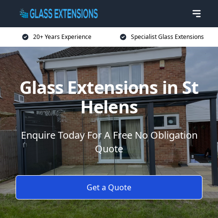
20+ Years Experience
Specialist Glass Extensions
Glass Extensions in St
Helens
Enquire Today For A Free No Obligation
Quote
Get a Quote