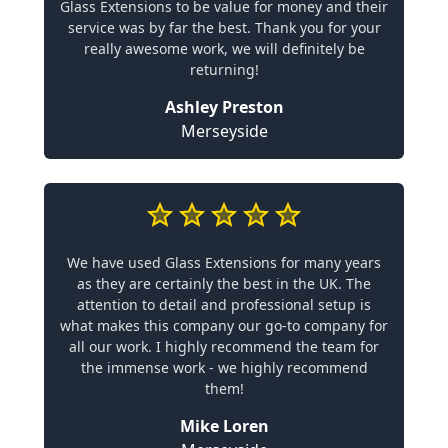
Glass Extensions to be value for money and their
service was by far the best. Thank you for your
really awesome work, we will definitely be
returning!
Ashley Preston
Merseyside
We have used Glass Extensions for many years
as they are certainly the best in the UK. The
attention to detail and professional setup is
what makes this company our go-to company for
all our work. I highly recommend the team for
the immense work - we highly recommend
them!
Mike Loren