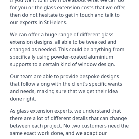
for you or the glass extension costs that we offer,
then do not hesitate to get in touch and talk to
our experts in St Helens.
We can offer a huge range of different glass
extension designs, all able to be tweaked and
changed as needed. This could be anything from
specifically using powder-coated aluminium
supports to a certain kind of window design.
Our team are able to provide bespoke designs
that follow along with the client’s specific wants
and needs, making sure that we get their idea
done right.
As glass extension experts, we understand that
there are a lot of different details that can change
between each project. No two customers need the
same exact work done, and we adapt our