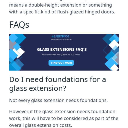
means a double-height extension or something
with a specific kind of flush-glazed hinged doors.
FAQs
Do I need foundations for a
glass extension?
Not every glass extension needs foundations.
However, if the glass extension needs foundation
work, this will have to be considered as part of the
overall glass extension costs.