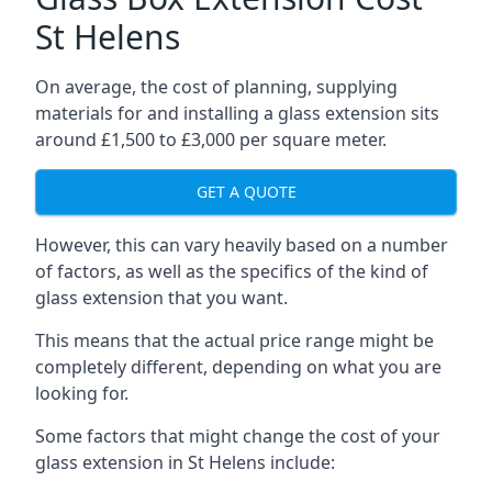
St Helens
On average, the cost of planning, supplying
materials for and installing a glass extension sits
around £1,500 to £3,000 per square meter.
GET A QUOTE
However, this can vary heavily based on a number
of factors, as well as the specifics of the kind of
glass extension that you want.
This means that the actual price range might be
completely different, depending on what you are
looking for.
Some factors that might change the cost of your
glass extension in St Helens include: