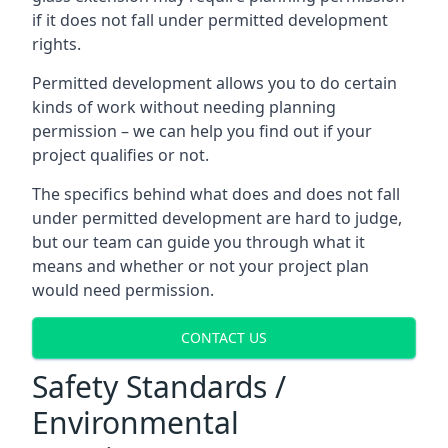
if it does not fall under permitted development
rights.
Permitted development allows you to do certain
kinds of work without needing planning
permission – we can help you find out if your
project qualifies or not.
The specifics behind what does and does not fall
under permitted development are hard to judge,
but our team can guide you through what it
means and whether or not your project plan
would need permission.
CONTACT US
Safety Standards /
Environmental