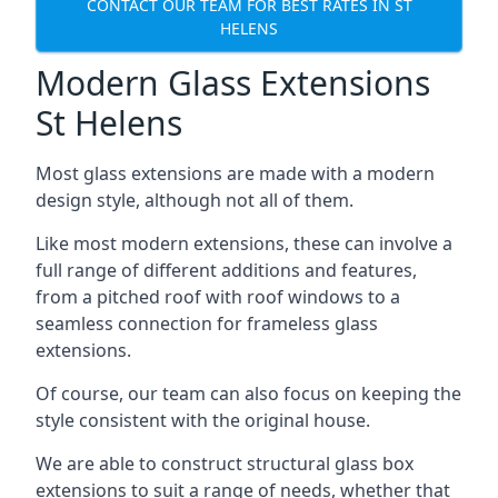
CONTACT OUR TEAM FOR BEST RATES IN ST
HELENS
Modern Glass Extensions
St Helens
Most glass extensions are made with a modern
design style, although not all of them.
Like most modern extensions, these can involve a
full range of different additions and features,
from a pitched roof with roof windows to a
seamless connection for frameless glass
extensions.
Of course, our team can also focus on keeping the
style consistent with the original house.
We are able to construct structural glass box
extensions to suit a range of needs, whether that