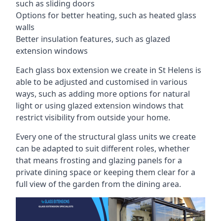
such as sliding doors
Options for better heating, such as heated glass
walls
Better insulation features, such as glazed
extension windows
Each glass box extension we create in St Helens is
able to be adjusted and customised in various
ways, such as adding more options for natural
light or using glazed extension windows that
restrict visibility from outside your home.
Every one of the structural glass units we create
can be adapted to suit different roles, whether
that means frosting and glazing panels for a
private dining space or keeping them clear for a
full view of the garden from the dining area.