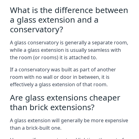
What is the difference between
a glass extension and a
conservatory?
A glass conservatory is generally a separate room,
while a glass extension is usually seamless with
the room (or rooms) it is attached to.
If a conservatory was built as part of another
room with no wall or door in between, it is
effectively a glass extension of that room.
Are glass extensions cheaper
than brick extensions?
A glass extension will generally be more expensive
than a brick-built one.