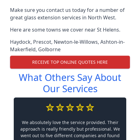
Make sure you contact us today for a number of
great glass extension services in North West.
Here are some towns we cover near St Helens.
Haydock
,
Prescot
,
Newton-le-Willows
,
Ashton-in-
Makerfield
,
Golborne
RECEIVE TOP ONLINE QUOTES HERE
What Others Say About
Our Services
We absolutely love the service provided. Their
approach is really friendly but professional. We
went out to five different companies and found