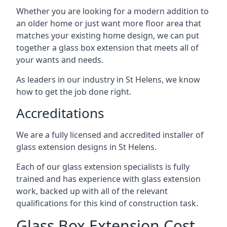
Whether you are looking for a modern addition to
an older home or just want more floor area that
matches your existing home design, we can put
together a glass box extension that meets all of
your wants and needs.
As leaders in our industry in St Helens, we know
how to get the job done right.
Accreditations
We are a fully licensed and accredited installer of
glass extension designs in St Helens.
Each of our glass extension specialists is fully
trained and has experience with glass extension
work, backed up with all of the relevant
qualifications for this kind of construction task.
Glass Box Extension Cost