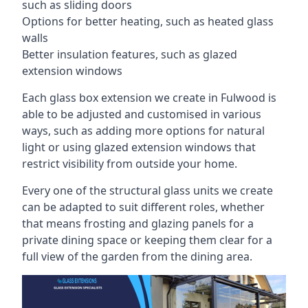
such as sliding doors
Options for better heating, such as heated glass
walls
Better insulation features, such as glazed
extension windows
Each glass box extension we create in Fulwood is
able to be adjusted and customised in various
ways, such as adding more options for natural
light or using glazed extension windows that
restrict visibility from outside your home.
Every one of the structural glass units we create
can be adapted to suit different roles, whether
that means frosting and glazing panels for a
private dining space or keeping them clear for a
full view of the garden from the dining area.