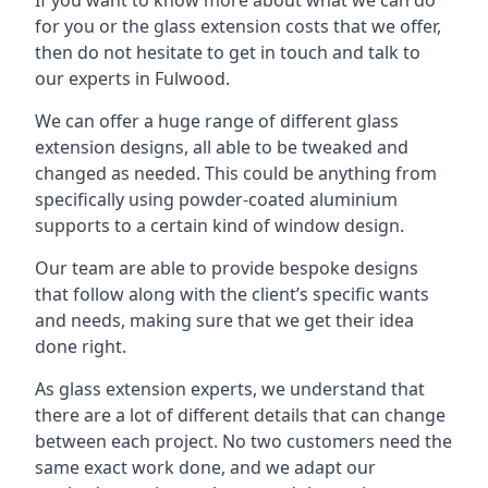
for you or the glass extension costs that we offer,
then do not hesitate to get in touch and talk to
our experts in Fulwood.
We can offer a huge range of different glass
extension designs, all able to be tweaked and
changed as needed. This could be anything from
specifically using powder-coated aluminium
supports to a certain kind of window design.
Our team are able to provide bespoke designs
that follow along with the client’s specific wants
and needs, making sure that we get their idea
done right.
As glass extension experts, we understand that
there are a lot of different details that can change
between each project. No two customers need the
same exact work done, and we adapt our