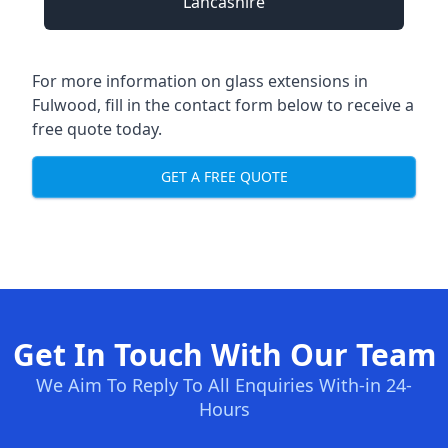
Lancashire
For more information on glass extensions in
Fulwood, fill in the contact form below to receive a
free quote today.
GET A FREE QUOTE
Get In Touch With Our Team
We Aim To Reply To All Enquiries With-in 24-
Hours