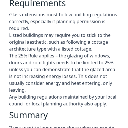
Requirements
Glass extensions must follow building regulations
correctly, especially if planning permission is
required.
Listed buildings may require you to stick to the
original aesthetic, such as following a cottage
architecture type with a listed cottage.
The 25% Rule applies – the glazing of windows,
doors and roof lights needs to be limited to 25%
unless you can demonstrate that the glazed area
is not increasing energy losses. This does not
usually consider energy and heat entering, only
leaving.
Any building regulations maintained by your local
council or local planning authority also apply.
Summary
If you want to know more about what we can do