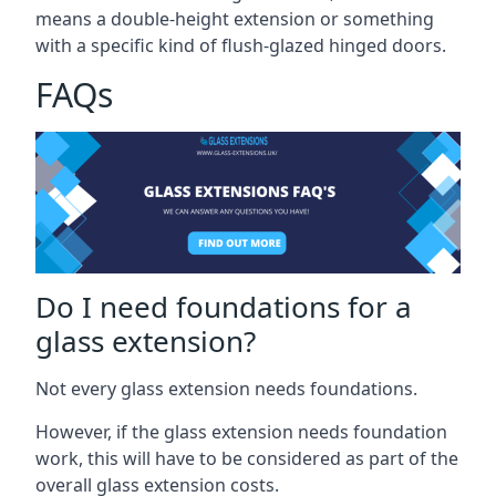
means a double-height extension or something
with a specific kind of flush-glazed hinged doors.
FAQs
Do I need foundations for a
glass extension?
Not every glass extension needs foundations.
However, if the glass extension needs foundation
work, this will have to be considered as part of the
overall glass extension costs.