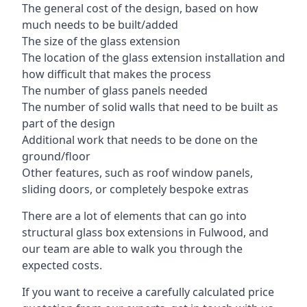
The general cost of the design, based on how
much needs to be built/added
The size of the glass extension
The location of the glass extension installation and
how difficult that makes the process
The number of glass panels needed
The number of solid walls that need to be built as
part of the design
Additional work that needs to be done on the
ground/floor
Other features, such as roof window panels,
sliding doors, or completely bespoke extras
There are a lot of elements that can go into
structural glass box extensions in Fulwood, and
our team are able to walk you through the
expected costs.
If you want to receive a carefully calculated price