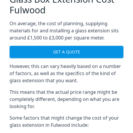
Fulwood
On average, the cost of planning, supplying
materials for and installing a glass extension sits
around £1,500 to £3,000 per square meter.
GET A QUOTE
However, this can vary heavily based on a number
of factors, as well as the specifics of the kind of
glass extension that you want.
This means that the actual price range might be
completely different, depending on what you are
looking for.
Some factors that might change the cost of your
glass extension in Fulwood include: