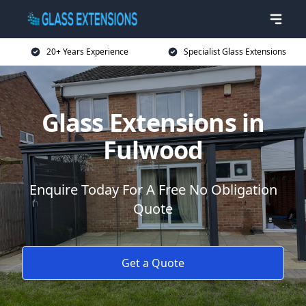
20+ Years Experience
Specialist Glass Extensions
Glass Extensions in
Fulwood
Enquire Today For A Free No Obligation
Quote
Get a Quote