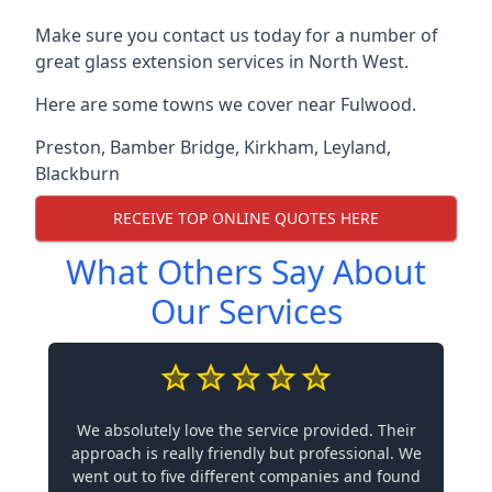
Make sure you contact us today for a number of
great glass extension services in North West.
Here are some towns we cover near Fulwood.
Preston
,
Bamber Bridge
,
Kirkham
,
Leyland
,
Blackburn
RECEIVE TOP ONLINE QUOTES HERE
What Others Say About
Our Services
We absolutely love the service provided. Their
approach is really friendly but professional. We
went out to five different companies and found