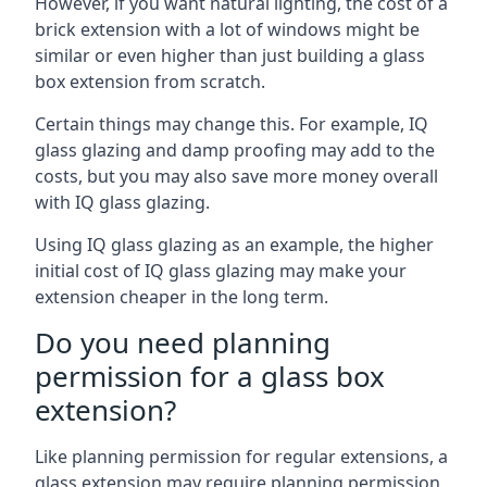
However, if you want natural lighting, the cost of a
brick extension with a lot of windows might be
similar or even higher than just building a glass
box extension from scratch.
Certain things may change this. For example, IQ
glass glazing and damp proofing may add to the
costs, but you may also save more money overall
with IQ glass glazing.
Using IQ glass glazing as an example, the higher
initial cost of IQ glass glazing may make your
extension cheaper in the long term.
Do you need planning
permission for a glass box
extension?
Like planning permission for regular extensions, a
glass extension may require planning permission