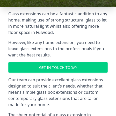
Glass extensions can be a fantastic addition to any
home, making use of strong structural glass to let
in more natural light whilst also offering more
floor space in Fulwood.
However, like any home extension, you need to
leave glass extensions to the professionals if you
want the best results.
GET IN TOUCH TODAY
Our team can provide excellent glass extensions
designed to suit the client’s needs, whether that
means simple glass box extensions or custom
contemporary glass extensions that are tailor-
made for your home.
The sheer potential of a glass extension in