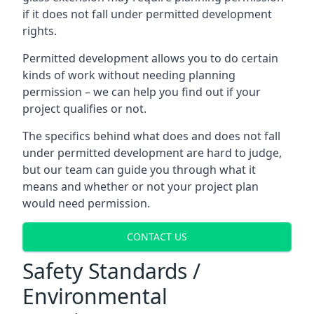
if it does not fall under permitted development
rights.
Permitted development allows you to do certain
kinds of work without needing planning
permission – we can help you find out if your
project qualifies or not.
The specifics behind what does and does not fall
under permitted development are hard to judge,
but our team can guide you through what it
means and whether or not your project plan
would need permission.
CONTACT US
Safety Standards /
Environmental