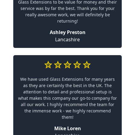
Glass Extensions to be value for money and their
service was by far the best. Thank you for your
really awesome work, we will definitely be
returning!
Ashley Preston
Lancashire
We have used Glass Extensions for many years
as they are certainly the best in the UK. The
attention to detail and professional setup is
what makes this company our go-to company for
all our work. I highly recommend the team for
the immense work - we highly recommend
them!
Mike Loren