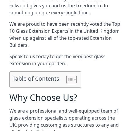
Fulwood gives you and us the freedom to do
something unique every single time.
We are proud to have been recently voted the
Top
10 Glass Extension Experts
in the United Kingdom
when up against all of the top-rated Extension
Builders.
Speak to us today to get the very best glass
extension in your garden.
Table of Contents
Why Choose Us?
We are a professional and well-equipped team of
glass extension specialists operating across the
UK, providing custom glass structures to any and