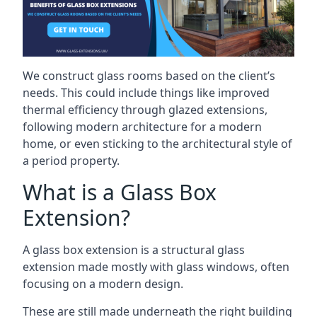
We construct glass rooms based on the client’s
needs. This could include things like improved
thermal efficiency through glazed extensions,
following modern architecture for a modern
home, or even sticking to the architectural style of
a period property.
What is a Glass Box
Extension?
A glass box extension is a structural glass
extension made mostly with glass windows, often
focusing on a modern design.
These are still made underneath the right building