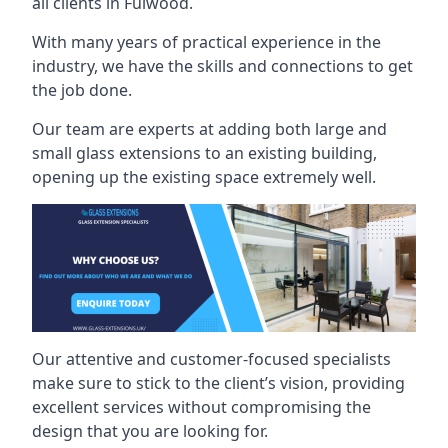
all clients in Fulwood.
With many years of practical experience in the
industry, we have the skills and connections to get
the job done.
Our team are experts at adding both large and
small glass extensions to an existing building,
opening up the existing space extremely well.
Our attentive and customer-focused specialists
make sure to stick to the client’s vision, providing
excellent services without compromising the
design that you are looking for.