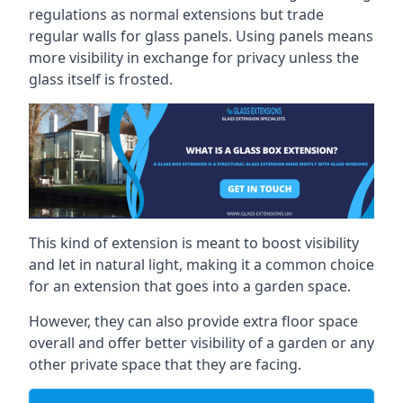
regulations as normal extensions but trade
regular walls for glass panels. Using panels means
more visibility in exchange for privacy unless the
glass itself is frosted.
This kind of extension is meant to boost visibility
and let in natural light, making it a common choice
for an extension that goes into a garden space.
However, they can also provide extra floor space
overall and offer better visibility of a garden or any
other private space that they are facing.