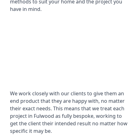
methods to suit your home and the project you
have in mind.
We work closely with our clients to give them an
end product that they are happy with, no matter
their exact needs. This means that we treat each
project in Fulwood as fully bespoke, working to
get the client their intended result no matter how
specific it may be.