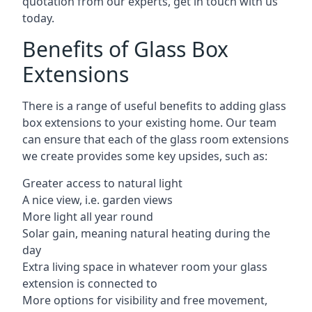
quotation from our experts, get in touch with us
today.
Benefits of Glass Box
Extensions
There is a range of useful benefits to adding glass
box extensions to your existing home. Our team
can ensure that each of the glass room extensions
we create provides some key upsides, such as:
Greater access to natural light
A nice view, i.e. garden views
More light all year round
Solar gain, meaning natural heating during the
day
Extra living space in whatever room your glass
extension is connected to
More options for visibility and free movement,