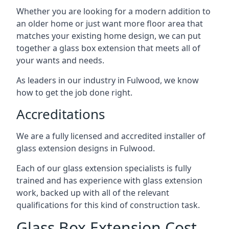
Whether you are looking for a modern addition to
an older home or just want more floor area that
matches your existing home design, we can put
together a glass box extension that meets all of
your wants and needs.
As leaders in our industry in Fulwood, we know
how to get the job done right.
Accreditations
We are a fully licensed and accredited installer of
glass extension designs in Fulwood.
Each of our glass extension specialists is fully
trained and has experience with glass extension
work, backed up with all of the relevant
qualifications for this kind of construction task.
Glass Box Extension Cost