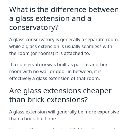
What is the difference between
a glass extension and a
conservatory?
A glass conservatory is generally a separate room,
while a glass extension is usually seamless with
the room (or rooms) it is attached to.
If a conservatory was built as part of another
room with no wall or door in between, it is
effectively a glass extension of that room.
Are glass extensions cheaper
than brick extensions?
A glass extension will generally be more expensive
than a brick-built one.