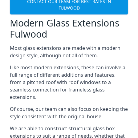
CONTACT OUR TEAM FOR BEST RATES IN
FULWOOD
Modern Glass Extensions
Fulwood
Most glass extensions are made with a modern
design style, although not all of them.
Like most modern extensions, these can involve a
full range of different additions and features,
from a pitched roof with roof windows to a
seamless connection for frameless glass
extensions.
Of course, our team can also focus on keeping the
style consistent with the original house.
We are able to construct structural glass box
extensions to suit a range of needs, whether that