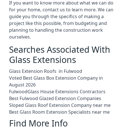
If you want to know more about what we can do
for your home, contact us to learn more. We can
guide you through the specifics of making a
project like this possible, from budgeting and
planning to handling the construction work
ourselves.
Searches Associated With
Glass Extensions
Glass Extension Roofs in Fulwood
Voted Best Glass Box Extension Company in
August 2026
FulwoodGlass House Extensions Contractors
Best Fulwood Glazed Extension Companies
Sloped Glass Roof Extension Company near me
Best Glass Room Extension Specialists near me
Find More Info