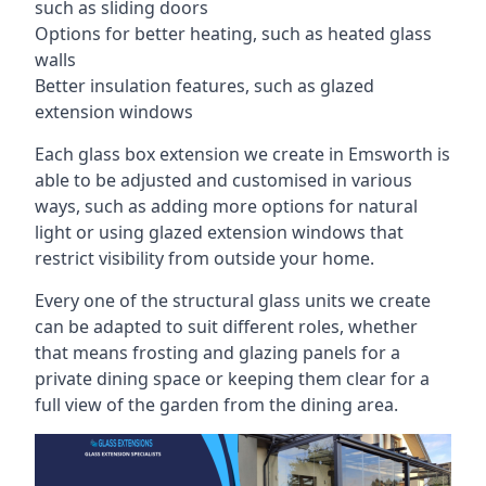
such as sliding doors
Options for better heating, such as heated glass
walls
Better insulation features, such as glazed
extension windows
Each glass box extension we create in Emsworth is
able to be adjusted and customised in various
ways, such as adding more options for natural
light or using glazed extension windows that
restrict visibility from outside your home.
Every one of the structural glass units we create
can be adapted to suit different roles, whether
that means frosting and glazing panels for a
private dining space or keeping them clear for a
full view of the garden from the dining area.