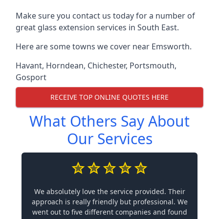
Make sure you contact us today for a number of
great glass extension services in South East.
Here are some towns we cover near Emsworth.
Havant
,
Horndean
,
Chichester
,
Portsmouth
,
Gosport
RECEIVE TOP ONLINE QUOTES HERE
What Others Say About
Our Services
We absolutely love the service provided. Their
approach is really friendly but professional. We
went out to five different companies and found