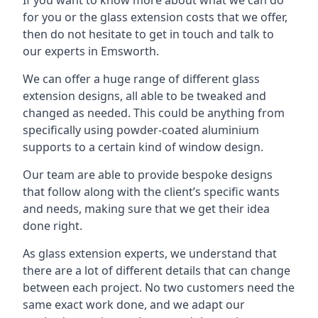
for you or the glass extension costs that we offer,
then do not hesitate to get in touch and talk to
our experts in Emsworth.
We can offer a huge range of different glass
extension designs, all able to be tweaked and
changed as needed. This could be anything from
specifically using powder-coated aluminium
supports to a certain kind of window design.
Our team are able to provide bespoke designs
that follow along with the client’s specific wants
and needs, making sure that we get their idea
done right.
As glass extension experts, we understand that
there are a lot of different details that can change
between each project. No two customers need the
same exact work done, and we adapt our