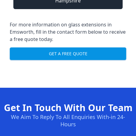
Hampshire
For more information on glass extensions in
Emsworth, fill in the contact form below to receive
a free quote today.
GET A FREE QUOTE
Get In Touch With Our Team
We Aim To Reply To All Enquiries With-in 24-
Hours