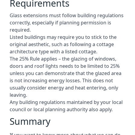
Requirements
Glass extensions must follow building regulations
correctly, especially if planning permission is
required.
Listed buildings may require you to stick to the
original aesthetic, such as following a cottage
architecture type with a listed cottage.
The 25% Rule applies – the glazing of windows,
doors and roof lights needs to be limited to 25%
unless you can demonstrate that the glazed area
is not increasing energy losses. This does not
usually consider energy and heat entering, only
leaving.
Any building regulations maintained by your local
council or local planning authority also apply.
Summary
If you want to know more about what we can do