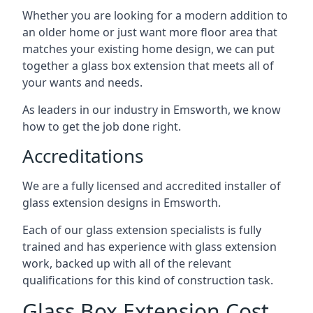
Whether you are looking for a modern addition to
an older home or just want more floor area that
matches your existing home design, we can put
together a glass box extension that meets all of
your wants and needs.
As leaders in our industry in Emsworth, we know
how to get the job done right.
Accreditations
We are a fully licensed and accredited installer of
glass extension designs in Emsworth.
Each of our glass extension specialists is fully
trained and has experience with glass extension
work, backed up with all of the relevant
qualifications for this kind of construction task.
Glass Box Extension Cost