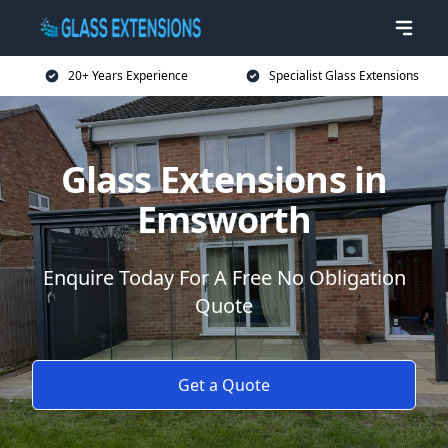
20+ Years Experience
Specialist Glass Extensions
Glass Extensions in
Emsworth
Enquire Today For A Free No Obligation
Quote
Get a Quote