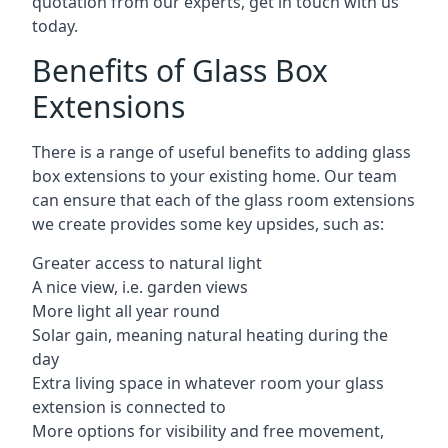
quotation from our experts, get in touch with us
today.
Benefits of Glass Box
Extensions
There is a range of useful benefits to adding glass
box extensions to your existing home. Our team
can ensure that each of the glass room extensions
we create provides some key upsides, such as:
Greater access to natural light
A nice view, i.e. garden views
More light all year round
Solar gain, meaning natural heating during the
day
Extra living space in whatever room your glass
extension is connected to
More options for visibility and free movement,