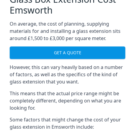
Emsworth
On average, the cost of planning, supplying
materials for and installing a glass extension sits
around £1,500 to £3,000 per square meter.
GET A QUOTE
However, this can vary heavily based on a number
of factors, as well as the specifics of the kind of
glass extension that you want.
This means that the actual price range might be
completely different, depending on what you are
looking for.
Some factors that might change the cost of your
glass extension in Emsworth include: