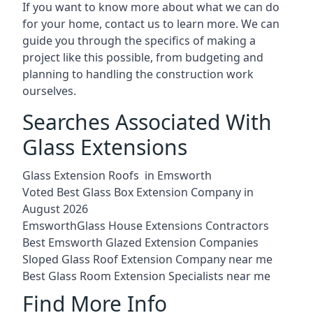
If you want to know more about what we can do
for your home, contact us to learn more. We can
guide you through the specifics of making a
project like this possible, from budgeting and
planning to handling the construction work
ourselves.
Searches Associated With
Glass Extensions
Glass Extension Roofs in Emsworth
Voted Best Glass Box Extension Company in
August 2026
EmsworthGlass House Extensions Contractors
Best Emsworth Glazed Extension Companies
Sloped Glass Roof Extension Company near me
Best Glass Room Extension Specialists near me
Find More Info