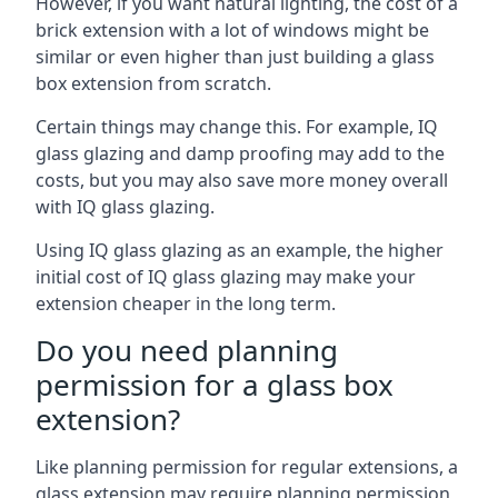
However, if you want natural lighting, the cost of a
brick extension with a lot of windows might be
similar or even higher than just building a glass
box extension from scratch.
Certain things may change this. For example, IQ
glass glazing and damp proofing may add to the
costs, but you may also save more money overall
with IQ glass glazing.
Using IQ glass glazing as an example, the higher
initial cost of IQ glass glazing may make your
extension cheaper in the long term.
Do you need planning
permission for a glass box
extension?
Like planning permission for regular extensions, a
glass extension may require planning permission