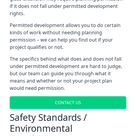
if it does not fall under permitted development
rights.
Permitted development allows you to do certain
kinds of work without needing planning
permission – we can help you find out if your
project qualifies or not.
The specifics behind what does and does not fall
under permitted development are hard to judge,
but our team can guide you through what it
means and whether or not your project plan
would need permission.
CONTACT US
Safety Standards /
Environmental