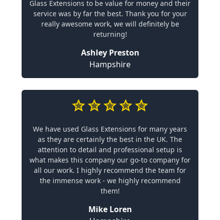
Glass Extensions to be value for money and their
service was by far the best. Thank you for your
really awesome work, we will definitely be
returning!
Ashley Preston
Hampshire
We have used Glass Extensions for many years
as they are certainly the best in the UK. The
attention to detail and professional setup is
what makes this company our go-to company for
all our work. I highly recommend the team for
the immense work - we highly recommend
them!
Mike Loren