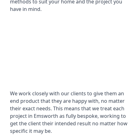
methods to suit your home and the project you
have in mind.
We work closely with our clients to give them an
end product that they are happy with, no matter
their exact needs. This means that we treat each
project in Emsworth as fully bespoke, working to
get the client their intended result no matter how
specific it may be.