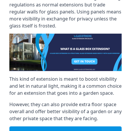
regulations as normal extensions but trade
regular walls for glass panels. Using panels means
more visibility in exchange for privacy unless the
glass itself is frosted.
This kind of extension is meant to boost visibility
and let in natural light, making it a common choice
for an extension that goes into a garden space.
However, they can also provide extra floor space
overall and offer better visibility of a garden or any
other private space that they are facing.