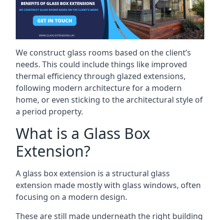
We construct glass rooms based on the client’s
needs. This could include things like improved
thermal efficiency through glazed extensions,
following modern architecture for a modern
home, or even sticking to the architectural style of
a period property.
What is a Glass Box
Extension?
A glass box extension is a structural glass
extension made mostly with glass windows, often
focusing on a modern design.
These are still made underneath the right building