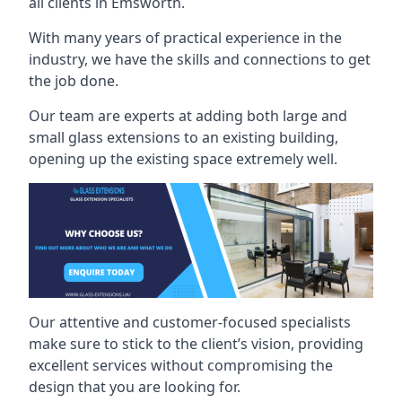
all clients in Emsworth.
With many years of practical experience in the
industry, we have the skills and connections to get
the job done.
Our team are experts at adding both large and
small glass extensions to an existing building,
opening up the existing space extremely well.
Our attentive and customer-focused specialists
make sure to stick to the client’s vision, providing
excellent services without compromising the
design that you are looking for.