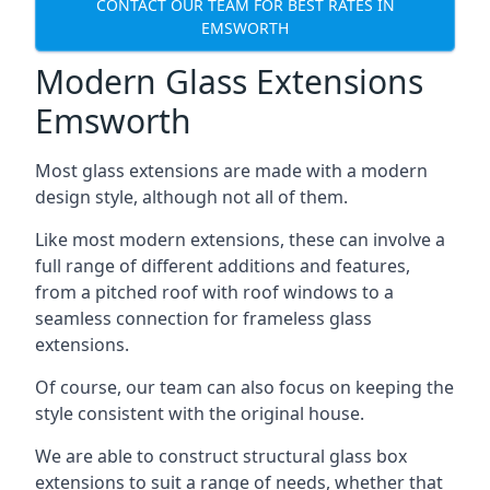
CONTACT OUR TEAM FOR BEST RATES IN
EMSWORTH
Modern Glass Extensions
Emsworth
Most glass extensions are made with a modern
design style, although not all of them.
Like most modern extensions, these can involve a
full range of different additions and features,
from a pitched roof with roof windows to a
seamless connection for frameless glass
extensions.
Of course, our team can also focus on keeping the
style consistent with the original house.
We are able to construct structural glass box
extensions to suit a range of needs, whether that