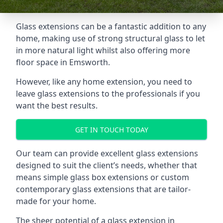
Glass extensions can be a fantastic addition to any
home, making use of strong structural glass to let
in more natural light whilst also offering more
floor space in Emsworth.
However, like any home extension, you need to
leave glass extensions to the professionals if you
want the best results.
GET IN TOUCH TODAY
Our team can provide excellent glass extensions
designed to suit the client’s needs, whether that
means simple glass box extensions or custom
contemporary glass extensions that are tailor-
made for your home.
The sheer potential of a glass extension in