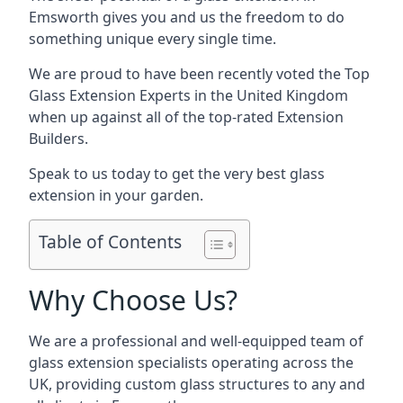
Emsworth gives you and us the freedom to do
something unique every single time.
We are proud to have been recently voted the
Top
Glass Extension Experts
in the United Kingdom
when up against all of the top-rated Extension
Builders.
Speak to us today to get the very best glass
extension in your garden.
Table of Contents
Why Choose Us?
We are a professional and well-equipped team of
glass extension specialists operating across the
UK, providing custom glass structures to any and