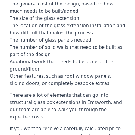
The general cost of the design, based on how
much needs to be built/added
The size of the glass extension
The location of the glass extension installation and
how difficult that makes the process
The number of glass panels needed
The number of solid walls that need to be built as
part of the design
Additional work that needs to be done on the
ground/floor
Other features, such as roof window panels,
sliding doors, or completely bespoke extras
There are a lot of elements that can go into
structural glass box extensions in Emsworth, and
our team are able to walk you through the
expected costs.
If you want to receive a carefully calculated price