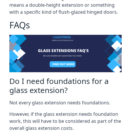
means a double-height extension or something
with a specific kind of flush-glazed hinged doors.
FAQs
Do I need foundations for a
glass extension?
Not every glass extension needs foundations.
However, if the glass extension needs foundation
work, this will have to be considered as part of the
overall glass extension costs.