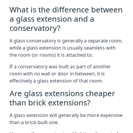
What is the difference between
a glass extension and a
conservatory?
A glass conservatory is generally a separate room,
while a glass extension is usually seamless with
the room (or rooms) it is attached to.
If a conservatory was built as part of another
room with no wall or door in between, it is
effectively a glass extension of that room.
Are glass extensions cheaper
than brick extensions?
A glass extension will generally be more expensive
than a brick-built one.