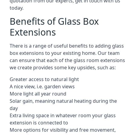
quotation from our experts, get in touch with us
today.
Benefits of Glass Box
Extensions
There is a range of useful benefits to adding glass
box extensions to your existing home. Our team
can ensure that each of the glass room extensions
we create provides some key upsides, such as:
Greater access to natural light
A nice view, i.e. garden views
More light all year round
Solar gain, meaning natural heating during the
day
Extra living space in whatever room your glass
extension is connected to
More options for visibility and free movement,