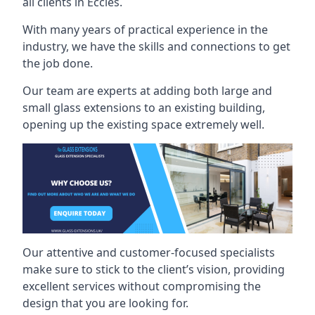
all clients in Eccles.
With many years of practical experience in the
industry, we have the skills and connections to get
the job done.
Our team are experts at adding both large and
small glass extensions to an existing building,
opening up the existing space extremely well.
Our attentive and customer-focused specialists
make sure to stick to the client’s vision, providing
excellent services without compromising the
design that you are looking for.