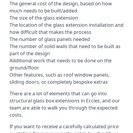
The general cost of the design, based on how
much needs to be built/added
The size of the glass extension
The location of the glass extension installation and
how difficult that makes the process
The number of glass panels needed
The number of solid walls that need to be built as
part of the design
Additional work that needs to be done on the
ground/floor
Other features, such as roof window panels,
sliding doors, or completely bespoke extras
There are a lot of elements that can go into
structural glass box extensions in Eccles, and our
team are able to walk you through the expected
costs.
If you want to receive a carefully calculated price