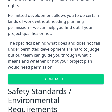
rights.
Permitted development allows you to do certain
kinds of work without needing planning
permission – we can help you find out if your
project qualifies or not.
The specifics behind what does and does not fall
under permitted development are hard to judge,
but our team can guide you through what it
means and whether or not your project plan
would need permission.
CONTACT US
Safety Standards /
Environmental
Requirements