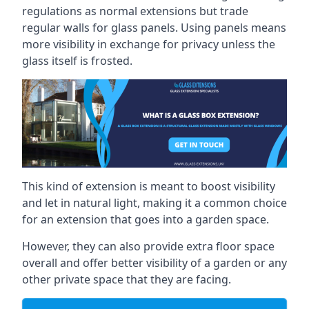
regulations as normal extensions but trade
regular walls for glass panels. Using panels means
more visibility in exchange for privacy unless the
glass itself is frosted.
This kind of extension is meant to boost visibility
and let in natural light, making it a common choice
for an extension that goes into a garden space.
However, they can also provide extra floor space
overall and offer better visibility of a garden or any
other private space that they are facing.