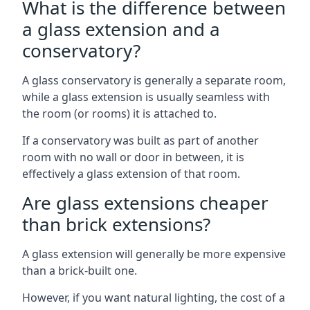
What is the difference between
a glass extension and a
conservatory?
A glass conservatory is generally a separate room,
while a glass extension is usually seamless with
the room (or rooms) it is attached to.
If a conservatory was built as part of another
room with no wall or door in between, it is
effectively a glass extension of that room.
Are glass extensions cheaper
than brick extensions?
A glass extension will generally be more expensive
than a brick-built one.
However, if you want natural lighting, the cost of a