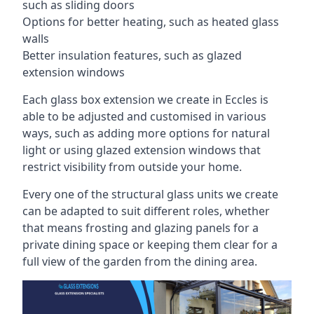
such as sliding doors
Options for better heating, such as heated glass
walls
Better insulation features, such as glazed
extension windows
Each glass box extension we create in Eccles is
able to be adjusted and customised in various
ways, such as adding more options for natural
light or using glazed extension windows that
restrict visibility from outside your home.
Every one of the structural glass units we create
can be adapted to suit different roles, whether
that means frosting and glazing panels for a
private dining space or keeping them clear for a
full view of the garden from the dining area.