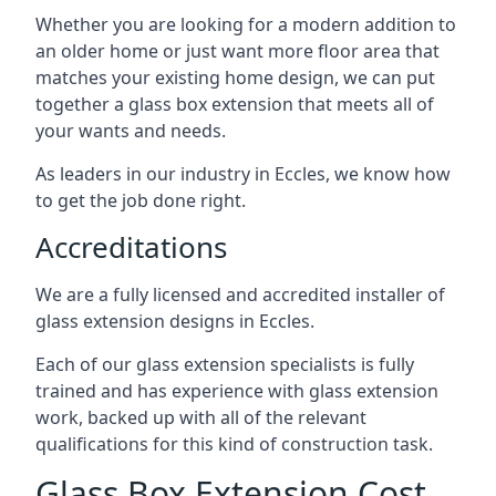
Whether you are looking for a modern addition to
an older home or just want more floor area that
matches your existing home design, we can put
together a glass box extension that meets all of
your wants and needs.
As leaders in our industry in Eccles, we know how
to get the job done right.
Accreditations
We are a fully licensed and accredited installer of
glass extension designs in Eccles.
Each of our glass extension specialists is fully
trained and has experience with glass extension
work, backed up with all of the relevant
qualifications for this kind of construction task.
Glass Box Extension Cost