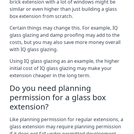
brick extension with a lot of windows might be
similar or even higher than just building a glass
box extension from scratch.
Certain things may change this. For example, IQ
glass glazing and damp proofing may add to the
costs, but you may also save more money overall
with IQ glass glazing.
Using IQ glass glazing as an example, the higher
initial cost of IQ glass glazing may make your
extension cheaper in the long term.
Do you need planning
permission for a glass box
extension?
Like planning permission for regular extensions, a
glass extension may require planning permission
if it does not fall under permitted development