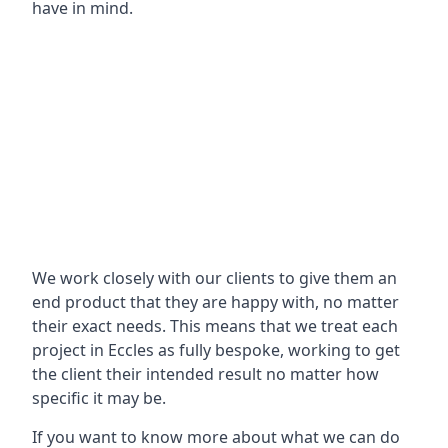
have in mind.
We work closely with our clients to give them an
end product that they are happy with, no matter
their exact needs. This means that we treat each
project in Eccles as fully bespoke, working to get
the client their intended result no matter how
specific it may be.
If you want to know more about what we can do