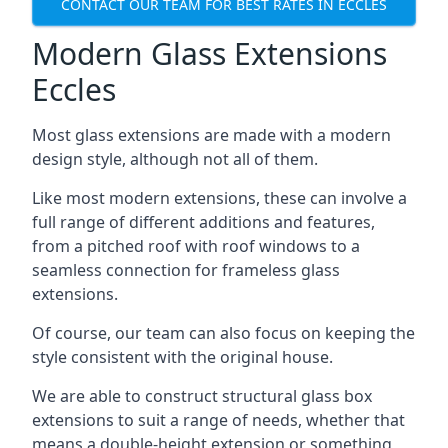
CONTACT OUR TEAM FOR BEST RATES IN ECCLES
Modern Glass Extensions
Eccles
Most glass extensions are made with a modern
design style, although not all of them.
Like most modern extensions, these can involve a
full range of different additions and features,
from a pitched roof with roof windows to a
seamless connection for frameless glass
extensions.
Of course, our team can also focus on keeping the
style consistent with the original house.
We are able to construct structural glass box
extensions to suit a range of needs, whether that
means a double-height extension or something