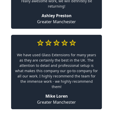
really awesome work, we will definitely be
returning!
Ashley Preston
Greater Manchester
We have used Glass Extensions for many years
as they are certainly the best in the UK. The
attention to detail and professional setup is
what makes this company our go-to company for
all our work. I highly recommend the team for
the immense work - we highly recommend
them!
Mike Loren
Greater Manchester