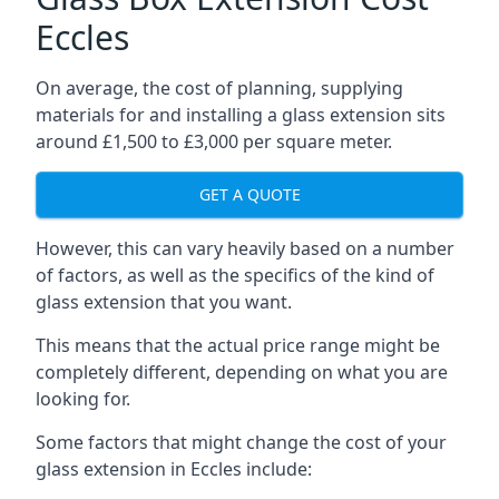
Eccles
On average, the cost of planning, supplying
materials for and installing a glass extension sits
around £1,500 to £3,000 per square meter.
GET A QUOTE
However, this can vary heavily based on a number
of factors, as well as the specifics of the kind of
glass extension that you want.
This means that the actual price range might be
completely different, depending on what you are
looking for.
Some factors that might change the cost of your
glass extension in Eccles include: