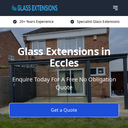
20+ Years Experience
Specialist Glass Extensions
Glass Extensions in
Eccles
Enquire Today For A Free No Obligation
Quote
Get a Quote