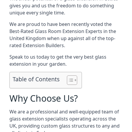
gives you and us the freedom to do something
unique every single time.
We are proud to have been recently voted the
Best-Rated Glass Room Extension Experts
in the
United Kingdom when up against all of the top-
rated Extension Builders.
Speak to us today to get the very best glass
extension in your garden.
Table of Contents
Why Choose Us?
We are a professional and well-equipped team of
glass extension specialists operating across the
UK, providing custom glass structures to any and