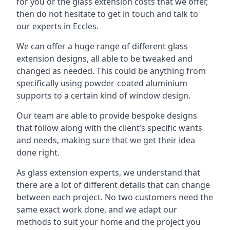
for you or the glass extension costs that we offer,
then do not hesitate to get in touch and talk to
our experts in Eccles.
We can offer a huge range of different glass
extension designs, all able to be tweaked and
changed as needed. This could be anything from
specifically using powder-coated aluminium
supports to a certain kind of window design.
Our team are able to provide bespoke designs
that follow along with the client’s specific wants
and needs, making sure that we get their idea
done right.
As glass extension experts, we understand that
there are a lot of different details that can change
between each project. No two customers need the
same exact work done, and we adapt our
methods to suit your home and the project you