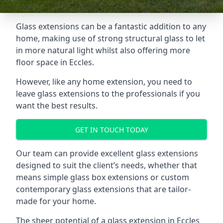
Glass extensions can be a fantastic addition to any
home, making use of strong structural glass to let
in more natural light whilst also offering more
floor space in Eccles.
However, like any home extension, you need to
leave glass extensions to the professionals if you
want the best results.
GET IN TOUCH TODAY
Our team can provide excellent glass extensions
designed to suit the client’s needs, whether that
means simple glass box extensions or custom
contemporary glass extensions that are tailor-
made for your home.
The sheer potential of a glass extension in Eccles