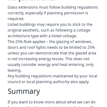
Glass extensions must follow building regulations
correctly, especially if planning permission is
required.
Listed buildings may require you to stick to the
original aesthetic, such as following a cottage
architecture type with a listed cottage.
The 25% Rule applies – the glazing of windows,
doors and roof lights needs to be limited to 25%
unless you can demonstrate that the glazed area
is not increasing energy losses. This does not
usually consider energy and heat entering, only
leaving.
Any building regulations maintained by your local
council or local planning authority also apply.
Summary
If you want to know more about what we can do