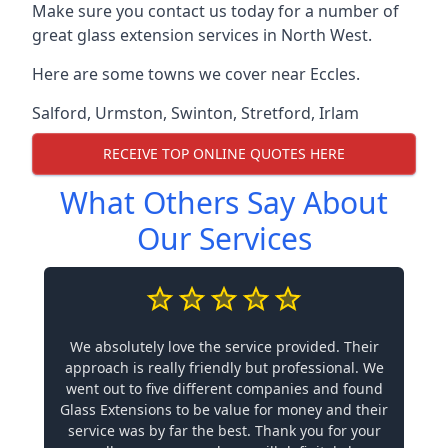
Make sure you contact us today for a number of
great glass extension services in North West.
Here are some towns we cover near Eccles.
Salford
,
Urmston
,
Swinton
,
Stretford
,
Irlam
RECEIVE TOP ONLINE QUOTES HERE
What Others Say About
Our Services
We absolutely love the service provided. Their
approach is really friendly but professional. We
went out to five different companies and found
Glass Extensions to be value for money and their
service was by far the best. Thank you for your