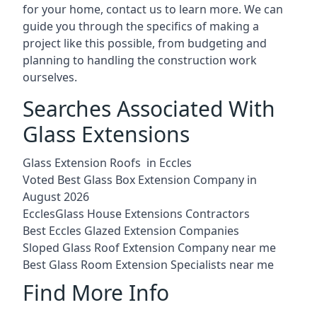
for your home, contact us to learn more. We can
guide you through the specifics of making a
project like this possible, from budgeting and
planning to handling the construction work
ourselves.
Searches Associated With
Glass Extensions
Glass Extension Roofs in Eccles
Voted Best Glass Box Extension Company in
August 2026
EcclesGlass House Extensions Contractors
Best Eccles Glazed Extension Companies
Sloped Glass Roof Extension Company near me
Best Glass Room Extension Specialists near me
Find More Info