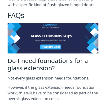
with a specific kind of flush-glazed hinged doors.
FAQs
Do I need foundations for a
glass extension?
Not every glass extension needs foundations.
However, if the glass extension needs foundation
work, this will have to be considered as part of the
overall glass extension costs.