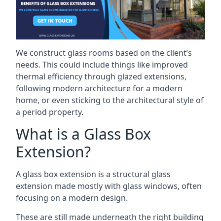
We construct glass rooms based on the client’s
needs. This could include things like improved
thermal efficiency through glazed extensions,
following modern architecture for a modern
home, or even sticking to the architectural style of
a period property.
What is a Glass Box
Extension?
A glass box extension is a structural glass
extension made mostly with glass windows, often
focusing on a modern design.
These are still made underneath the right building