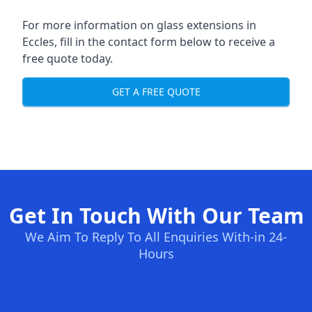
For more information on glass extensions in
Eccles, fill in the contact form below to receive a
free quote today.
GET A FREE QUOTE
Get In Touch With Our Team
We Aim To Reply To All Enquiries With-in 24-
Hours