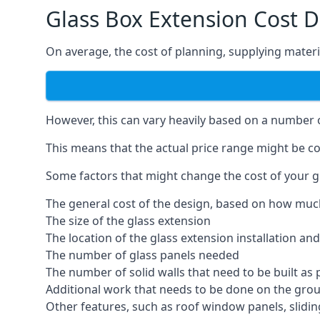
Glass Box Extension Cost
On average, the cost of planning, supplying materia
However, this can vary heavily based on a number of
This means that the actual price range might be co
Some factors that might change the cost of your g
The general cost of the design, based on how muc
The size of the glass extension
The location of the glass extension installation an
The number of glass panels needed
The number of solid walls that need to be built as 
Additional work that needs to be done on the gro
Other features, such as roof window panels, slidi