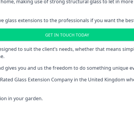
 home, making use of strong structural glass to let in more 
 glass extensions to the professionals if you want the best
GET IN TOUCH TODAY
esigned to suit the client’s needs, whether that means si
e.
nd gives you and us the freedom to do something unique ev
-Rated Glass Extension Company
in the United Kingdom when
ion in your garden.