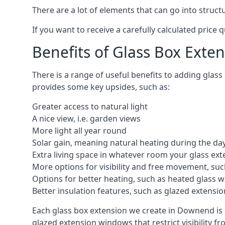
There are a lot of elements that can go into struc
If you want to receive a carefully calculated price 
Benefits of Glass Box Exte
There is a range of useful benefits to adding glas
provides some key upsides, such as:
Greater access to natural light
A nice view, i.e. garden views
More light all year round
Solar gain, meaning natural heating during the da
Extra living space in whatever room your glass ext
More options for visibility and free movement, suc
Options for better heating, such as heated glass w
Better insulation features, such as glazed extens
Each glass box extension we create in Downend is 
glazed extension windows that restrict visibility 