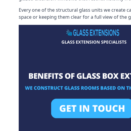
Every one of the structural glass units we create c
space or keeping them clear for a full view of the 