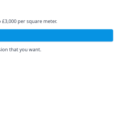
o £3,000 per square meter.
sion that you want.