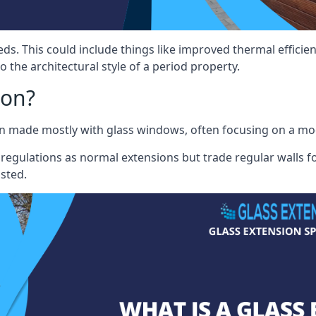
eds. This could include things like improved thermal effici
 the architectural style of a period property.
ion?
sion made mostly with glass windows, often focusing on a m
 regulations as normal extensions but trade regular walls fo
osted.