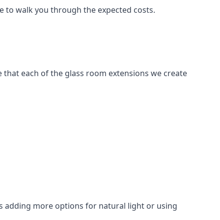
le to walk you through the expected costs.
e that each of the glass room extensions we create
 adding more options for natural light or using