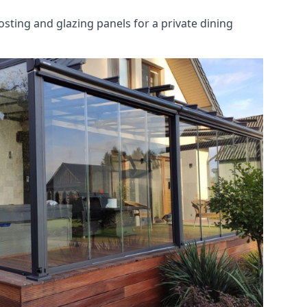
osting and glazing panels for a private dining