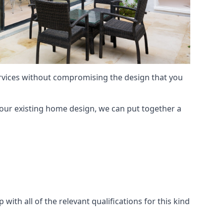
services without compromising the design that you
our existing home design, we can put together a
with all of the relevant qualifications for this kind