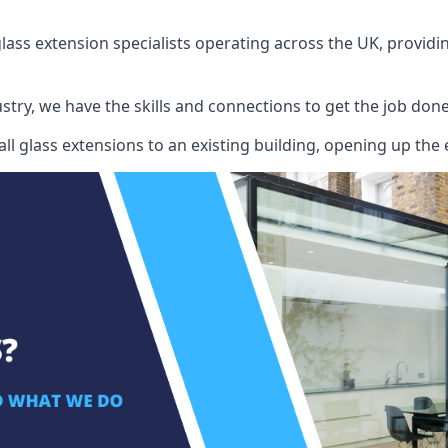
ass extension specialists operating across the UK, providing
stry, we have the skills and connections to get the job done
l glass extensions to an existing building, opening up the 