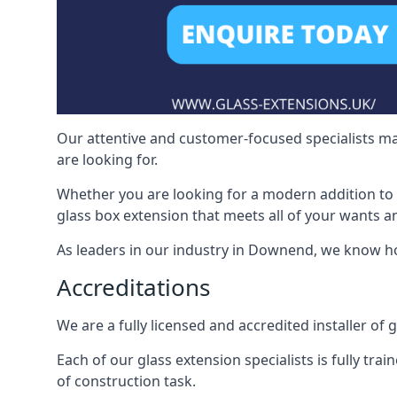
Our attentive and customer-focused specialists mak
are looking for.
Whether you are looking for a modern addition to 
glass box extension that meets all of your wants a
As leaders in our industry in Downend, we know ho
Accreditations
We are a fully licensed and accredited installer of
Each of our glass extension specialists is fully tra
of construction task.