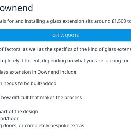
 Downend
ls for and installing a glass extension sits around £1,500 t
GET A QUOTE
 factors, as well as the specifics of the kind of glass exten
mpletely different, depending on what you are looking for.
lass extension in Downend include:
h needs to be built/added
d how difficult that makes the process
part of the design
und/floor
ng doors, or completely bespoke extras