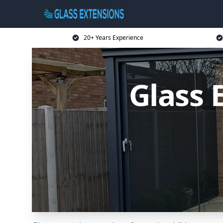
20+ Years Experience
Glass 