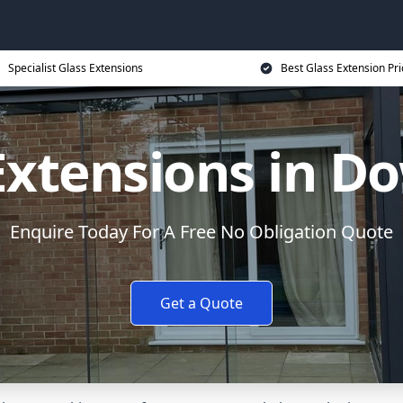
Specialist Glass Extensions
Best Glass Extension Pri
Extensions in 
Enquire Today For A Free No Obligation Quote
Get a Quote