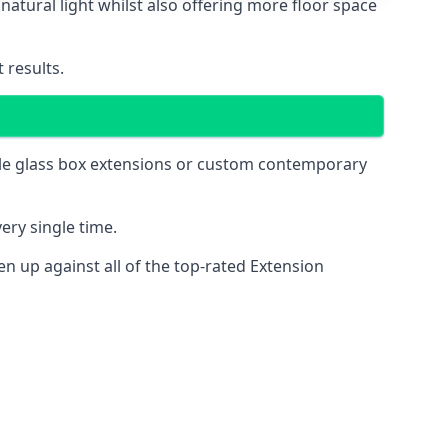
natural light whilst also offering more floor space
 results.
mple glass box extensions or custom contemporary
ery single time.
 up against all of the top-rated Extension