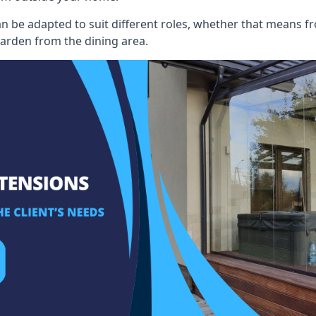
an be adapted to suit different roles, whether that means fr
garden from the dining area.