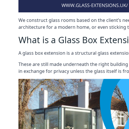
We construct glass rooms based on the client’s ne
architecture for a modern home, or even sticking to
What is a Glass Box Extens
A glass box extension is a structural glass exten
These are still made underneath the right building
in exchange for privacy unless the glass itself is fr