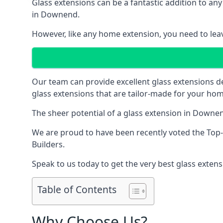
Glass extensions can be a fantastic addition to any
in Downend.
However, like any home extension, you need to leave
Our team can provide excellent glass extensions d
glass extensions that are tailor-made for your hom
The sheer potential of a glass extension in Downe
We are proud to have been recently voted the
Top
Builders.
Speak to us today to get the very best glass extens
Table of Contents
Why Choose Us?