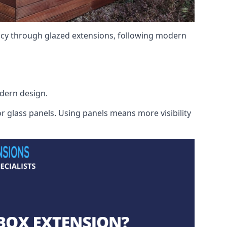
ency through glazed extensions, following modern
odern design.
r glass panels. Using panels means more visibility