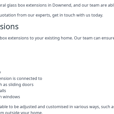
tural glass box extensions in Downend, and our team are ab
quotation from our experts, get in touch with us today.
nsions
s box extensions to your existing home. Our team can ensur
y
ension is connected to
h as sliding doors
alls
ion windows
able to be adjusted and customised in various ways, such as
from outside your home.