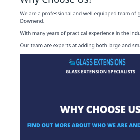
We are a professional and well-equipped team of gl
Downend.
With many years of practical experience in the indu
Our team are experts at adding both large and smal