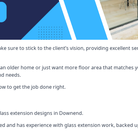
e sure to stick to the client’s vision, providing excellent 
an older home or just want more floor area that matches y
nd needs.
w to get the job done right.
 glass extension designs in Downend.
ined and has experience with glass extension work, backed up 