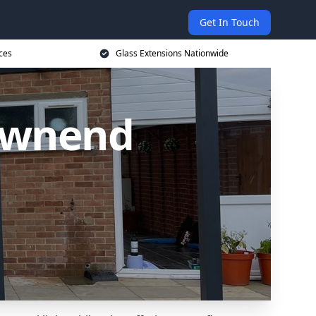
Get In Touch
ces
Glass Extensions Nationwide
Downend