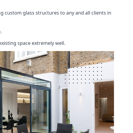
 custom glass structures to any and all clients in
.
existing space extremely well.