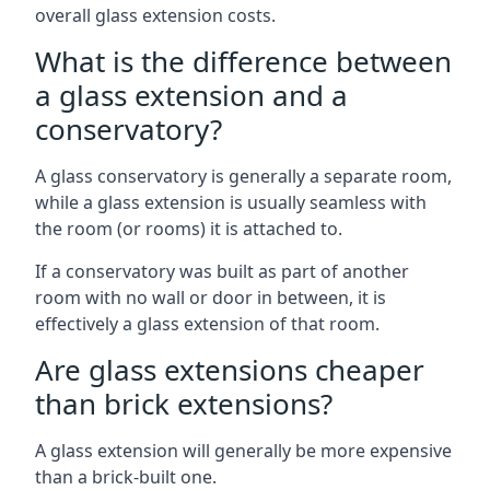
overall glass extension costs.
What is the difference between
a glass extension and a
conservatory?
A glass conservatory is generally a separate room,
while a glass extension is usually seamless with
the room (or rooms) it is attached to.
If a conservatory was built as part of another
room with no wall or door in between, it is
effectively a glass extension of that room.
Are glass extensions cheaper
than brick extensions?
A glass extension will generally be more expensive
than a brick-built one.