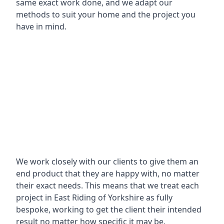
same exact work done, and we adapt our
methods to suit your home and the project you
have in mind.
We work closely with our clients to give them an
end product that they are happy with, no matter
their exact needs. This means that we treat each
project in East Riding of Yorkshire as fully
bespoke, working to get the client their intended
result no matter how specific it may be.