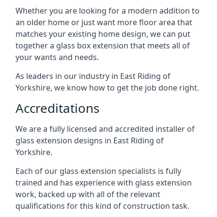
Whether you are looking for a modern addition to
an older home or just want more floor area that
matches your existing home design, we can put
together a glass box extension that meets all of
your wants and needs.
As leaders in our industry in East Riding of
Yorkshire, we know how to get the job done right.
Accreditations
We are a fully licensed and accredited installer of
glass extension designs in East Riding of
Yorkshire.
Each of our glass extension specialists is fully
trained and has experience with glass extension
work, backed up with all of the relevant
qualifications for this kind of construction task.