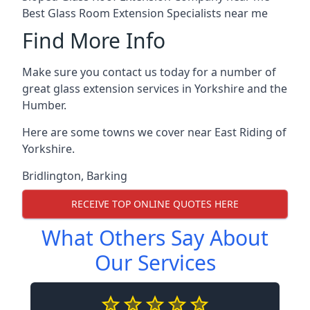
Best Glass Room Extension Specialists near me
Find More Info
Make sure you contact us today for a number of
great glass extension services in Yorkshire and the
Humber.
Here are some towns we cover near East Riding of
Yorkshire.
Bridlington
,
Barking
RECEIVE TOP ONLINE QUOTES HERE
What Others Say About
Our Services