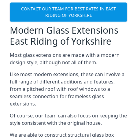
CONTACT OUR TEAM FOR BEST RATES IN EAST
RIDING OF YORKSHIRE
Modern Glass Extensions
East Riding of Yorkshire
Most glass extensions are made with a modern
design style, although not all of them.
Like most modern extensions, these can involve a
full range of different additions and features,
from a pitched roof with roof windows to a
seamless connection for frameless glass
extensions.
Of course, our team can also focus on keeping the
style consistent with the original house.
We are able to construct structural glass box