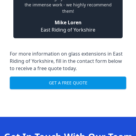
the immense work - we highly recommend
them!
Mike Loren
East Riding of Yorkshire
For more information on glass extensions in East
Riding of Yorkshire, fill in the contact form below
to receive a free quote today.
GET A FREE QUOTE