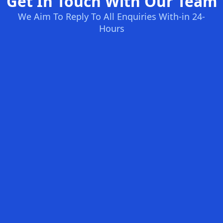
Get In Touch With Our Team
We Aim To Reply To All Enquiries With-in 24-
Hours