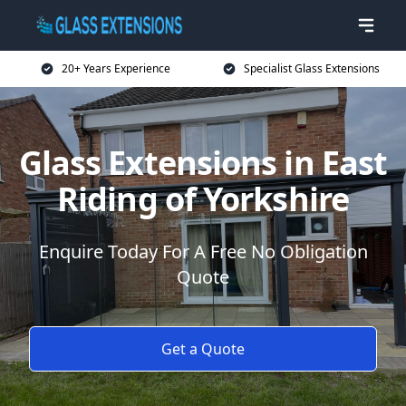
20+ Years Experience
Specialist Glass Extensions
Glass Extensions in East
Riding of Yorkshire
Enquire Today For A Free No Obligation
Quote
Get a Quote