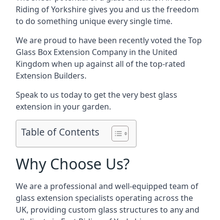
Riding of Yorkshire gives you and us the freedom
to do something unique every single time.
We are proud to have been recently voted the
Top
Glass Box Extension Company
in the United
Kingdom when up against all of the top-rated
Extension Builders.
Speak to us today to get the very best glass
extension in your garden.
Table of Contents
Why Choose Us?
We are a professional and well-equipped team of
glass extension specialists operating across the
UK, providing custom glass structures to any and