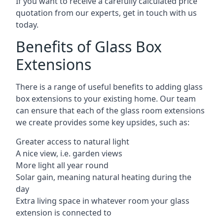
If you want to receive a carefully calculated price
quotation from our experts, get in touch with us
today.
Benefits of Glass Box
Extensions
There is a range of useful benefits to adding glass
box extensions to your existing home. Our team
can ensure that each of the glass room extensions
we create provides some key upsides, such as:
Greater access to natural light
A nice view, i.e. garden views
More light all year round
Solar gain, meaning natural heating during the
day
Extra living space in whatever room your glass
extension is connected to