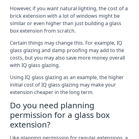
However, if you want natural lighting, the cost of a
brick extension with a lot of windows might be
similar or even higher than just building a glass
box extension from scratch.
Certain things may change this. For example, IQ
glass glazing and damp proofing may add to the
costs, but you may also save more money overall
with IQ glass glazing.
Using IQ glass glazing as an example, the higher
initial cost of IQ glass glazing may make your
extension cheaper in the long term.
Do you need planning
permission for a glass box
extension?
Like planning permission for regular extensions, a