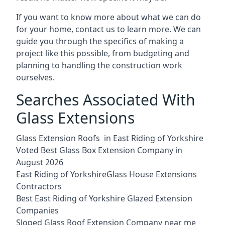
If you want to know more about what we can do
for your home, contact us to learn more. We can
guide you through the specifics of making a
project like this possible, from budgeting and
planning to handling the construction work
ourselves.
Searches Associated With
Glass Extensions
Glass Extension Roofs in East Riding of Yorkshire
Voted Best Glass Box Extension Company in
August 2026
East Riding of YorkshireGlass House Extensions
Contractors
Best East Riding of Yorkshire Glazed Extension
Companies
Sloped Glass Roof Extension Company near me