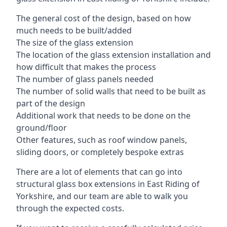
The general cost of the design, based on how
much needs to be built/added
The size of the glass extension
The location of the glass extension installation and
how difficult that makes the process
The number of glass panels needed
The number of solid walls that need to be built as
part of the design
Additional work that needs to be done on the
ground/floor
Other features, such as roof window panels,
sliding doors, or completely bespoke extras
There are a lot of elements that can go into
structural glass box extensions in East Riding of
Yorkshire, and our team are able to walk you
through the expected costs.