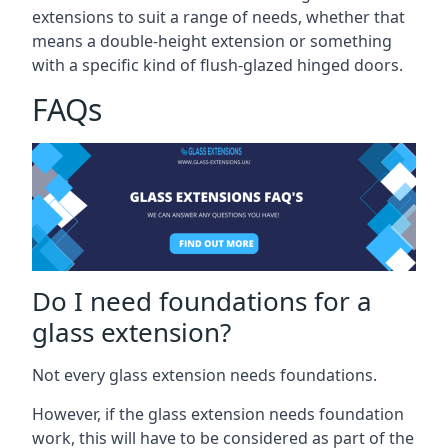
extensions to suit a range of needs, whether that
means a double-height extension or something
with a specific kind of flush-glazed hinged doors.
FAQs
Do I need foundations for a
glass extension?
Not every glass extension needs foundations.
However, if the glass extension needs foundation
work, this will have to be considered as part of the