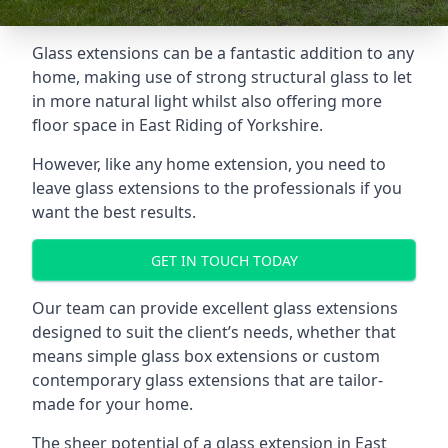
Glass extensions can be a fantastic addition to any
home, making use of strong structural glass to let
in more natural light whilst also offering more
floor space in East Riding of Yorkshire.
However, like any home extension, you need to
leave glass extensions to the professionals if you
want the best results.
GET IN TOUCH TODAY
Our team can provide excellent glass extensions
designed to suit the client’s needs, whether that
means simple glass box extensions or custom
contemporary glass extensions that are tailor-
made for your home.
The sheer potential of a glass extension in East