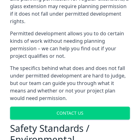
glass extension may require planning permission
if it does not fall under permitted development
rights.
Permitted development allows you to do certain
kinds of work without needing planning
permission – we can help you find out if your
project qualifies or not.
The specifics behind what does and does not fall
under permitted development are hard to judge,
but our team can guide you through what it
means and whether or not your project plan
would need permission.
CONTACT US
Safety Standards /
Environmental