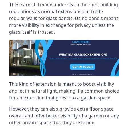
These are still made underneath the right building
regulations as normal extensions but trade
regular walls for glass panels. Using panels means
more visibility in exchange for privacy unless the
glass itself is frosted.
This kind of extension is meant to boost visibility
and let in natural light, making it a common choice
for an extension that goes into a garden space.
However, they can also provide extra floor space
overall and offer better visibility of a garden or any
other private space that they are facing.