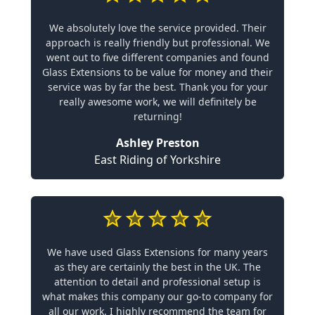
We absolutely love the service provided. Their
approach is really friendly but professional. We
went out to five different companies and found
Glass Extensions to be value for money and their
service was by far the best. Thank you for your
really awesome work, we will definitely be
returning!
Ashley Preston
East Riding of Yorkshire
We have used Glass Extensions for many years
as they are certainly the best in the UK. The
attention to detail and professional setup is
what makes this company our go-to company for
all our work. I highly recommend the team for