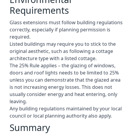
Requirements
Glass extensions must follow building regulations
correctly, especially if planning permission is
required.
Listed buildings may require you to stick to the
original aesthetic, such as following a cottage
architecture type with a listed cottage.
The 25% Rule applies – the glazing of windows,
doors and roof lights needs to be limited to 25%
unless you can demonstrate that the glazed area
is not increasing energy losses. This does not
usually consider energy and heat entering, only
leaving.
Any building regulations maintained by your local
council or local planning authority also apply.
Summary