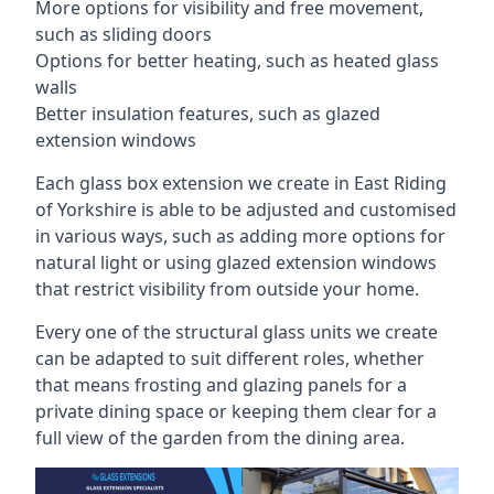
More options for visibility and free movement,
such as sliding doors
Options for better heating, such as heated glass
walls
Better insulation features, such as glazed
extension windows
Each glass box extension we create in East Riding
of Yorkshire is able to be adjusted and customised
in various ways, such as adding more options for
natural light or using glazed extension windows
that restrict visibility from outside your home.
Every one of the structural glass units we create
can be adapted to suit different roles, whether
that means frosting and glazing panels for a
private dining space or keeping them clear for a
full view of the garden from the dining area.