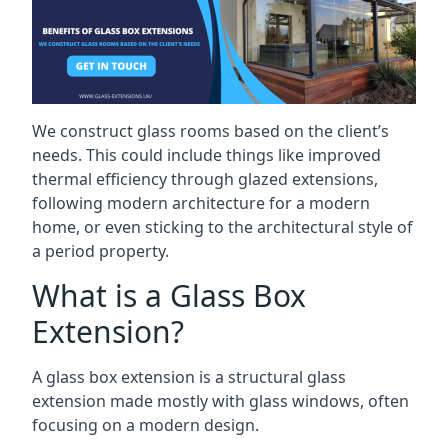
We construct glass rooms based on the client’s
needs. This could include things like improved
thermal efficiency through glazed extensions,
following modern architecture for a modern
home, or even sticking to the architectural style of
a period property.
What is a Glass Box
Extension?
A glass box extension is a structural glass
extension made mostly with glass windows, often
focusing on a modern design.