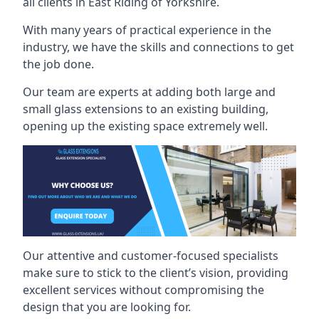
all clients in East Riding of Yorkshire.
With many years of practical experience in the
industry, we have the skills and connections to get
the job done.
Our team are experts at adding both large and
small glass extensions to an existing building,
opening up the existing space extremely well.
Our attentive and customer-focused specialists
make sure to stick to the client’s vision, providing
excellent services without compromising the
design that you are looking for.