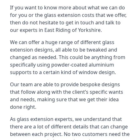
If you want to know more about what we can do
for you or the glass extension costs that we offer,
then do not hesitate to get in touch and talk to
our experts in East Riding of Yorkshire.
We can offer a huge range of different glass
extension designs, all able to be tweaked and
changed as needed. This could be anything from
specifically using powder-coated aluminium
supports to a certain kind of window design.
Our team are able to provide bespoke designs
that follow along with the client’s specific wants
and needs, making sure that we get their idea
done right.
As glass extension experts, we understand that
there are a lot of different details that can change
between each project. No two customers need the