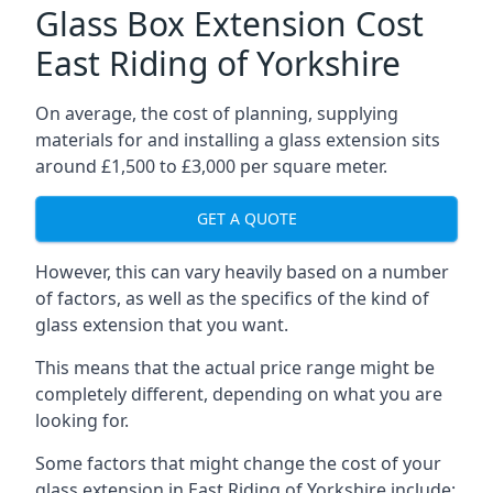
Glass Box Extension Cost
East Riding of Yorkshire
On average, the cost of planning, supplying
materials for and installing a glass extension sits
around £1,500 to £3,000 per square meter.
GET A QUOTE
However, this can vary heavily based on a number
of factors, as well as the specifics of the kind of
glass extension that you want.
This means that the actual price range might be
completely different, depending on what you are
looking for.
Some factors that might change the cost of your
glass extension in East Riding of Yorkshire include: