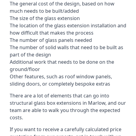
The general cost of the design, based on how
much needs to be built/added
The size of the glass extension
The location of the glass extension installation and
how difficult that makes the process
The number of glass panels needed
The number of solid walls that need to be built as
part of the design
Additional work that needs to be done on the
ground/floor
Other features, such as roof window panels,
sliding doors, or completely bespoke extras
There are a lot of elements that can go into
structural glass box extensions in Marlow, and our
team are able to walk you through the expected
costs.
If you want to receive a carefully calculated price