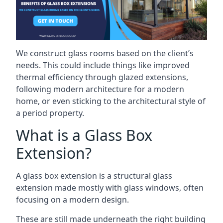
We construct glass rooms based on the client’s
needs. This could include things like improved
thermal efficiency through glazed extensions,
following modern architecture for a modern
home, or even sticking to the architectural style of
a period property.
What is a Glass Box
Extension?
A glass box extension is a structural glass
extension made mostly with glass windows, often
focusing on a modern design.
These are still made underneath the right building