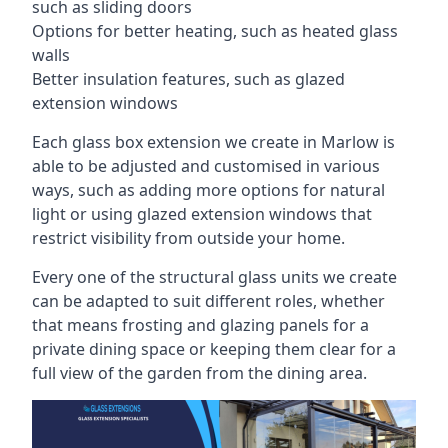
such as sliding doors
Options for better heating, such as heated glass
walls
Better insulation features, such as glazed
extension windows
Each glass box extension we create in Marlow is
able to be adjusted and customised in various
ways, such as adding more options for natural
light or using glazed extension windows that
restrict visibility from outside your home.
Every one of the structural glass units we create
can be adapted to suit different roles, whether
that means frosting and glazing panels for a
private dining space or keeping them clear for a
full view of the garden from the dining area.