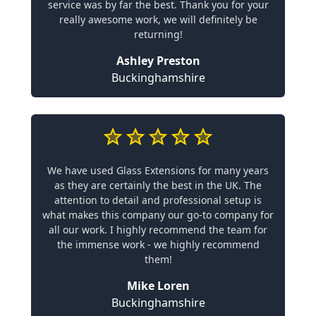
service was by far the best. Thank you for your
really awesome work, we will definitely be
returning!
Ashley Preston
Buckinghamshire
We have used Glass Extensions for many years
as they are certainly the best in the UK. The
attention to detail and professional setup is
what makes this company our go-to company for
all our work. I highly recommend the team for
the immense work - we highly recommend
them!
Mike Loren
Buckinghamshire