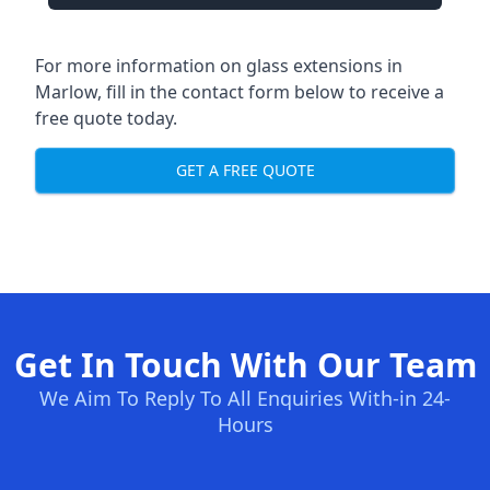
For more information on glass extensions in
Marlow, fill in the contact form below to receive a
free quote today.
GET A FREE QUOTE
Get In Touch With Our Team
We Aim To Reply To All Enquiries With-in 24-
Hours