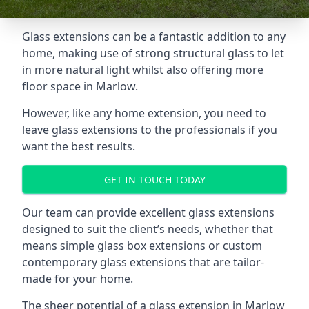
Glass extensions can be a fantastic addition to any
home, making use of strong structural glass to let
in more natural light whilst also offering more
floor space in Marlow.
However, like any home extension, you need to
leave glass extensions to the professionals if you
want the best results.
GET IN TOUCH TODAY
Our team can provide excellent glass extensions
designed to suit the client’s needs, whether that
means simple glass box extensions or custom
contemporary glass extensions that are tailor-
made for your home.
The sheer potential of a glass extension in Marlow