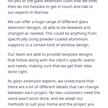
for you or the glass extension costs that we offer,
then do not hesitate to get in touch and talk to
our experts in Marlow.
We can offer a huge range of different glass
extension designs, all able to be tweaked and
changed as needed. This could be anything from
specifically using powder-coated aluminium
supports to a certain kind of window design.
Our team are able to provide bespoke designs
that follow along with the client’s specific wants
and needs, making sure that we get their idea
done right.
As glass extension experts, we understand that
there are a lot of different details that can change
between each project. No two customers need the
same exact work done, and we adapt our
methods to suit your home and the project you