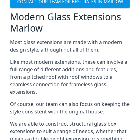
CONTACT OUR TEAM FOR BEST RATES IN MARLOW
Modern Glass Extensions
Marlow
Most glass extensions are made with a modern
design style, although not all of them.
Like most modern extensions, these can involve a
full range of different additions and features,
from a pitched roof with roof windows to a
seamless connection for frameless glass
extensions.
Of course, our team can also focus on keeping the
style consistent with the original house.
We are able to construct structural glass box
extensions to suit a range of needs, whether that
means a double-height extension or something