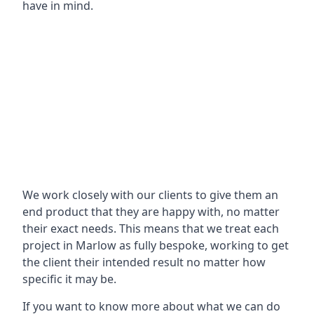
have in mind.
We work closely with our clients to give them an
end product that they are happy with, no matter
their exact needs. This means that we treat each
project in Marlow as fully bespoke, working to get
the client their intended result no matter how
specific it may be.
If you want to know more about what we can do