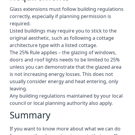
Glass extensions must follow building regulations
correctly, especially if planning permission is
required.
Listed buildings may require you to stick to the
original aesthetic, such as following a cottage
architecture type with a listed cottage.
The 25% Rule applies – the glazing of windows,
doors and roof lights needs to be limited to 25%
unless you can demonstrate that the glazed area
is not increasing energy losses. This does not
usually consider energy and heat entering, only
leaving.
Any building regulations maintained by your local
council or local planning authority also apply.
Summary
If you want to know more about what we can do