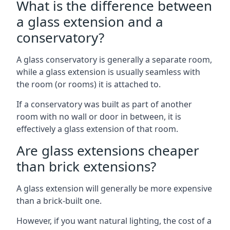
What is the difference between
a glass extension and a
conservatory?
A glass conservatory is generally a separate room,
while a glass extension is usually seamless with
the room (or rooms) it is attached to.
If a conservatory was built as part of another
room with no wall or door in between, it is
effectively a glass extension of that room.
Are glass extensions cheaper
than brick extensions?
A glass extension will generally be more expensive
than a brick-built one.
However, if you want natural lighting, the cost of a