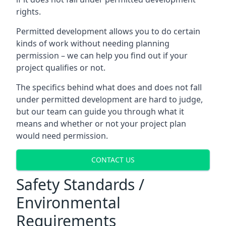
rights.
Permitted development allows you to do certain
kinds of work without needing planning
permission – we can help you find out if your
project qualifies or not.
The specifics behind what does and does not fall
under permitted development are hard to judge,
but our team can guide you through what it
means and whether or not your project plan
would need permission.
CONTACT US
Safety Standards /
Environmental
Requirements