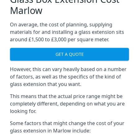
Marlow
On average, the cost of planning, supplying
materials for and installing a glass extension sits
around £1,500 to £3,000 per square meter.
GET A QUOTE
However, this can vary heavily based on a number
of factors, as well as the specifics of the kind of
glass extension that you want.
This means that the actual price range might be
completely different, depending on what you are
looking for.
Some factors that might change the cost of your
glass extension in Marlow include: