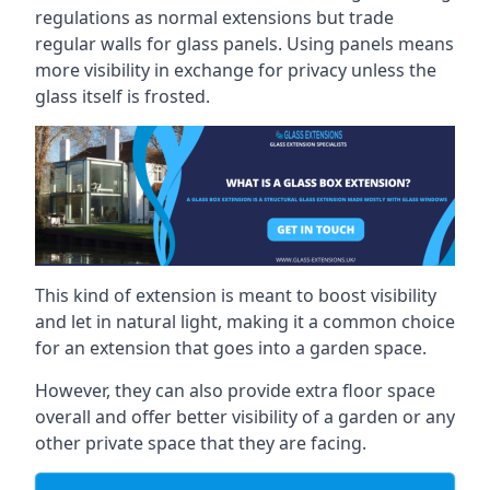
regulations as normal extensions but trade
regular walls for glass panels. Using panels means
more visibility in exchange for privacy unless the
glass itself is frosted.
This kind of extension is meant to boost visibility
and let in natural light, making it a common choice
for an extension that goes into a garden space.
However, they can also provide extra floor space
overall and offer better visibility of a garden or any
other private space that they are facing.