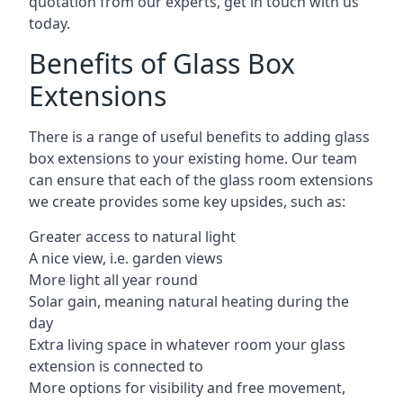
quotation from our experts, get in touch with us
today.
Benefits of Glass Box
Extensions
There is a range of useful benefits to adding glass
box extensions to your existing home. Our team
can ensure that each of the glass room extensions
we create provides some key upsides, such as:
Greater access to natural light
A nice view, i.e. garden views
More light all year round
Solar gain, meaning natural heating during the
day
Extra living space in whatever room your glass
extension is connected to
More options for visibility and free movement,