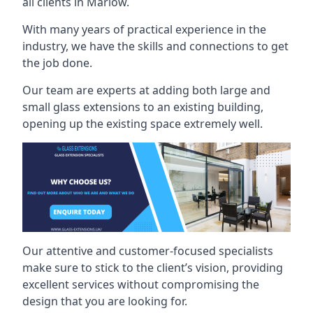
all clients in Marlow.
With many years of practical experience in the
industry, we have the skills and connections to get
the job done.
Our team are experts at adding both large and
small glass extensions to an existing building,
opening up the existing space extremely well.
Our attentive and customer-focused specialists
make sure to stick to the client’s vision, providing
excellent services without compromising the
design that you are looking for.