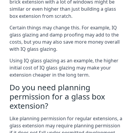
brick extension with a lot of windows might be
similar or even higher than just building a glass
box extension from scratch.
Certain things may change this. For example, IQ
glass glazing and damp proofing may add to the
costs, but you may also save more money overall
with IQ glass glazing.
Using IQ glass glazing as an example, the higher
initial cost of IQ glass glazing may make your
extension cheaper in the long term.
Do you need planning
permission for a glass box
extension?
Like planning permission for regular extensions, a
glass extension may require planning permission
if it does not fall under permitted development