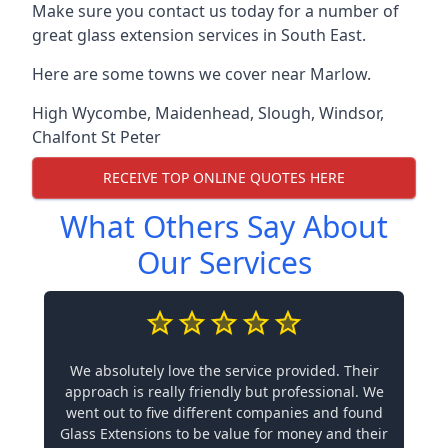
Make sure you contact us today for a number of
great glass extension services in South East.
Here are some towns we cover near Marlow.
High Wycombe
,
Maidenhead
,
Slough
,
Windsor
,
Chalfont St Peter
RECEIVE TOP ONLINE QUOTES HERE
What Others Say About
Our Services
We absolutely love the service provided. Their
approach is really friendly but professional. We
went out to five different companies and found
Glass Extensions to be value for money and their