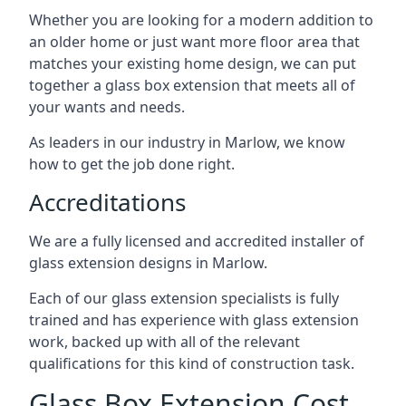
Whether you are looking for a modern addition to
an older home or just want more floor area that
matches your existing home design, we can put
together a glass box extension that meets all of
your wants and needs.
As leaders in our industry in Marlow, we know
how to get the job done right.
Accreditations
We are a fully licensed and accredited installer of
glass extension designs in Marlow.
Each of our glass extension specialists is fully
trained and has experience with glass extension
work, backed up with all of the relevant
qualifications for this kind of construction task.
Glass Box Extension Cost