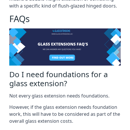
with a specific kind of flush-glazed hinged doors.
FAQs
Do I need foundations for a
glass extension?
Not every glass extension needs foundations.
However, if the glass extension needs foundation
work, this will have to be considered as part of the
overall glass extension costs.