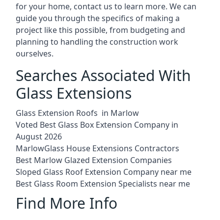
for your home, contact us to learn more. We can
guide you through the specifics of making a
project like this possible, from budgeting and
planning to handling the construction work
ourselves.
Searches Associated With
Glass Extensions
Glass Extension Roofs in Marlow
Voted Best Glass Box Extension Company in
August 2026
MarlowGlass House Extensions Contractors
Best Marlow Glazed Extension Companies
Sloped Glass Roof Extension Company near me
Best Glass Room Extension Specialists near me
Find More Info