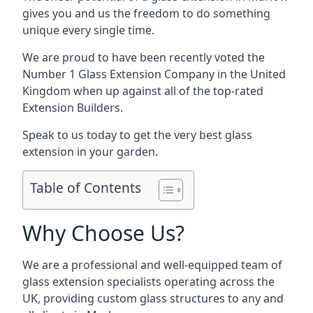
gives you and us the freedom to do something
unique every single time.
We are proud to have been recently voted the
Number 1 Glass Extension Company
in the United
Kingdom when up against all of the top-rated
Extension Builders.
Speak to us today to get the very best glass
extension in your garden.
Table of Contents
Why Choose Us?
We are a professional and well-equipped team of
glass extension specialists operating across the
UK, providing custom glass structures to any and