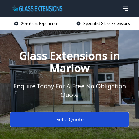
20+ Years Experience
Specialist Glass Extensions
Glass Extensions in
Marlow
Enquire Today For A Free No Obligation
Quote
Get a Quote