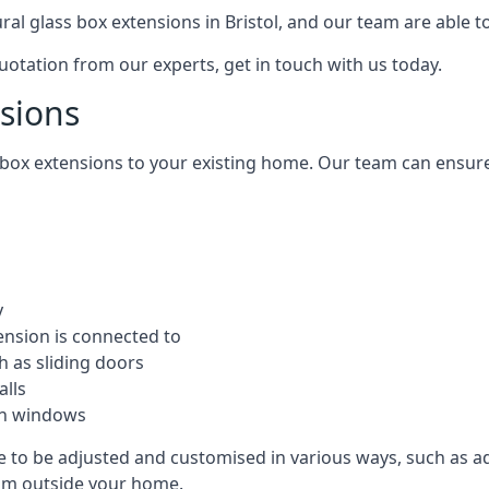
ural glass box extensions in Bristol, and our team are able 
quotation from our experts, get in touch with us today.
nsions
s box extensions to your existing home. Our team can ensur
y
ension is connected to
h as sliding doors
alls
ion windows
ble to be adjusted and customised in various ways, such as a
from outside your home.