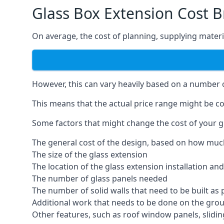
Glass Box Extension Cost Br
On average, the cost of planning, supplying materia
However, this can vary heavily based on a number of
This means that the actual price range might be co
Some factors that might change the cost of your gla
The general cost of the design, based on how muc
The size of the glass extension
The location of the glass extension installation an
The number of glass panels needed
The number of solid walls that need to be built as 
Additional work that needs to be done on the gro
Other features, such as roof window panels, slidi