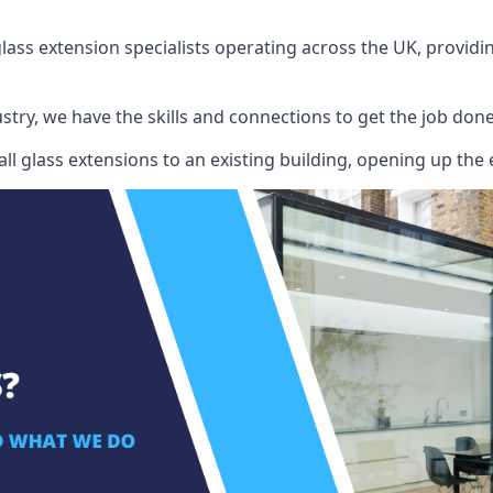
ass extension specialists operating across the UK, providing
stry, we have the skills and connections to get the job done
l glass extensions to an existing building, opening up the 