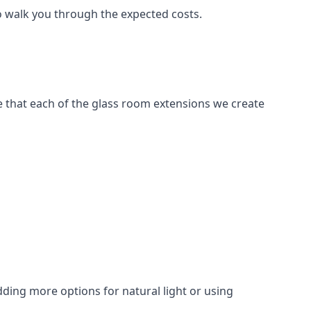
to walk you through the expected costs.
e that each of the glass room extensions we create
dding more options for natural light or using