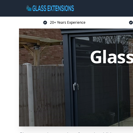
20+ Years Experience
Glass