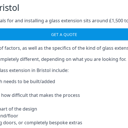
istol
ls for and installing a glass extension sits around £1,500 t
GET A QUOTE
 factors, as well as the specifics of the kind of glass exten
mpletely different, depending on what you are looking for.
ss extension in Bristol include:
h needs to be built/added
d how difficult that makes the process
part of the design
und/floor
ng doors, or completely bespoke extras