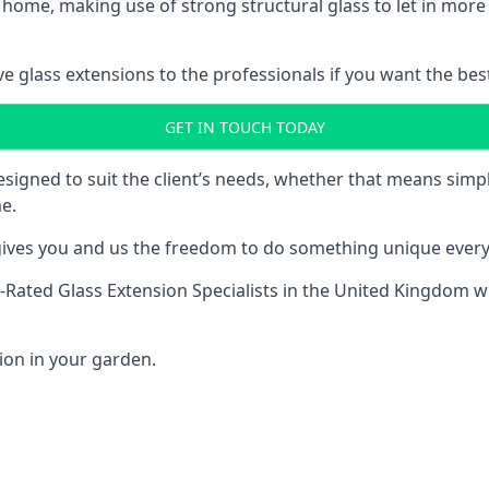
 home, making use of strong structural glass to let in more 
 glass extensions to the professionals if you want the best
GET IN TOUCH TODAY
esigned to suit the client’s needs, whether that means si
e.
l gives you and us the freedom to do something unique every
-Rated Glass Extension Specialists
in the United Kingdom wh
ion in your garden.