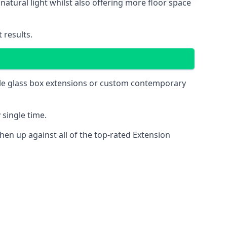
natural light whilst also offering more floor space
 results.
mple glass box extensions or custom contemporary
 single time.
en up against all of the top-rated Extension