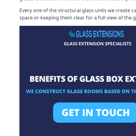
Every one of the structural glass units we create c
space or keeping them clear for a full view of the 