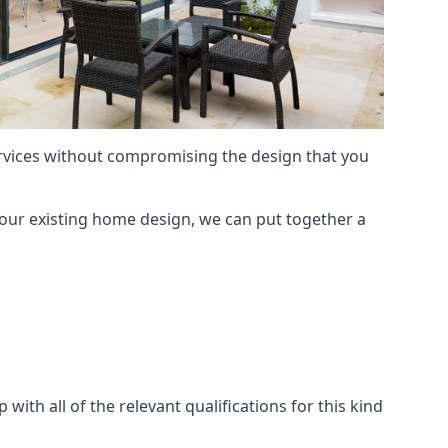
services without compromising the design that you
our existing home design, we can put together a
with all of the relevant qualifications for this kind