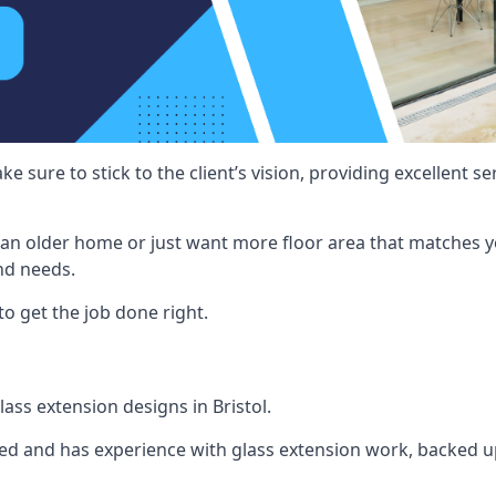
e sure to stick to the client’s vision, providing excellent 
an older home or just want more floor area that matches y
nd needs.
to get the job done right.
lass extension designs in Bristol.
ined and has experience with glass extension work, backed up 