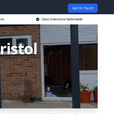
Get In Touch
ces
Glass Extensions Nationwide
ristol