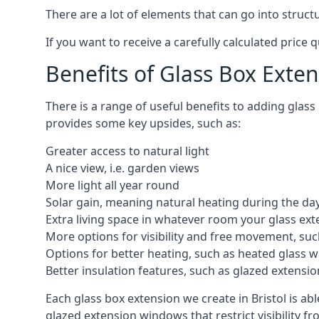
There are a lot of elements that can go into struct
If you want to receive a carefully calculated price 
Benefits of Glass Box Exte
There is a range of useful benefits to adding glas
provides some key upsides, such as:
Greater access to natural light
A nice view, i.e. garden views
More light all year round
Solar gain, meaning natural heating during the da
Extra living space in whatever room your glass ext
More options for visibility and free movement, suc
Options for better heating, such as heated glass w
Better insulation features, such as glazed extens
Each glass box extension we create in Bristol is a
glazed extension windows that restrict visibility 