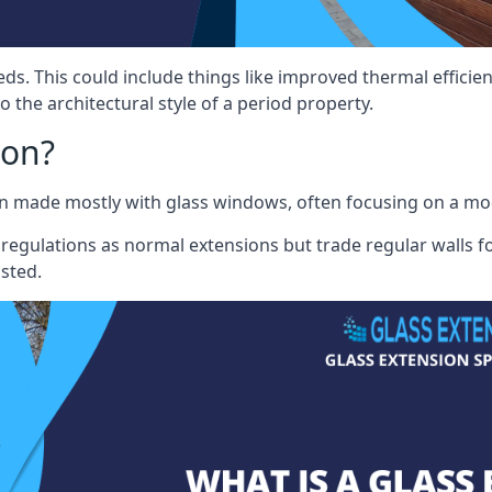
eds. This could include things like improved thermal effici
 the architectural style of a period property.
ion?
sion made mostly with glass windows, often focusing on a m
 regulations as normal extensions but trade regular walls fo
osted.