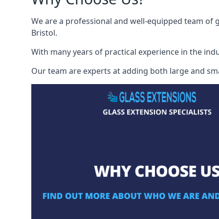
We are a professional and well-equipped team of gl
Bristol.
With many years of practical experience in the indu
Our team are experts at adding both large and smal