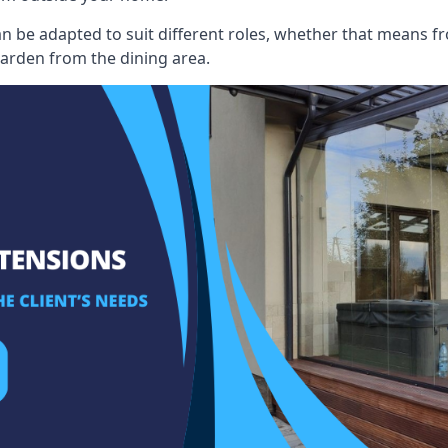
an be adapted to suit different roles, whether that means fr
garden from the dining area.