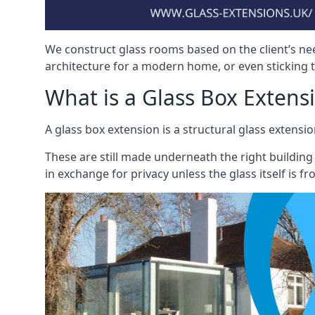
We construct glass rooms based on the client’s ne
architecture for a modern home, or even sticking to
What is a Glass Box Extens
A glass box extension is a structural glass exten
These are still made underneath the right building
in exchange for privacy unless the glass itself is fr