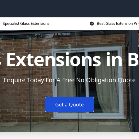
Specialist Glass Extensions
Best Glass Extension Pri
 Extensions in B
Enquire Today For A Free No Obligation Quote
Get a Quote