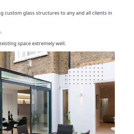
 custom glass structures to any and all clients in
.
existing space extremely well.