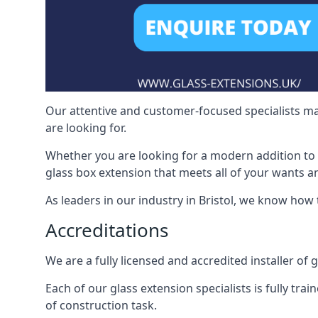
Our attentive and customer-focused specialists mak
are looking for.
Whether you are looking for a modern addition to 
glass box extension that meets all of your wants a
As leaders in our industry in Bristol, we know how 
Accreditations
We are a fully licensed and accredited installer of g
Each of our glass extension specialists is fully tra
of construction task.