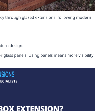
ency through glazed extensions, following modern
odern design.
r glass panels. Using panels means more visibility