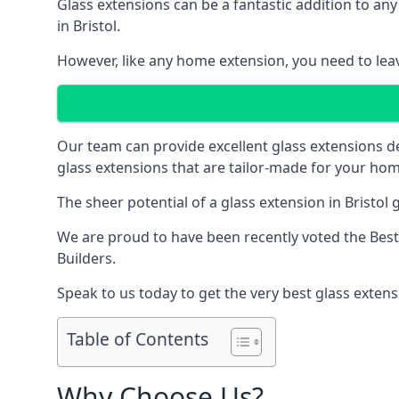
Glass extensions can be a fantastic addition to any
in Bristol.
However, like any home extension, you need to leave
Our team can provide excellent glass extensions d
glass extensions that are tailor-made for your hom
The sheer potential of a glass extension in Bristo
We are proud to have been recently voted the
Best
Builders.
Speak to us today to get the very best glass extens
Table of Contents
Why Choose Us?