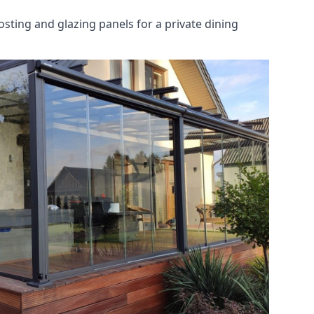
osting and glazing panels for a private dining