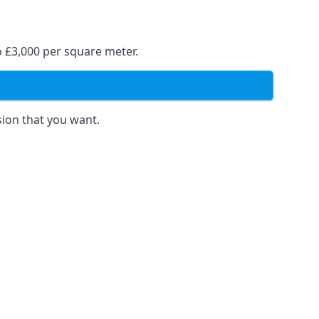
o £3,000 per square meter.
sion that you want.