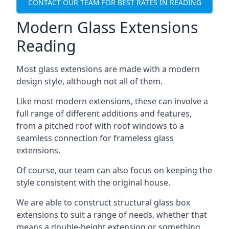
CONTACT OUR TEAM FOR BEST RATES IN READING
Modern Glass Extensions
Reading
Most glass extensions are made with a modern
design style, although not all of them.
Like most modern extensions, these can involve a
full range of different additions and features,
from a pitched roof with roof windows to a
seamless connection for frameless glass
extensions.
Of course, our team can also focus on keeping the
style consistent with the original house.
We are able to construct structural glass box
extensions to suit a range of needs, whether that
means a double-height extension or something