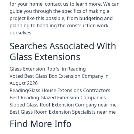
for your home, contact us to learn more. We can
guide you through the specifics of making a
project like this possible, from budgeting and
planning to handling the construction work
ourselves.
Searches Associated With
Glass Extensions
Glass Extension Roofs in Reading
Voted Best Glass Box Extension Company in
August 2026
ReadingGlass House Extensions Contractors
Best Reading Glazed Extension Companies
Sloped Glass Roof Extension Company near me
Best Glass Room Extension Specialists near me
Find More Info