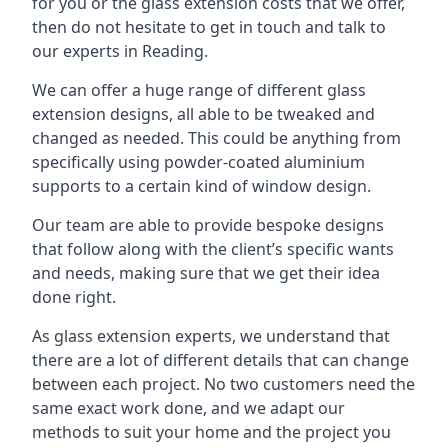
for you or the glass extension costs that we offer,
then do not hesitate to get in touch and talk to
our experts in Reading.
We can offer a huge range of different glass
extension designs, all able to be tweaked and
changed as needed. This could be anything from
specifically using powder-coated aluminium
supports to a certain kind of window design.
Our team are able to provide bespoke designs
that follow along with the client’s specific wants
and needs, making sure that we get their idea
done right.
As glass extension experts, we understand that
there are a lot of different details that can change
between each project. No two customers need the
same exact work done, and we adapt our
methods to suit your home and the project you