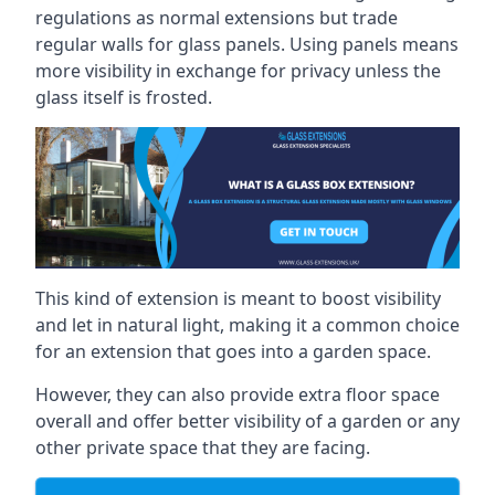
regulations as normal extensions but trade
regular walls for glass panels. Using panels means
more visibility in exchange for privacy unless the
glass itself is frosted.
This kind of extension is meant to boost visibility
and let in natural light, making it a common choice
for an extension that goes into a garden space.
However, they can also provide extra floor space
overall and offer better visibility of a garden or any
other private space that they are facing.