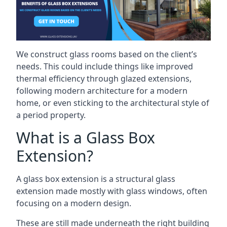
We construct glass rooms based on the client’s
needs. This could include things like improved
thermal efficiency through glazed extensions,
following modern architecture for a modern
home, or even sticking to the architectural style of
a period property.
What is a Glass Box
Extension?
A glass box extension is a structural glass
extension made mostly with glass windows, often
focusing on a modern design.
These are still made underneath the right building