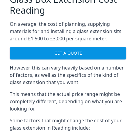
Reading
On average, the cost of planning, supplying
materials for and installing a glass extension sits
around £1,500 to £3,000 per square meter.
GET A QUOTE
However, this can vary heavily based on a number
of factors, as well as the specifics of the kind of
glass extension that you want.
This means that the actual price range might be
completely different, depending on what you are
looking for.
Some factors that might change the cost of your
glass extension in Reading include: