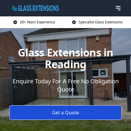
20+ Years Experience
Specialist Glass Extensions
Glass Extensions in
Reading
Enquire Today For A Free No Obligation
Quote
Get a Quote