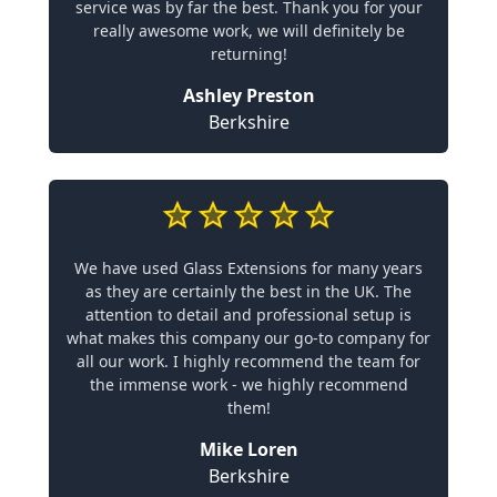
service was by far the best. Thank you for your
really awesome work, we will definitely be
returning!
Ashley Preston
Berkshire
We have used Glass Extensions for many years
as they are certainly the best in the UK. The
attention to detail and professional setup is
what makes this company our go-to company for
all our work. I highly recommend the team for
the immense work - we highly recommend
them!
Mike Loren
Berkshire