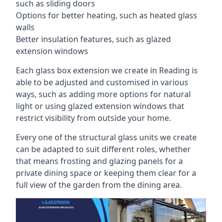
such as sliding doors
Options for better heating, such as heated glass
walls
Better insulation features, such as glazed
extension windows
Each glass box extension we create in Reading is
able to be adjusted and customised in various
ways, such as adding more options for natural
light or using glazed extension windows that
restrict visibility from outside your home.
Every one of the structural glass units we create
can be adapted to suit different roles, whether
that means frosting and glazing panels for a
private dining space or keeping them clear for a
full view of the garden from the dining area.