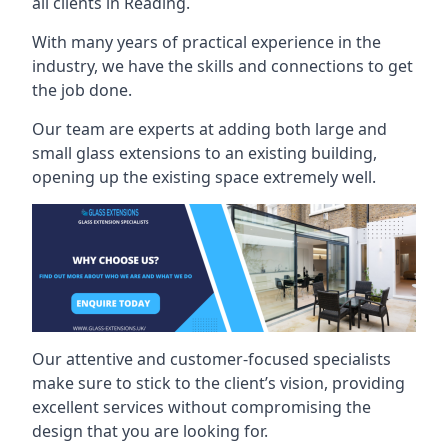
all clients in Reading.
With many years of practical experience in the
industry, we have the skills and connections to get
the job done.
Our team are experts at adding both large and
small glass extensions to an existing building,
opening up the existing space extremely well.
Our attentive and customer-focused specialists
make sure to stick to the client’s vision, providing
excellent services without compromising the
design that you are looking for.