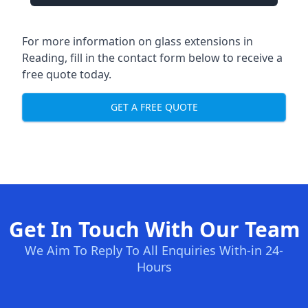
For more information on glass extensions in
Reading, fill in the contact form below to receive a
free quote today.
GET A FREE QUOTE
Get In Touch With Our Team
We Aim To Reply To All Enquiries With-in 24-
Hours