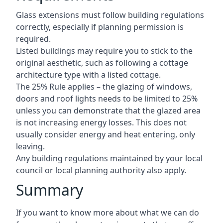
Glass extensions must follow building regulations
correctly, especially if planning permission is
required.
Listed buildings may require you to stick to the
original aesthetic, such as following a cottage
architecture type with a listed cottage.
The 25% Rule applies – the glazing of windows,
doors and roof lights needs to be limited to 25%
unless you can demonstrate that the glazed area
is not increasing energy losses. This does not
usually consider energy and heat entering, only
leaving.
Any building regulations maintained by your local
council or local planning authority also apply.
Summary
If you want to know more about what we can do