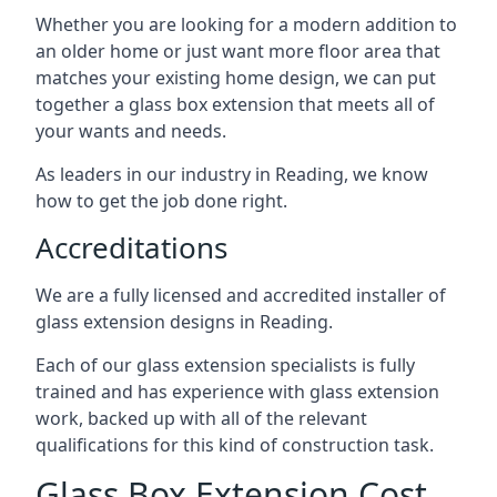
Whether you are looking for a modern addition to
an older home or just want more floor area that
matches your existing home design, we can put
together a glass box extension that meets all of
your wants and needs.
As leaders in our industry in Reading, we know
how to get the job done right.
Accreditations
We are a fully licensed and accredited installer of
glass extension designs in Reading.
Each of our glass extension specialists is fully
trained and has experience with glass extension
work, backed up with all of the relevant
qualifications for this kind of construction task.
Glass Box Extension Cost