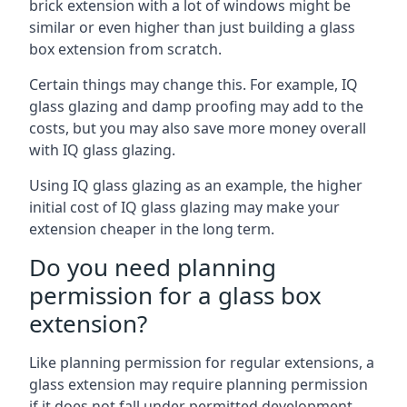
brick extension with a lot of windows might be
similar or even higher than just building a glass
box extension from scratch.
Certain things may change this. For example, IQ
glass glazing and damp proofing may add to the
costs, but you may also save more money overall
with IQ glass glazing.
Using IQ glass glazing as an example, the higher
initial cost of IQ glass glazing may make your
extension cheaper in the long term.
Do you need planning
permission for a glass box
extension?
Like planning permission for regular extensions, a
glass extension may require planning permission
if it does not fall under permitted development