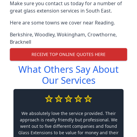
Make sure you contact us today for a number of
great glass extension services in South East.
Here are some towns we cover near Reading.
Berkshire
,
Woodley
,
Wokingham
,
Crowthorne
,
Bracknell
RECEIVE TOP ONLINE QUOTES HERE
What Others Say About
Our Services
We absolutely love the service provided. Their
approach is really friendly but professional. We
went out to five different companies and found
Glass Extensions to be value for money and their