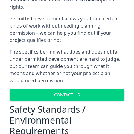
rights.
Permitted development allows you to do certain
kinds of work without needing planning
permission – we can help you find out if your
project qualifies or not.
The specifics behind what does and does not fall
under permitted development are hard to judge,
but our team can guide you through what it
means and whether or not your project plan
would need permission.
CONTACT US
Safety Standards /
Environmental
Requirements