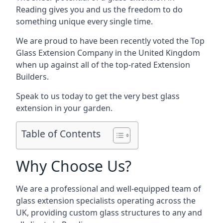
Reading gives you and us the freedom to do
something unique every single time.
We are proud to have been recently voted the
Top
Glass Extension Company
in the United Kingdom
when up against all of the top-rated Extension
Builders.
Speak to us today to get the very best glass
extension in your garden.
Table of Contents
Why Choose Us?
We are a professional and well-equipped team of
glass extension specialists operating across the
UK, providing custom glass structures to any and