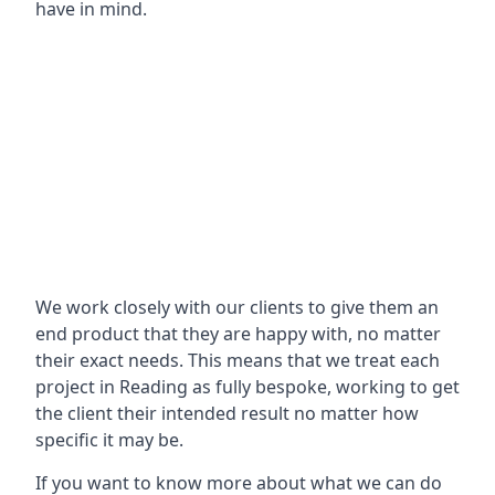
have in mind.
We work closely with our clients to give them an
end product that they are happy with, no matter
their exact needs. This means that we treat each
project in Reading as fully bespoke, working to get
the client their intended result no matter how
specific it may be.
If you want to know more about what we can do