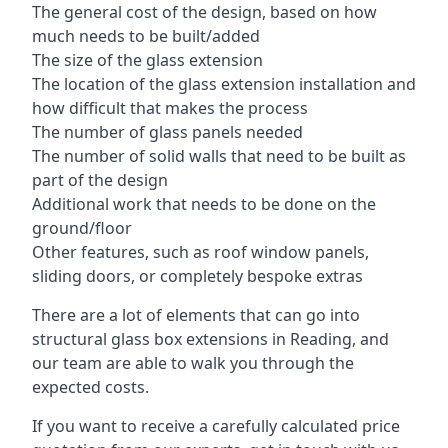
The general cost of the design, based on how
much needs to be built/added
The size of the glass extension
The location of the glass extension installation and
how difficult that makes the process
The number of glass panels needed
The number of solid walls that need to be built as
part of the design
Additional work that needs to be done on the
ground/floor
Other features, such as roof window panels,
sliding doors, or completely bespoke extras
There are a lot of elements that can go into
structural glass box extensions in Reading, and
our team are able to walk you through the
expected costs.
If you want to receive a carefully calculated price