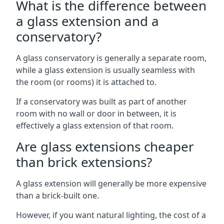
What is the difference between
a glass extension and a
conservatory?
A glass conservatory is generally a separate room,
while a glass extension is usually seamless with
the room (or rooms) it is attached to.
If a conservatory was built as part of another
room with no wall or door in between, it is
effectively a glass extension of that room.
Are glass extensions cheaper
than brick extensions?
A glass extension will generally be more expensive
than a brick-built one.
However, if you want natural lighting, the cost of a