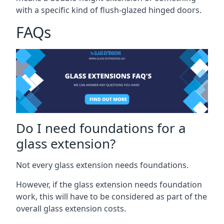
with a specific kind of flush-glazed hinged doors.
FAQs
Do I need foundations for a
glass extension?
Not every glass extension needs foundations.
However, if the glass extension needs foundation
work, this will have to be considered as part of the
overall glass extension costs.