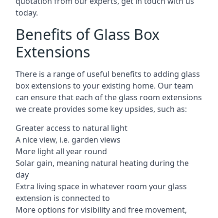
quotation from our experts, get in touch with us
today.
Benefits of Glass Box
Extensions
There is a range of useful benefits to adding glass
box extensions to your existing home. Our team
can ensure that each of the glass room extensions
we create provides some key upsides, such as:
Greater access to natural light
A nice view, i.e. garden views
More light all year round
Solar gain, meaning natural heating during the
day
Extra living space in whatever room your glass
extension is connected to
More options for visibility and free movement,