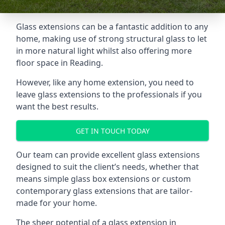
Glass extensions can be a fantastic addition to any
home, making use of strong structural glass to let
in more natural light whilst also offering more
floor space in Reading.
However, like any home extension, you need to
leave glass extensions to the professionals if you
want the best results.
GET IN TOUCH TODAY
Our team can provide excellent glass extensions
designed to suit the client’s needs, whether that
means simple glass box extensions or custom
contemporary glass extensions that are tailor-
made for your home.
The sheer potential of a glass extension in